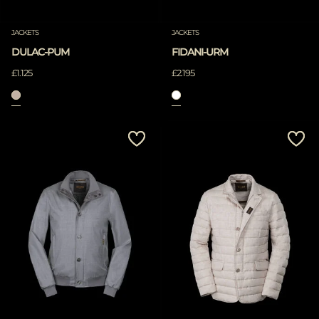
JACKETS
JACKETS
DULAC-PUM
FIDANI-URM
£1.125
£2.195
APPLY
Clear