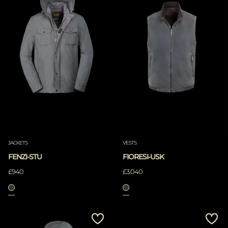
JACKETS
VESTS
FENZI-STU
FIORESI-USK
£940
£3.040