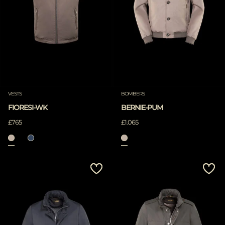
VESTS
BOMBERS
FIORESI-WK
BERNIE-PUM
£765
£1.065