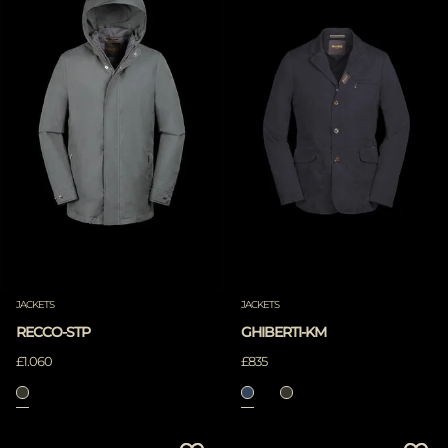
JACKETS
JACKETS
RECCO-STP
GHIBERTI-KM
£1.060
£835