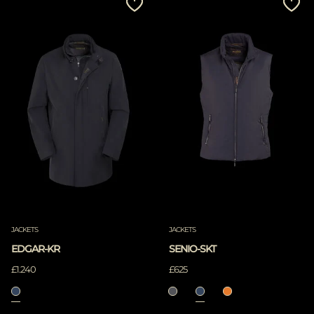
JACKETS
JACKETS
EDGAR-KR
SENIO-SKT
£1.240
£625