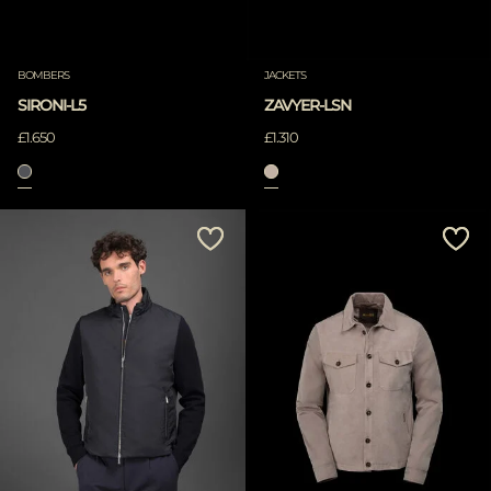
BOMBERS
JACKETS
SIRONI-L5
ZAVYER-LSN
£1.650
£1.310