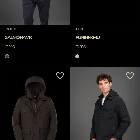
JACKETS
JACKETS
SALMON-WK
FURINI-KMU
£1.190
£1.825