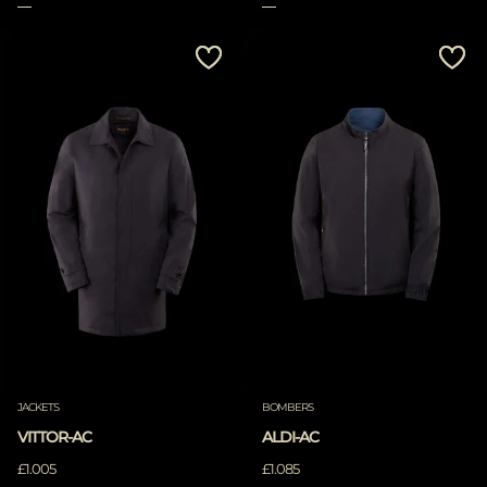
JACKETS
BOMBERS
VITTOR-AC
ALDI-AC
£1.005
£1.085