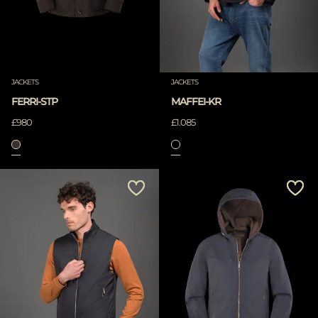
JACKETS
JACKETS
FERRI-STP
MAFFEI-KR
£980
£1.085