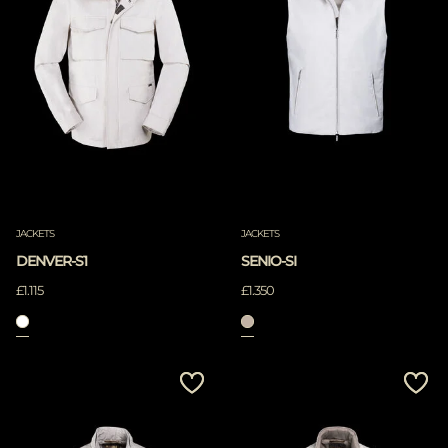
JACKETS
JACKETS
DENVER-S1
SENIO-SI
£1.115
£1.350