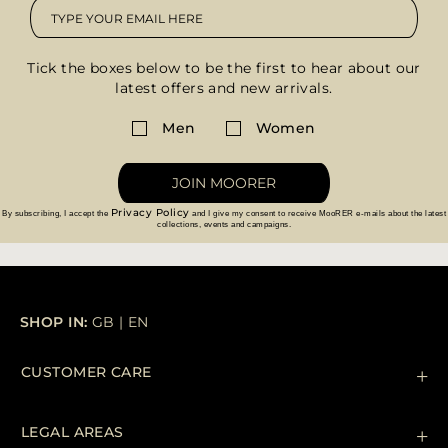
Tick the boxes below to be the first to hear about our
latest offers and new arrivals.
Men
Women
JOIN MOORER
Privacy Policy
By subscribing, I accept the
and I give my consent to receive MooRER e-mails about the latest
collections, events and campaigns.
SHOP IN:
GB
|
EN
CUSTOMER CARE
Contact us
+39 (02) 812 609 47
LEGAL AREAS
Orders & Payments