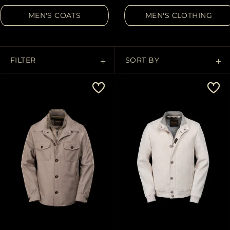
MORE COUNTRIES
MEN'S COATS
MEN'S CLOTHING
FILTER
SORT BY
Price Low To High
Price High To Low
Best Sellers
Most Popular
APPLY
Clear