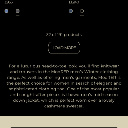
£965
£1.240
32 of 191 products
LOAD MORE
For a luxurious head-to-toe look, you’ll find knitwear
and trousers in the MooRER men’s Winter clothing
range. As well as offering men’s garments, MooRER is
the perfect choice for women in search of elegant and
sophisticated clothing
too. One of the most popular
and sought-after pieces is the
women’s mid-season
down jacket
, which is perfect worn over a lovely
cashmere sweater.