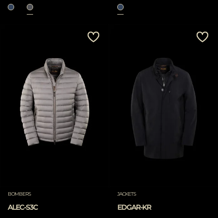
BOMBERS
JACKETS
ALEC-S3C
EDGAR-KR