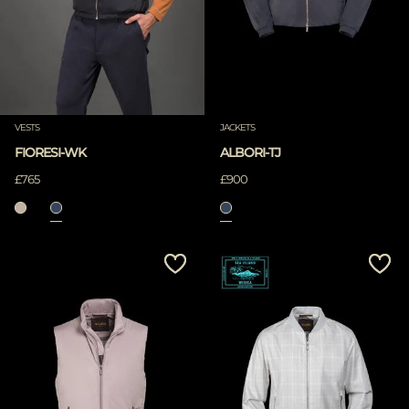
VESTS
JACKETS
FIORESI-WK
ALBORI-TJ
£765
£900