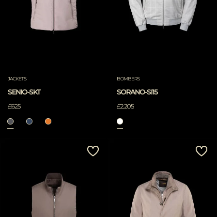
JACKETS
BOMBERS
SENIO-SKT
SORANO-SI15
£625
£2.205