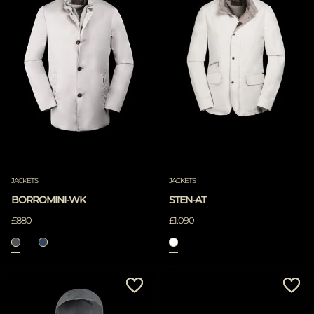
JACKETS
JACKETS
BORROMINI-WK
STEN-AT
£880
£1.090