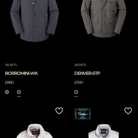
JACKETS
JACKETS
BORROMINI-WK
DENVER-STP
£880
£990