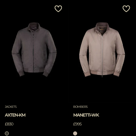
JACKETS
BOMBERS
AXTEN-KM
MANETTI-WK
£830
£995