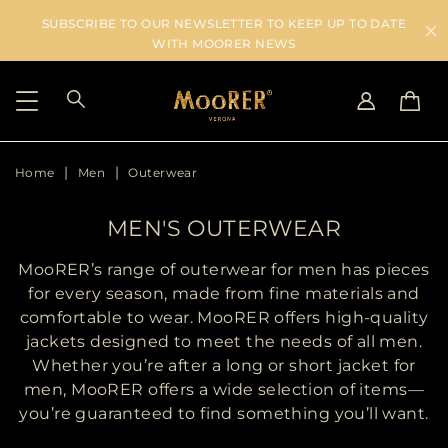
SUBSCRIBE TO OUR NEWSLETTER TO KEEP UP TO DATE
WITH MOORER NEWS
Home
Men
Outerwear
SHIPPING COUNTRY
SELECT LANGUAGE
SEE RESULTS
IT
EN
MEN'S OUTERWEAR
DE
US
MooRER’s range of outerwear for men has pieces
JP
for every season, made from fine materials and
AU
comfortable to wear. MooRER offers high-quality
DK
jackets designed to meet the needs of all men.
FR
Whether you’re after a long or short jacket for
GB
men, MooRER offers a wide selection of items—
CA
you’re guaranteed to find something you’ll want.
ES