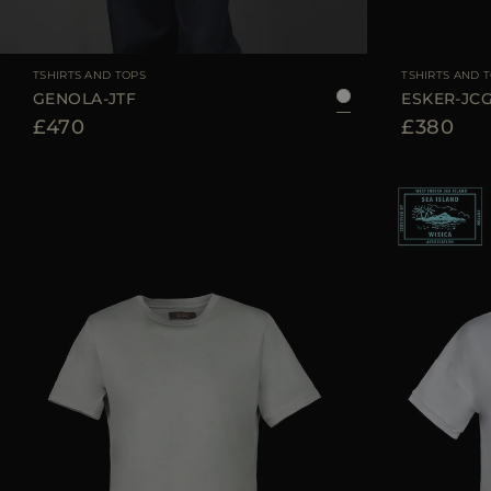
AVAILABLE SIZE
36
38
40
42
44
AVAILABLE SIZE
TSHIRTS AND TOPS
TSHIRTS AND 
GENOLA-JTF
ESKER-JC
£470
£380