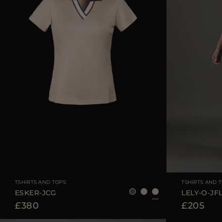
AVAILABLE SIZE
40
42
44
AVAILABLE SIZE
TSHIRTS AND TOPS
TSHIRTS AND 
ESKER-JCG
LELY-O-JF
£380
£205