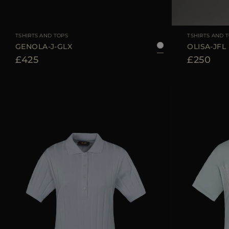
AVAILABLE SIZE
36
38
40
42
44
AVAILABLE SIZE
TSHIRTS AND TOPS
TSHIRTS AND 
GENOLA-J-GLX
OLISA-JFL
£425
£250