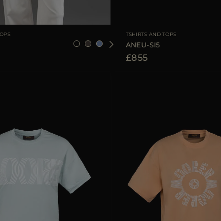
36
38
40
42
44
AVAILABLE SIZE
TOPS
TSHIRTS AND TOPS
ANEU-SI5
£855