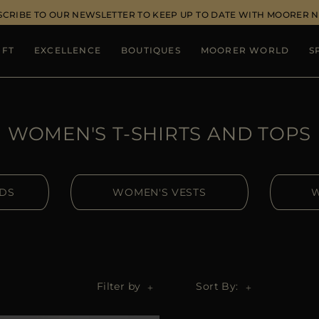
SCRIBE TO OUR NEWSLETTER TO KEEP UP TO DATE WITH MOORER 
IFT
EXCELLENCE
BOUTIQUES
MOORER WORLD
S
WOMEN'S T-SHIRTS AND TOPS
IDS
WOMEN'S VESTS
W
Filter by
Sort By: