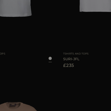
38
40
42
AVAILABLE SIZE
TOPS
TSHIRTS AND TOPS
SURI-JFL
£235