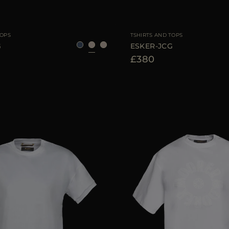
40
42
44
AVAILABLE SIZE
TOPS
TSHIRTS AND TOPS
G
ESKER-JCG
£380