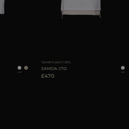
40
42
44
AVAILABLE SIZE
40
44
46
TSHIRTS AND TOPS
SAMOA-JTO
£470