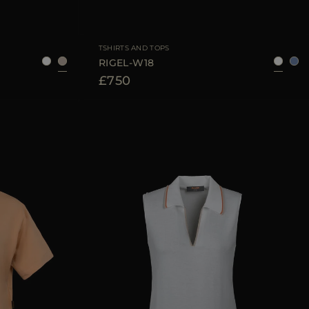
40
42
44
AVAILABLE SIZE
38
40
42
44
TSHIRTS AND TOPS
RIGEL-W18
£750