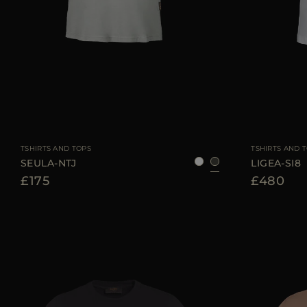
AVAILABLE SIZE
38
40
42
44
46
AVAILABLE SIZE
TSHIRTS AND TOPS
TSHIRTS AND 
SEULA-NTJ
LIGEA-SI8
£175
£480