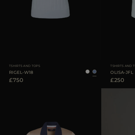
AVAILABLE SIZE
38
40
42
AVAILABLE SIZE
TSHIRTS AND TOPS
TSHIRTS AND 
RIGEL-W18
OLISA-JFL
£750
£250