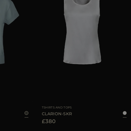
36
38
40
42
AVAILABLE SIZE
38
40
42
44
TSHIRTS AND TOPS
CLARION-SKR
£380