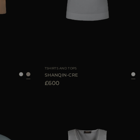
6
38
40
42
44
AVAILABLE SIZE
38
40
42
44
TSHIRTS AND TOPS
SHANQIN-CRE
£600