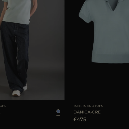
38
40
42
44
AVAILABLE SIZE
TOPS
TSHIRTS AND TOPS
L
DANICA-CRE
£475