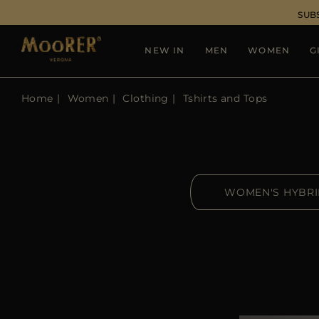
SUB
NEW IN
MEN
WOMEN
G
Home
Women
Clothing
Tshirts and Tops
WOMEN'S HYBR