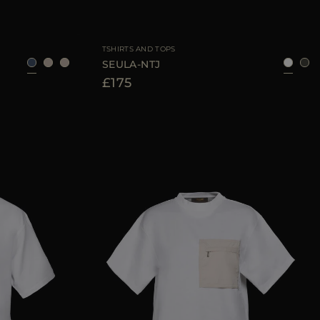
40
42
44
AVAILABLE SIZE
42
44
46
TSHIRTS AND TOPS
SEULA-NTJ
£175