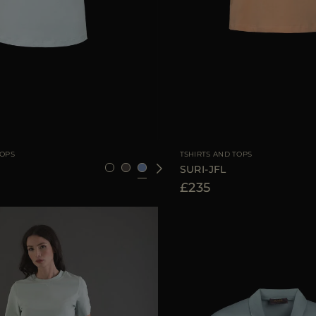
36
38
40
42
44
AVAILABLE SIZE
3
TOPS
TSHIRTS AND TOPS
SURI-JFL
£235