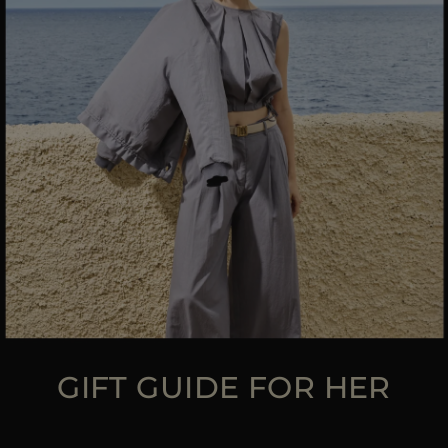
MORE COUNTRIES
GIFT GUIDE FOR HER