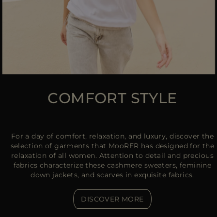
COMFORT STYLE
For a day of comfort, relaxation, and luxury, discover the
selection of garments that MooRER has designed for the
relaxation of all women. Attention to detail and precious
fabrics characterize these cashmere sweaters, feminine
down jackets, and scarves in exquisite fabrics.
DISCOVER MORE