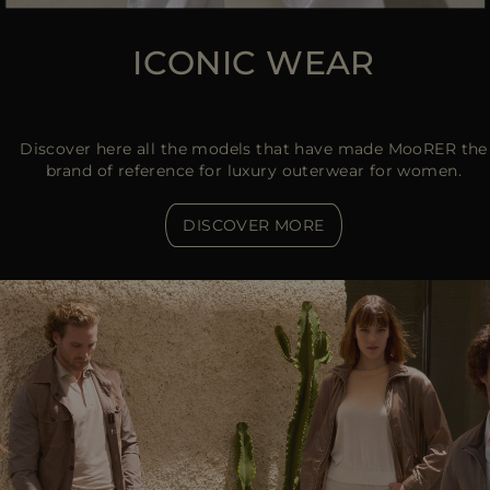
ICONIC WEAR
Discover here all the models that have made MooRER the
brand of reference for luxury outerwear for women.
DISCOVER MORE