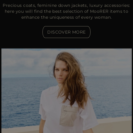
Precious coats, feminine down jackets, luxury accessories:
here you will find the best selection of MooRER items to
enhance the uniqueness of every woman.
DISCOVER MORE