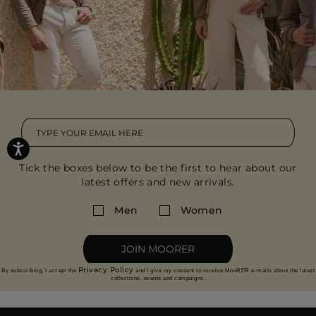
Tick the boxes below to be the first to hear about our
latest offers and new arrivals.
Men
Women
JOIN MOORER
Privacy Policy
By subscribing, I accept the
and I give my consent to receive MooRER e-mails about the latest
collections, events and campaigns.