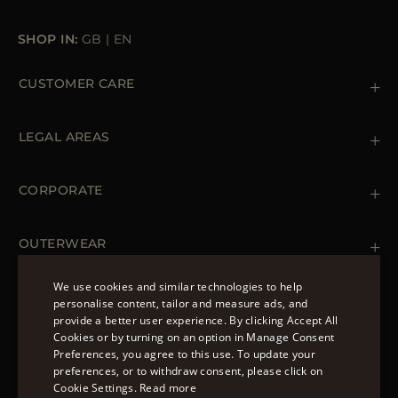
SHOP IN:
GB
|
EN
CUSTOMER CARE
Contact us
+39 (02) 812 609 47
LEGAL AREAS
Orders & Payments
Shipments
Private Policy
Returns & Refunds
Cookie Policy
CORPORATE
Terms & Conditions
Boutiques
Newsletter
Accessibility Statement
OUTERWEAR
Leather Jackets for Men
Spring Coats for Women
We use cookies and similar technologies to help
Men's Spring Coats
personalise content, tailor and measure ads, and
FOLLOW US
Denim Jackets for Women
provide a better user experience. By clicking Accept All
ENGLISH
Cookies or by turning on an option in Manage Consent
Preferences, you agree to this use. To update your
ITALIAN
preferences, or to withdraw consent, please click on
FRENCH
Cookie Settings.
Read more