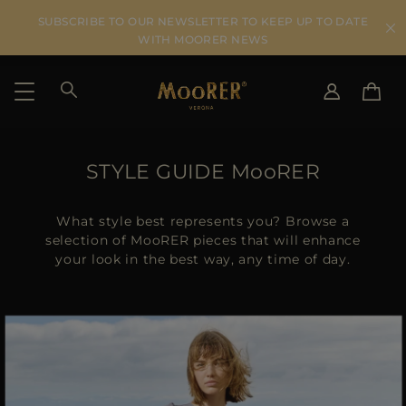
SUBSCRIBE TO OUR NEWSLETTER TO KEEP UP TO DATE
WITH MOORER NEWS
SHIPPING COUNTRY
SELECT LANGUAGE
STYLE GUIDE MooRER
SEE RESULTS
IT
EN
DE
What style best represents you? Browse a
US
selection of MooRER pieces that will enhance
your look in the best way, any time of day.
JP
AU
DK
FR
GB
CA
ES