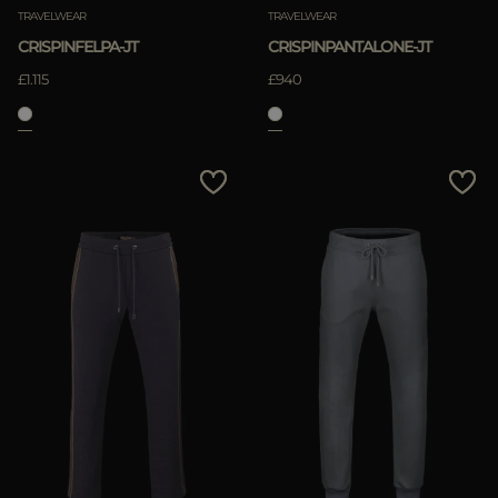
TRAVELWEAR
TRAVELWEAR
CRISPINFELPA-JT
CRISPINPANTALONE-JT
£1.115
£940