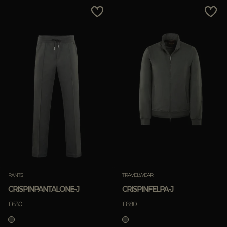
MORE COUNTRIES
Price Low To High
Price High To Low
Best Sellers
Most Popular
APPLY
APPLY
Clear
Clear
PANTS
TRAVELWEAR
CRISPINPANTALONE-J
CRISPINFELPA-J
£630
£880