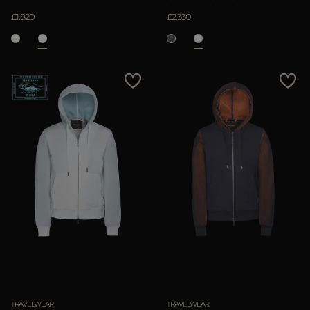
£1.820
£2.330
TRAVELWEAR
TRAVELWEAR