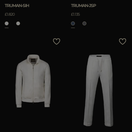
TRUMAN-SIH
TRUMAN-JSP
£1.820
£1.135