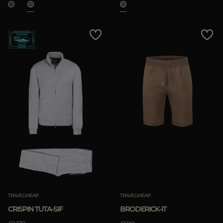
TRAVELWEAR
TRAVELWEAR
CRISPIN TUTA-SIF
BRODERICK-IT