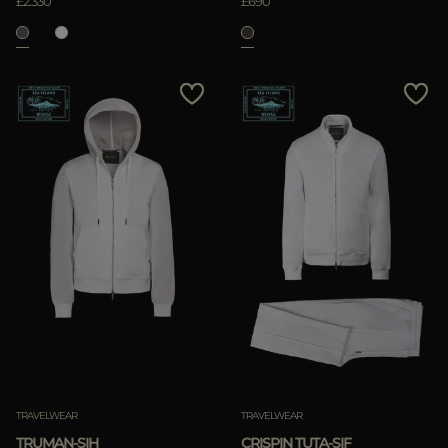
£2.330
£690
TRAVELWEAR
TRAVELWEAR
TRUMAN-SIH
CRISPIN TUTA-SIF