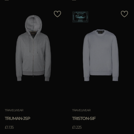
TRAVELWEAR
TRAVELWEAR
TRUMAN-JSP
TRISTON-SIF
£1.135
£1.225