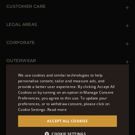
CUSTOMER CARE
Contact us
+39 (02) 812 609 47
LEGAL AREAS
Orders & Payments
Shipments
Private Policy
Returns & Refunds
Cookie Policy
CORPORATE
Terms & Conditions
Boutiques
Newsletter
Accessibility Statement
OUTERWEAR
Leather Jackets for Men
Spring Coats for Women
We use cookies and similar technologies to help
Men's Spring Coats
personalise content, tailor and measure ads, and
FOLLOW US
Denim Jackets for Women
provide a better user experience. By clicking Accept All
ENGLISH
Cookies or by turning on an option in Manage Consent
Preferences, you agree to this use. To update your
ITALIAN
preferences, or to withdraw consent, please click on
FRENCH
Cookie Settings.
Read more
© 2022 – MOORER S.P.A – VIA XXV APRILE, 90 37014
GERMAN
ACCEPT ALL COOKIES
CASTELNUOVO DEL GARDA (VR) P.I./C.F.:
IT02951700232 ISCR. REG. IMPRESE VR-297581
CHINESE (SIMPLIFIED)
COOKIE SETTINGS
SITE MANAGED BY THE LEVEL GROUP S.R.L