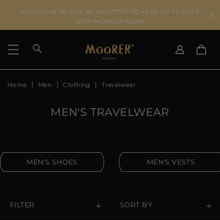
SUBSCRIBE TO OUR NEWSLETTER TO KEEP UP TO DATE
WITH MOORER NEWS
Home
Men
Clothing
Travelwear
SHIPPING COUNTRY
SELECT LANGUAGE
SEE RESULTS
IT
EN
MEN'S TRAVELWEAR
DE
US
JP
AU
MEN'S SHOES
MEN'S VESTS
DK
FR
GB
CA
FILTER
SORT BY
ES