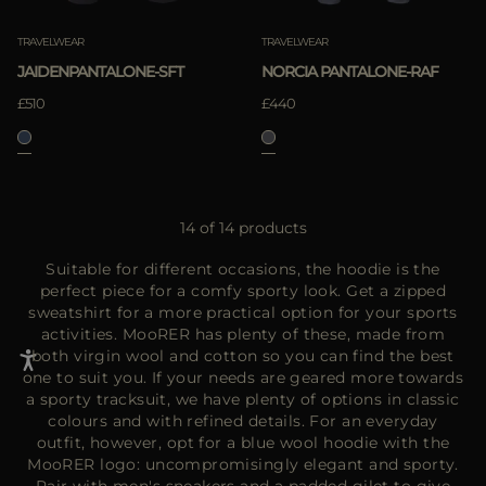
TRAVELWEAR
TRAVELWEAR
JAIDENPANTALONE-SFT
NORCIA PANTALONE-RAF
£510
£440
14 of 14 products
Suitable for different occasions, the hoodie is the
perfect piece for a comfy sporty look. Get a zipped
sweatshirt for a more practical option for your sports
activities. MooRER has plenty of these, made from
both virgin wool and cotton so you can find the best
one to suit you. If your needs are geared more towards
a sporty tracksuit, we have plenty of options in classic
colours and with refined details. For an everyday
outfit, however, opt for a blue wool hoodie with the
MooRER logo: uncompromisingly elegant and sporty.
Pair with men's sneakers and a padded gilet to give