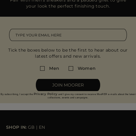
your look the perfect finishing touch.
Tick the boxes below to be the first to hear about our
latest offers and new arrivals.
Men
Women
JOIN MOORER
Privacy Policy
By subscribing, I accept the
and I give my consent to receive MooRER e-mails about the latest
collections, events and campaigns.
SHOP IN:
GB
|
EN