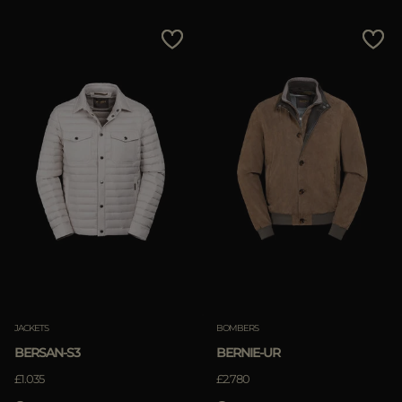
JACKETS
BOMBERS
BERSAN-S3
BERNIE-UR
£1.035
£2.780