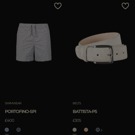
SWIMWEAR
BELTS
PORTOFINO-SPI
BATTISTA-P5
£400
£305