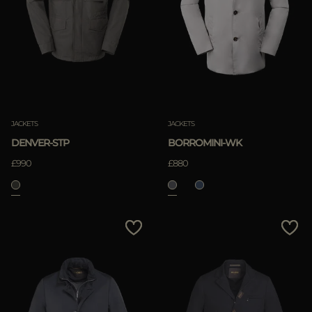
JACKETS
JACKETS
DENVER-STP
BORROMINI-WK
£990
£880