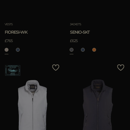
Clear
VESTS
JACKETS
FIORESI-WK
SENIO-SKT
APPLY
£765
£625
Clear