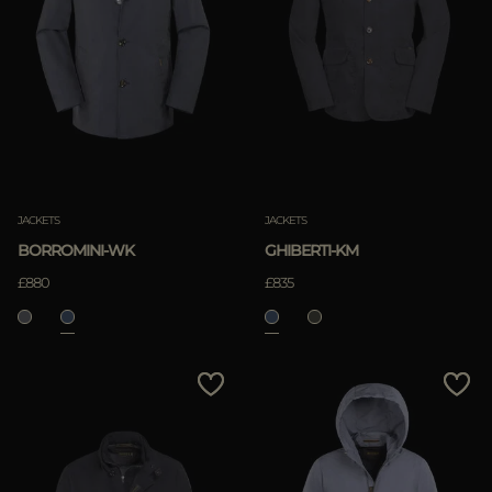
JACKETS
JACKETS
BORROMINI-WK
GHIBERTI-KM
£880
£835