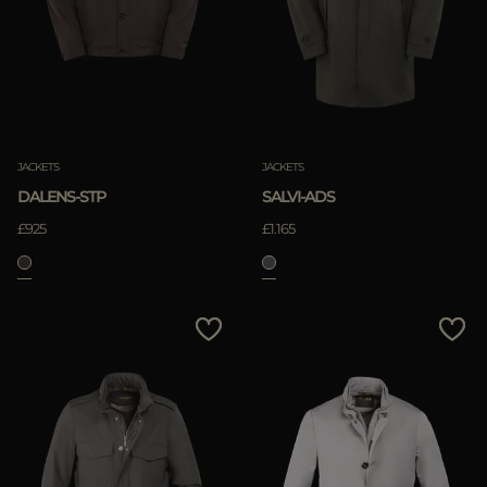
JACKETS
JACKETS
DALENS-STP
SALVI-ADS
£925
£1.165