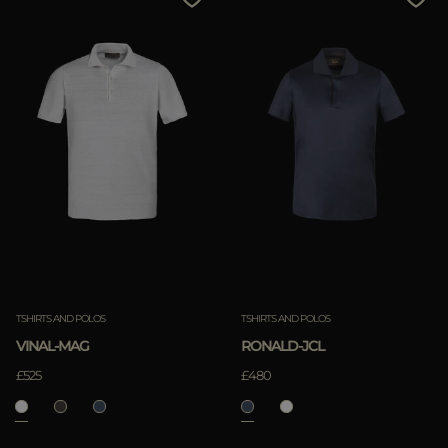
TSHIRTS AND POLOS
TSHIRTS AND POLOS
VINAL-MAG
RONALD-JCL
£525
£480