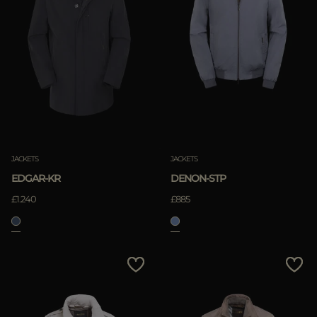
JACKETS
JACKETS
EDGAR-KR
DENON-STP
£1.240
£885