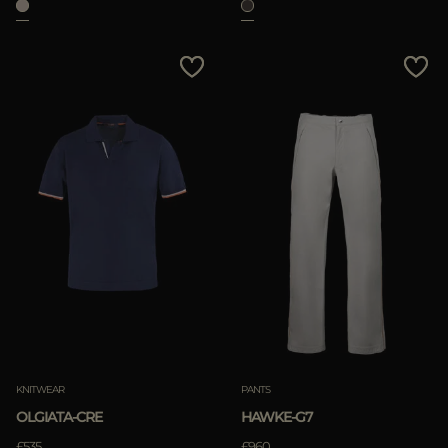
KNITWEAR
PANTS
OLGIATA-CRE
HAWKE-G7
£535
£960