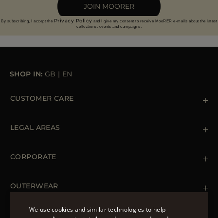
JOIN MOORER
Privacy Policy
By subscribing, I accept the
and I give my consent to receive MooRER e-mails about the latest
collections, events and campaigns.
SHOP IN:
GB
|
EN
CUSTOMER CARE
Contact us
+39 (02) 812 609 47
LEGAL AREAS
Orders & Payments
Shipments
Private Policy
Returns & Refunds
Cookie Policy
CORPORATE
Terms & Conditions
Boutiques
Newsletter
Accessibility Statement
OUTERWEAR
Leather Jackets for Men
Spring Coats for Women
We use cookies and similar technologies to help