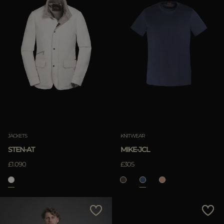
JACKETS
KNITWEAR
STEN-AT
MIKE-JCL
£1.090
£305