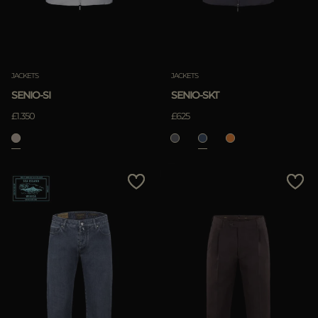
JACKETS
JACKETS
SENIO-SI
SENIO-SKT
£1.350
£625