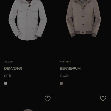
JACKETS
BOMBERS
DENVER-S1
BERNIE-PUM
£1.115
£1.065