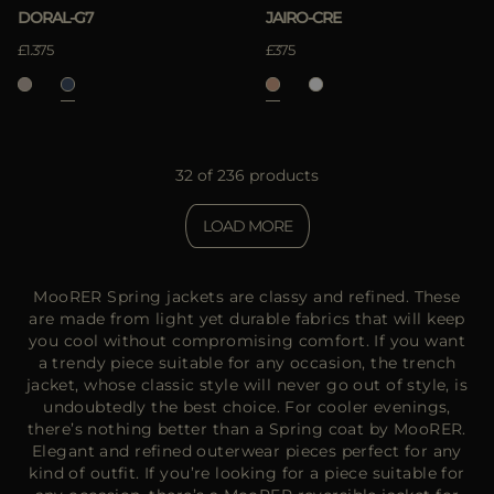
DORAL-G7
JAIRO-CRE
£1.375
£375
32 of 236 products
LOAD MORE
MooRER Spring jackets are classy and refined. These
are made from light yet durable fabrics that will keep
you cool without compromising comfort. If you want
a trendy piece suitable for any occasion, the trench
jacket, whose classic style will never go out of style, is
undoubtedly the best choice. For cooler evenings,
there’s nothing better than a Spring coat by MooRER.
Elegant and refined outerwear pieces perfect for any
kind of outfit. If you’re looking for a piece suitable for