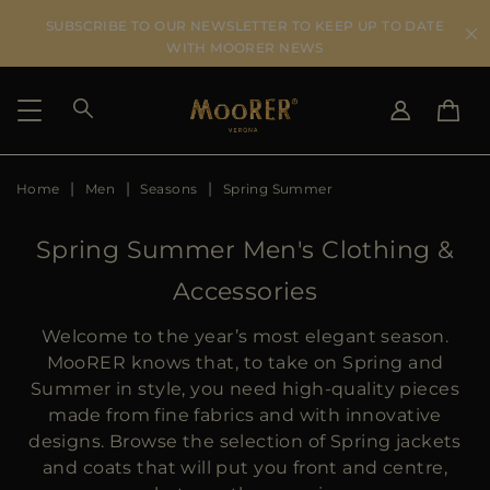
SUBSCRIBE TO OUR NEWSLETTER TO KEEP UP TO DATE
WITH MOORER NEWS
Home
Men
Seasons
Spring Summer
SHIPPING COUNTRY
SELECT LANGUAGE
SEE RESULTS
IT
EN
Spring Summer Men's Clothing &
DE
Accessories
US
JP
Welcome to the year’s most elegant season.
AU
MooRER knows that, to take on Spring and
DK
Summer in style, you need high-quality pieces
FR
made from fine fabrics and with innovative
GB
designs. Browse the selection of Spring jackets
CA
and coats that will put you front and centre,
ES