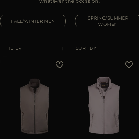
whatever the occasion.
MORE COUNTRIES
SPRING/SUMMER
FALL/WINTER MEN
WOMEN
FILTER
SORT BY
Price Low To High
Price High To Low
Best Sellers
Most Popular
APPLY