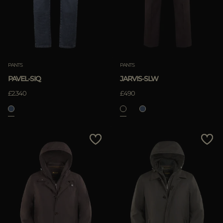
PANTS
PANTS
PAVEL-SIQ
JARVIS-SLW
£2.340
£490