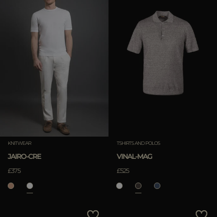
KNITWEAR
TSHIRTS AND POLOS
JAIRO-CRE
VINAL-MAG
£375
£525