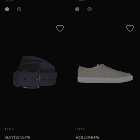
BELTS
SHOES
BATTISTA-P5
BOLDINI-P5