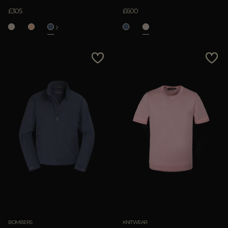
£305
£600
BOMBERS
KNITWEAR