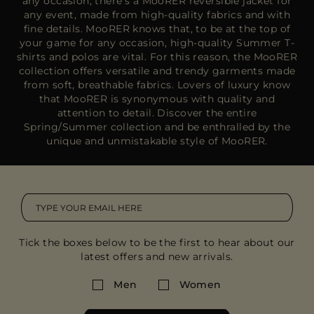
any occasion, there’s a MooRER reversible jacket for
any event, made from high-quality fabrics and with
fine details. MooRER knows that, to be at the top of
your game for any occasion, high-quality Summer T-
shirts and polos are vital. For this reason, the MooRER
collection offers versatile and trendy garments made
from soft, breathable fabrics. Lovers of luxury know
that MooRER is synonymous with quality and
attention to detail. Discover the entire
Spring/Summer collection and be enthralled by the
unique and unmistakable style of MooRER.
Tick the boxes below to be the first to hear about our
latest offers and new arrivals.
Men
Women