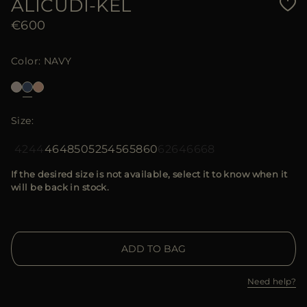
ALICUDI-KEL
€600
Color
NAVY
Size
42
44
46
48
50
52
54
56
58
60
62
64
66
68
If the desired size is not available, select it to know when it
will be back in stock.
ADD TO BAG
Need help?