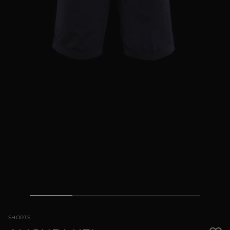
MORE COUNTRIES
SHORTS