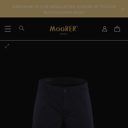
SUBSCRIBE TO OUR NEWSLETTER TO KEEP UP TO DATE
WITH MOORER NEWS
SHIPPING COUNTRY
SELECT LANGUAGE
SEE RESULTS
IT
EN
DE
US
JP
AU
DK
FR
GB
CA
ES