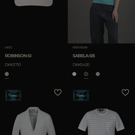
MORE COUNTRIES
APPLY
Clear
APPLY
HATS
KNITWEAR
Clear
ROBINSON-SI
SABELA-SI5
DKK3.710
DKK5.420