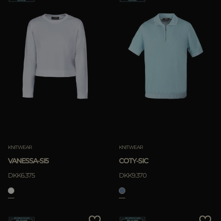
KNITWEAR
KNITWEAR
VANESSA-SI5
COTY-SIC
DKK6.375
DKK9.370