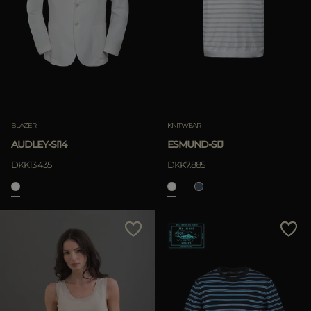
BLAZER
KNITWEAR
AUDLEY-SI14
ESMUND-SIJ
DKK13.435
DKK7.885