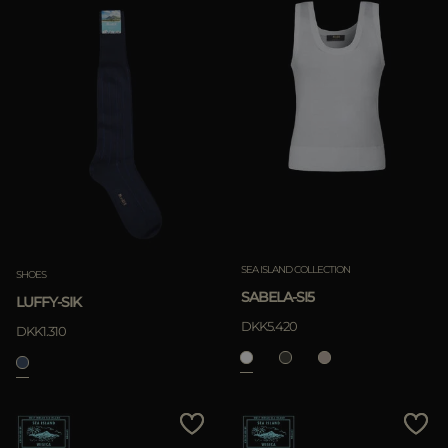
SEA ISLAND COLLECTION
SHOES
SABELA-SI5
LUFFY-SIK
DKK5.420
DKK1.310