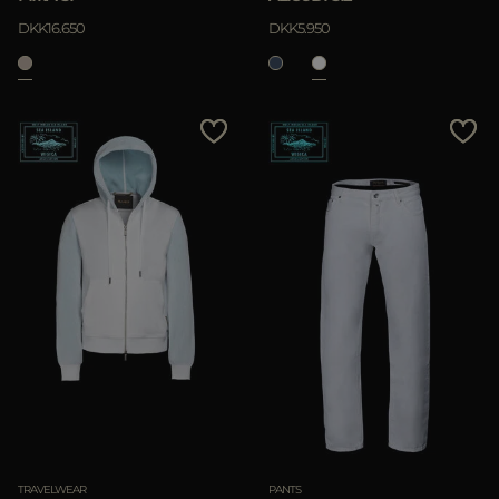
DKK16.650
DKK5.950
TRAVELWEAR
PANTS