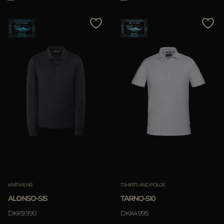
KNITWEAR
TSHIRTS AND POLOS
ALONSO-SI5
TARNO-SI0
DKK9.990
DKK4.995