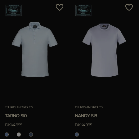
TSHIRTS AND POLOS
TSHIRTS AND POLOS
TARNO-SI0
NANDY-SI8
DKK4.995
DKK4.995