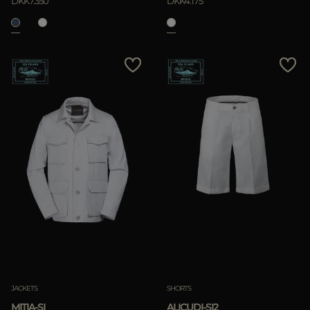
DKK7.350
DKK4.175
JACKETS
SHORTS
MITIA-SI
ALICUDI-SI2