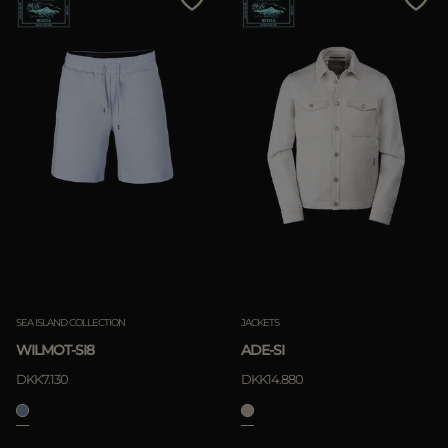
SEA ISLAND COLLECTION
JACKETS
WILMOT-SI8
ADE-SI
DKK7.130
DKK14.880