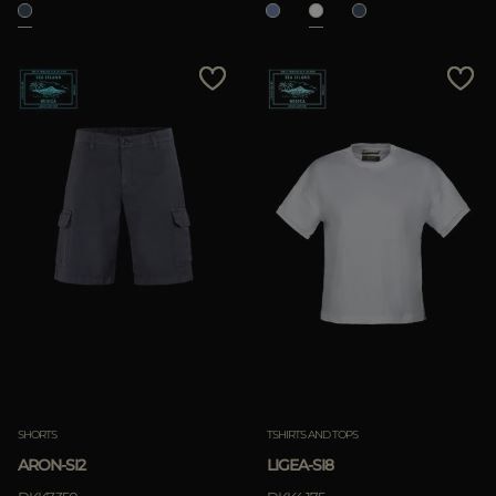
SHORTS
TSHIRTS AND TOPS
ARON-SI2
LIGEA-SI8