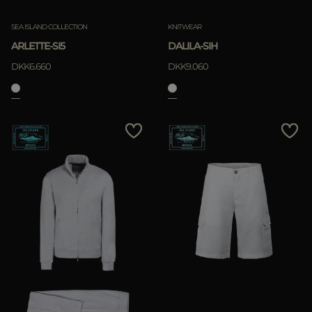
SEA ISLAND COLLECTION
KNITWEAR
ARLETTE-SI5
DALILA-SIH
DKK6.660
DKK9.060