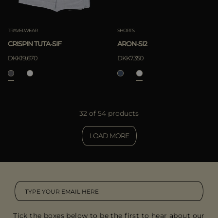
TRAVELWEAR
SHORTS
CRISPIN TUTA-SIF
ARON-SI2
DKK19.670
DKK7.350
32 of 54 products
LOAD MORE
Tick the boxes below to be the first to hear about our