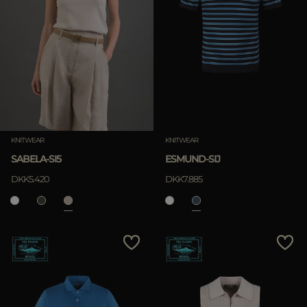
KNITWEAR
KNITWEAR
SABELA-SI5
ESMUND-SIJ
DKK5.420
DKK7.885