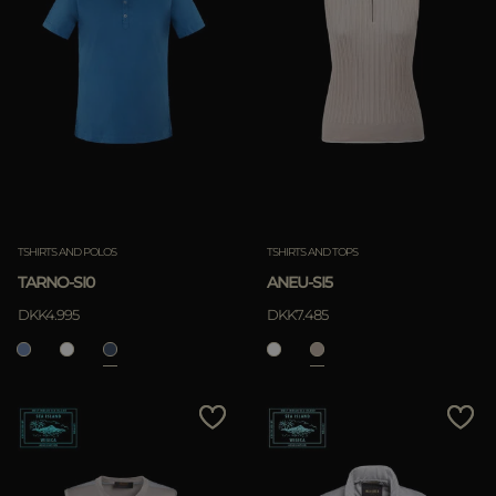
TSHIRTS AND POLOS
TSHIRTS AND TOPS
TARNO-SI0
ANEU-SI5
DKK4.995
DKK7.485