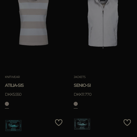
KNITWEAR
JACKETS
ATILIA-SIS
SENIO-SI
DKK5.550
DKK11.770