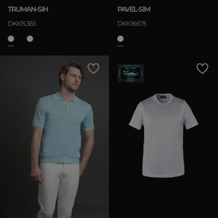
TRUMAN-SIH
PAVEL-SIM
DKK15.365
DKK18.675