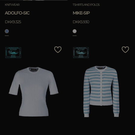
KNITWEAR
TSHIRTS AND POLOS
ADOLFO-SIC
MIKE-SIP
DKK9.325
DKK5.930