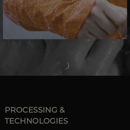
PROCESSING &
TECHNOLOGIES