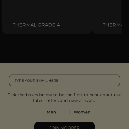
THERMAL GRADE A
THERMAL 
Tick the boxes below to be the first to hear about our
latest offers and new arrivals.
Men
Women
JOIN MOORER