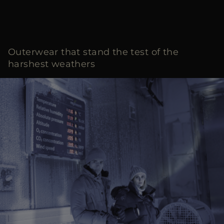
Outerwear that stand the test of the
harshest weathers