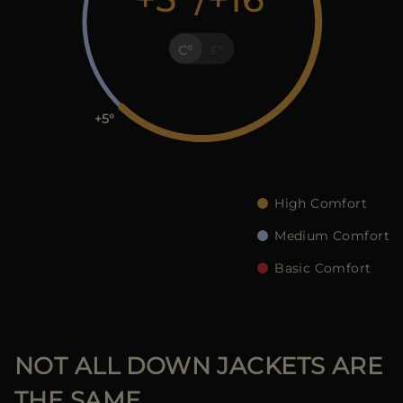
MORE COUNTRIES
C
F
+5
High Comfort
Medium Comfort
Basic Comfort
NOT ALL DOWN JACKETS ARE
THE SAME