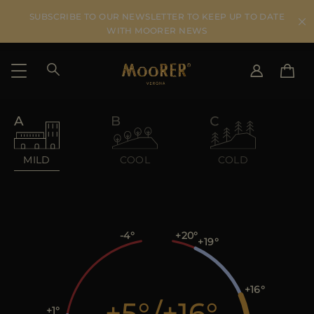
SUBSCRIBE TO OUR NEWSLETTER TO KEEP UP TO DATE
WITH MOORER NEWS
SHIPPING COUNTRY
SELECT LANGUAGE
SEE RESULTS
IT
EN
MILD
COOL
COLD
DE
US
JP
AU
DK
-4
+20
+19
FR
GB
CA
+16
+5
/
+16
ES
+1