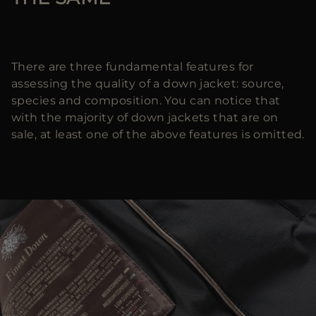
There are three fundamental features for
assessing the quality of a down jacket: source,
species and composition. You can notice that
with the majority of down jackets that are on
sale, at least one of the above features is omitted.