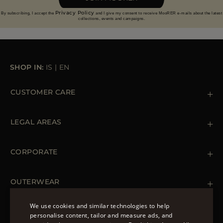
Privacy Policy
By subscribing, I accept the
and I give my consent to receive MooRER e-mails about the latest
collections, events and campaigns.
SHOP IN:
IS
|
EN
CUSTOMER CARE
Contact us
+39 (02) 812 609 47
LEGAL AREAS
Orders & Payments
Shipments
Private Policy
Returns & Refunds
Cookie Policy
CORPORATE
Terms & Conditions
Boutiques
Newsletter
Accessibility Statement
OUTERWEAR
Leather Jackets for Men
Spring Coats for Women
We use cookies and similar technologies to help
Men's Spring Coats
personalise content, tailor and measure ads, and
FOLLOW US