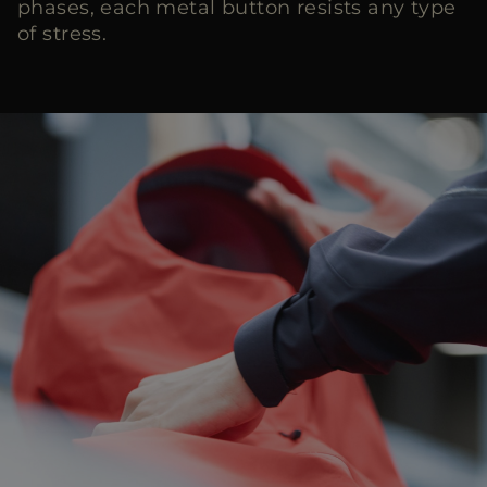
phases, each metal button resists any type
of stress.