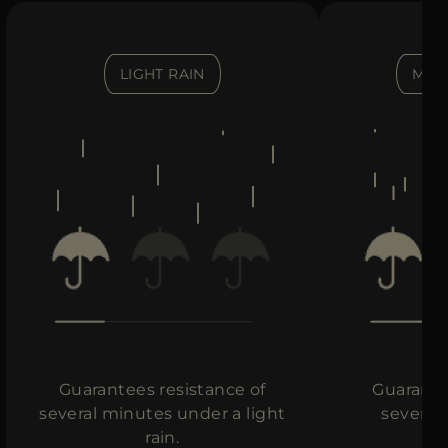
LIGHT RAIN
MOD
Guarantees resistance of
Guarante
several minutes under a light
several
rain.
in