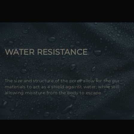
WATER RESISTANCE
The size and structure of the pores allow for the our
materials to act as a shield against water, while still
allowing moisture from the body to escape.