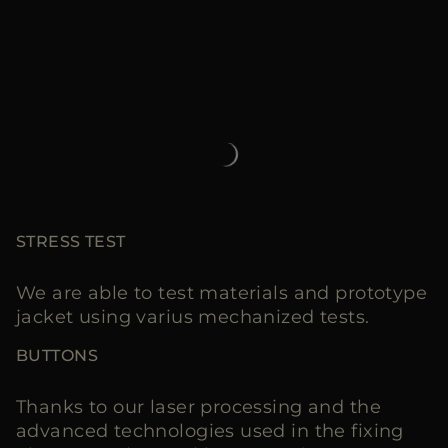
STRESS TEST
We are able to test materials and prototype
jacket using varius mechanized tests.
BUTTONS
Thanks to our laser processing and the
advanced technologies used in the fixing