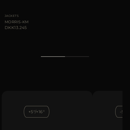
JACKETS
MORRIS-KM
DKK13.245
+5°/+16°
-5°/+