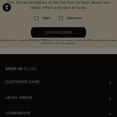
Tick the boxes below to be the first to hear about our
latest offers and new arrivals.
Men
Women
JOIN MOORER
Privacy Policy
By subscribing, I accept the
and I give my consent to receive MooRER e-mails about the latest
collections, events and campaigns.
SHOP IN:
IS
|
EN
CUSTOMER CARE
Contact us
+39 (02) 812 609 47
LEGAL AREAS
Orders & Payments
Shipments
Private Policy
Returns & Refunds
Cookie Policy
CORPORATE