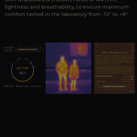
lightness and breathability, to ensure maximum
comfort tested in the laboratory from -12° to +8°.