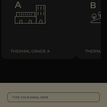
THERMAL GRADE A
THERMAL 