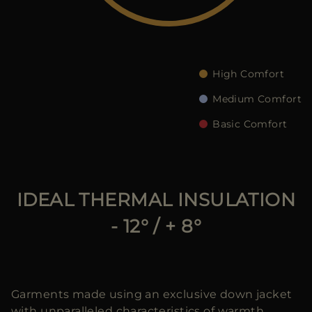
MORE COUNTRIES
High Comfort
Medium Comfort
Basic Comfort
IDEAL THERMAL INSULATION
- 12° / + 8°
Garments made using an exclusive down jacket
with unparalleled characteristics of warmth,