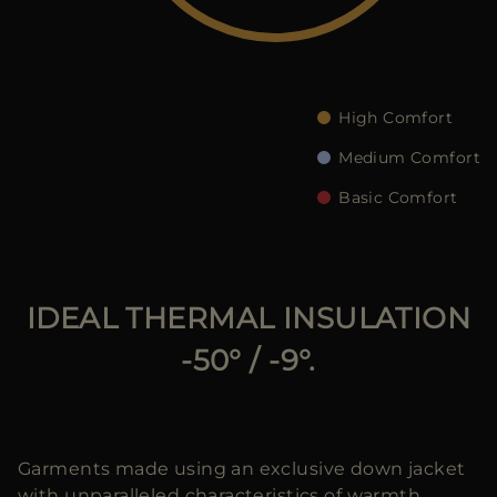
MORE COUNTRIES
High Comfort
Medium Comfort
Basic Comfort
IDEAL THERMAL INSULATION
-50° / -9°.
Garments made using an exclusive down jacket
with unparalleled characteristics of warmth,