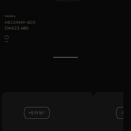
PARKA
HELSINKY-ADS
DKK23.480
+5°/+16°
-5°/+