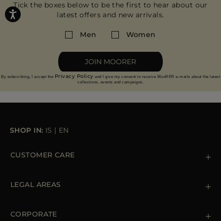
Tick the boxes below to be the first to hear about our
latest offers and new arrivals.
Men
Women
JOIN MOORER
Privacy Policy
By subscribing, I accept the
and I give my consent to receive MooRER e-mails about the latest
collections, events and campaigns.
SHOP IN:
IS
|
EN
CUSTOMER CARE
Contact us
+39 (02) 812 609 47
LEGAL AREAS
Orders & Payments
Shipments
Private Policy
Returns & Refunds
Cookie Policy
CORPORATE