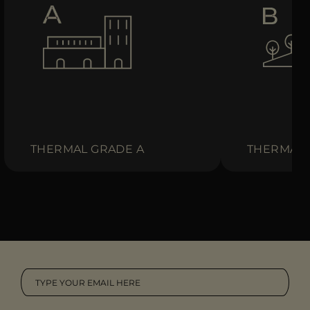
THERMAL GRADE A
THERMAL 