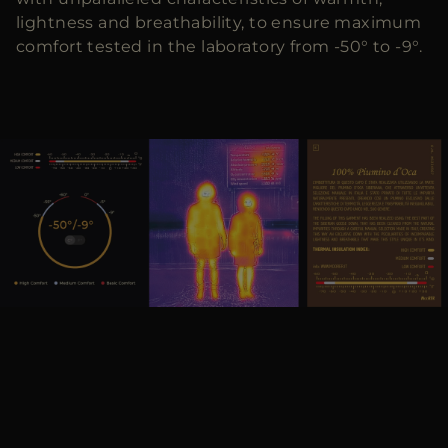
lightness and breathability, to ensure maximum
comfort tested in the laboratory from -50° to -9°.