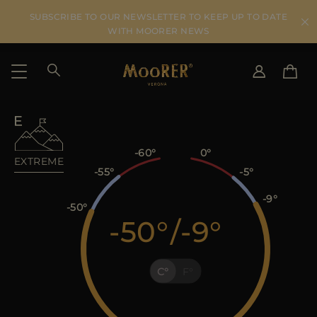
SUBSCRIBE TO OUR NEWSLETTER TO KEEP UP TO DATE
WITH MOORER NEWS
SHIPPING COUNTRY
SELECT LANGUAGE
SEE RESULTS
IT
EN
-60
0
EXTREME
DE
-55
-5
US
-9
JP
-50
-50
/
-9
AU
DK
FR
C
F
GB
CA
ES