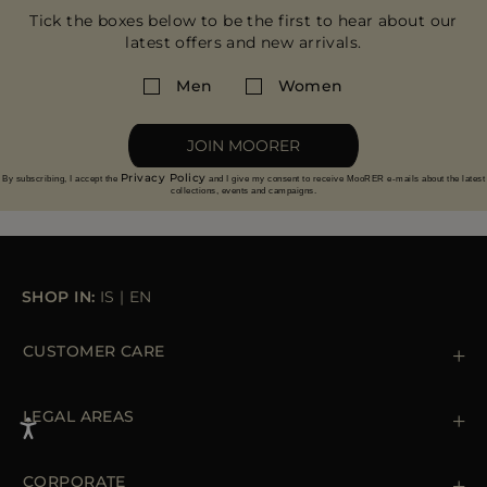
Tick the boxes below to be the first to hear about our
latest offers and new arrivals.
Men
Women
JOIN MOORER
Privacy Policy
By subscribing, I accept the
and I give my consent to receive MooRER e-mails about the latest
collections, events and campaigns.
SHOP IN:
IS
|
EN
CUSTOMER CARE
Contact us
+39 (02) 812 609 47
LEGAL AREAS
Orders & Payments
Shipments
Private Policy
Returns & Refunds
Cookie Policy
CORPORATE