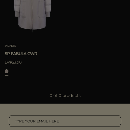
MORE COUNTRIES
Boutiques
Moorer World
Special Projects
APPLY
Camel
Subscribe to our newsletter
Clear
Contacts
Offline Purchasement
JACKETS
SP-FABULA-CWR
DKK23.310
0 of 0 products