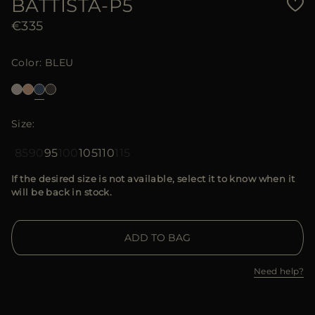
BATTISTA-P5
€335
Color
BLEU
Size
85
90
95
100
105
110
115
If the desired size is not available, select it to know when it
will be back in stock.
ADD TO BAG
Need help?