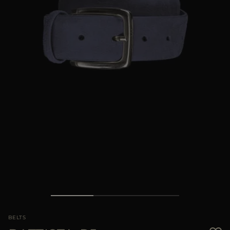
MORE COUNTRIES
BELTS