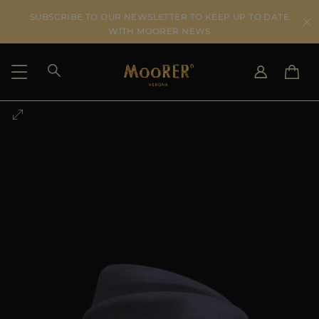
SUBSCRIBE TO OUR NEWSLETTER TO KEEP UP TO DATE
WITH MOORER NEWS
SHIPPING COUNTRY
SELECT LANGUAGE
SEE RESULTS
IT
EN
DE
US
JP
AU
DK
FR
GB
CA
ES