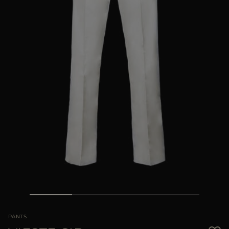
MORE COUNTRIES
PANTS