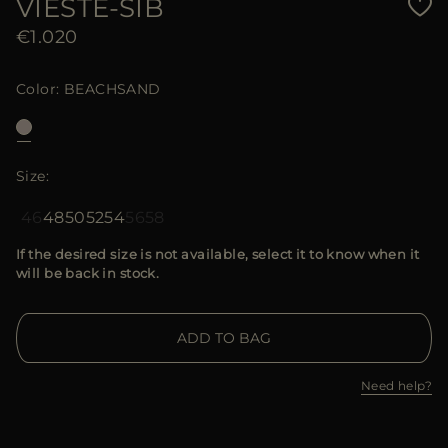
VIESTE-SIB
€1.020
Color
BEACHSAND
Size
46
48
50
52
54
56
58
If the desired size is not available, select it to know when it
will be back in stock.
ADD TO BAG
Need help?