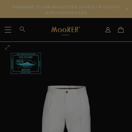
SUBSCRIBE TO OUR NEWSLETTER TO KEEP UP TO DATE
WITH MOORER NEWS
SHIPPING COUNTRY
SELECT LANGUAGE
SEE RESULTS
IT
EN
DE
US
JP
AU
DK
FR
GB
CA
ES