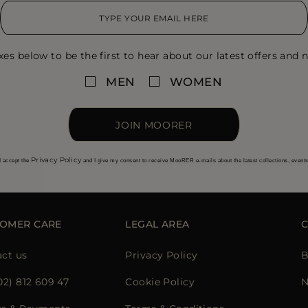
xes below to be the first to hear about our latest offers and n
MEN
WOMEN
JOIN MOORER
Privacy Policy
I accept the
and I give my consent to receive MooRER e-mails about the latest collections, event
OMER CARE
LEGAL AREA
ct us
Privacy Policy
B
02) 812 609 47
Cookie Policy
N