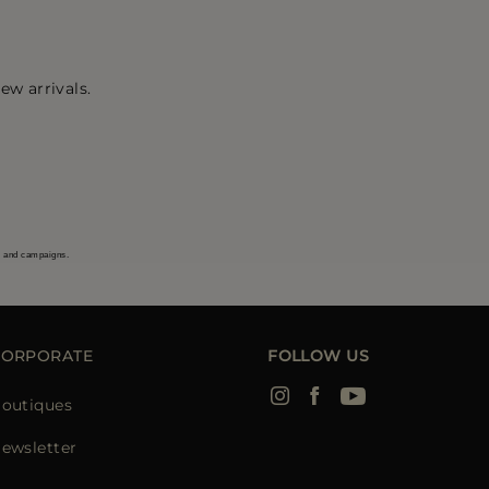
ew arrivals.
s and campaigns.
CORPORATE
FOLLOW US
outiques
ewsletter