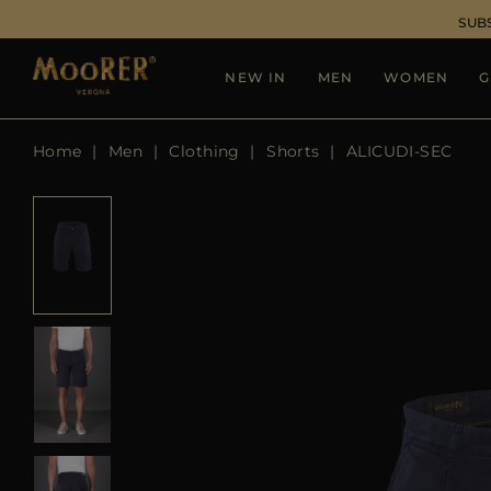
SUB
NEW IN
MEN
WOMEN
G
Home
Men
Clothing
Shorts
ALICUDI-SEC