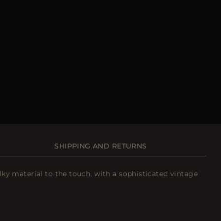
SHIPPING AND RETURNS
ilky material to the touch, with a sophisticated vintage