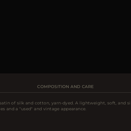
COMPOSITION AND CARE
atin of silk and cotton, yarn-dyed. A lightweight, soft, and s
des and a "used" and vintage appearance.