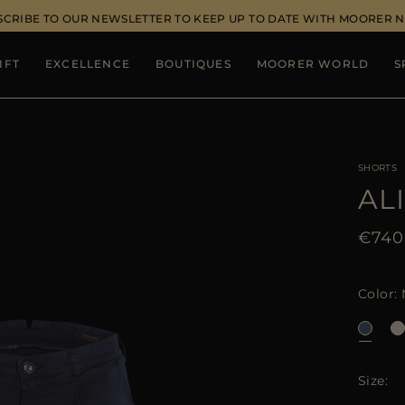
SCRIBE TO OUR NEWSLETTER TO KEEP UP TO DATE WITH MOORER 
IFT
EXCELLENCE
BOUTIQUES
MOORER WORLD
S
SHORTS
AL
€740
Color
Size