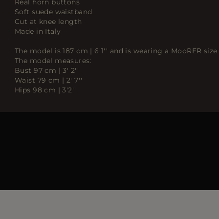
Real horn buttons
Soft suede waistband
Cut at knee length
Made in Italy
The model is 187 cm | 6'1'' and is wearing a MooRER size 
The model measures:
Bust 97 cm | 3' 2''
Waist 79 cm | 2' 7''
Hips 98 cm | 3'2''