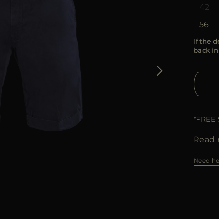
42
56
If the d
back in
*FREE
Read 
Need he