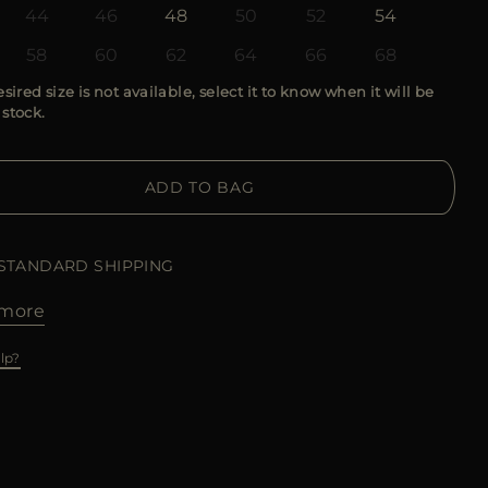
44
46
48
50
52
54
58
60
62
64
66
68
esired size is not available, select it to know when it will be
 stock.
ADD TO BAG
 STANDARD SHIPPING
more
lp?