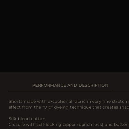
PERFORMANCE AND DESCRIPTION
Shorts made with exceptional fabric in very fine stretch s
effect from the "Old" dyeing technique that creates sha
Silk-blend cotton
Closure with self-locking zipper (bunch lock) and button