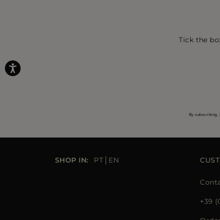
Tick the bo
By subscribing, 
SHOP IN:
PT
EN
CUST
Conta
+39 (