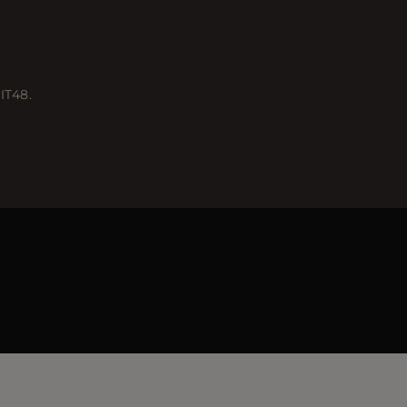
IT48.