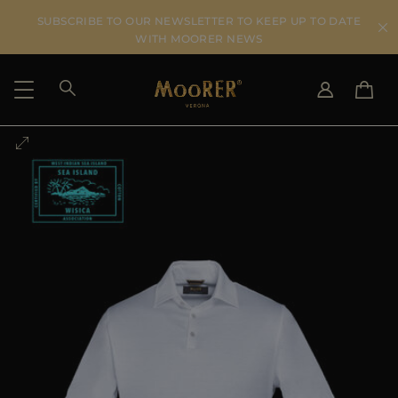
SUBSCRIBE TO OUR NEWSLETTER TO KEEP UP TO DATE
WITH MOORER NEWS
SHIPPING COUNTRY
SELECT LANGUAGE
SEE RESULTS
IT
EN
DE
US
JP
AU
DK
FR
GB
CA
ES