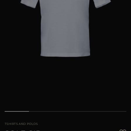
MORE COUNTRIES
TSHIRTS AND POLOS