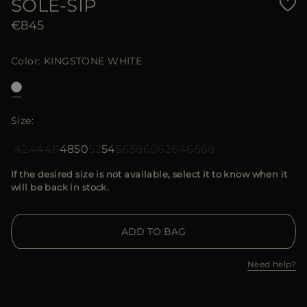
SOLE-SIP
€845
Color
KINGSTONE WHITE
Size
42
44
46
48
50
52
54
56
58
60
62
64
66
68
If the desired size is not available, select it to know when it
will be back in stock.
ADD TO BAG
Need help?