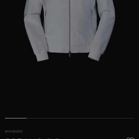
MORE COUNTRIES
BOMBERS