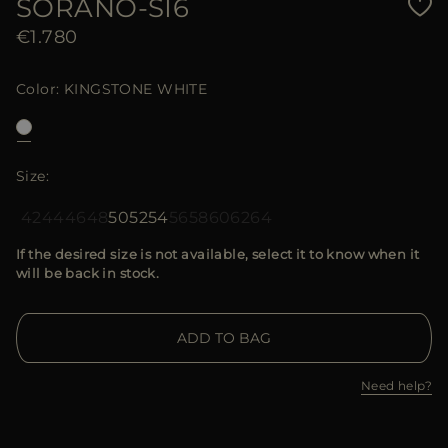
SORANO-SI6
€1.780
Color
KINGSTONE WHITE
Size
42
44
46
48
50
52
54
56
58
60
62
64
If the desired size is not available, select it to know when it
will be back in stock.
ADD TO BAG
Need help?