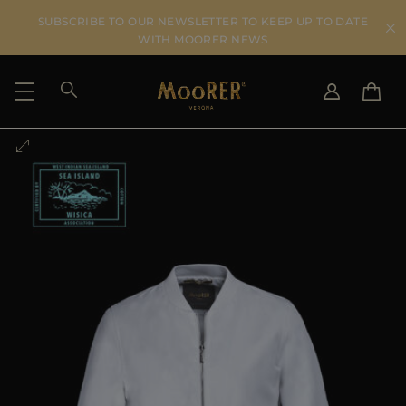
SUBSCRIBE TO OUR NEWSLETTER TO KEEP UP TO DATE
WITH MOORER NEWS
SHIPPING COUNTRY
SELECT LANGUAGE
SEE RESULTS
IT
EN
DE
US
JP
AU
DK
FR
GB
CA
ES