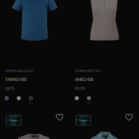
TSHIRTS AND POLOS
TSHIRTS AND TOPS
TARNO-SI0
ANEU-SI5
€675
€1.015