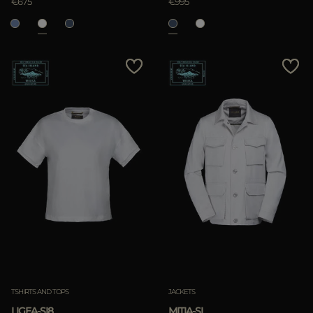
€675
€995
TSHIRTS AND TOPS
JACKETS
LIGEA-SI8
MITIA-SI