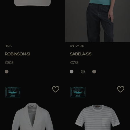
HATS
KNITWEAR
ROBINSON-SI
SABELA-SI5
€505
€735