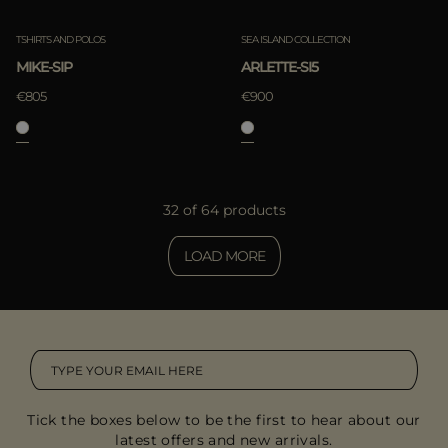
TSHIRTS AND POLOS
SEA ISLAND COLLECTION
MIKE-SIP
ARLETTE-SI5
€805
€900
32 of 64 products
LOAD MORE
Tick the boxes below to be the first to hear about our
latest offers and new arrivals.