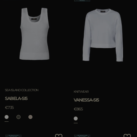
SEA ISLAND COLLECTION
KNITWEAR
SABELA-SI5
VANESSA-SI5
€735
€865