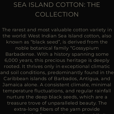
MORE COUNTRIES
SEA ISLAND COTTON: THE
COLLECTION
The rarest and most valuable cotton variety in
the world: West Indian Sea Island cotton, also
known as “black seed”, is derived from the
noble botanical family “Gossypium
Barbadense. With a history spanning some
6,000 years, this precious heritage is deeply
rooted. It thrives only in exceptional climatic
and soil conditions, predominantly found in the
Caribbean islands of Barbados, Antigua, and
Jamaica alone. A consistent climate, minimal
temperature fluctuations, and regular rainfall
nurture the deep black seeds, which are a
treasure trove of unparalleled beauty. The
extra-long fibers of the yarn provide