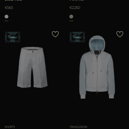
€565
€2.250
SHORTS
TRAVELWEAR