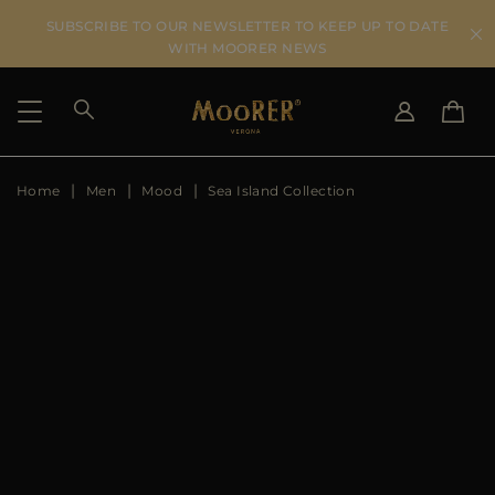
SUBSCRIBE TO OUR NEWSLETTER TO KEEP UP TO DATE
WITH MOORER NEWS
Home
Men
Mood
Sea Island Collection
SHIPPING COUNTRY
SELECT LANGUAGE
SEE RESULTS
IT
EN
DE
US
JP
AU
DK
FR
GB
CA
ES