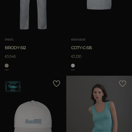
APPLY
Clear
APPLY
PANTS
KNITWEAR
Clear
BRODY-SI2
COTY-C-SI5
€1.045
€1.230