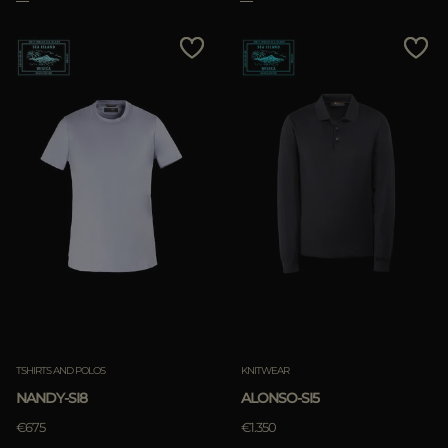
TSHIRTS AND POLOS
KNITWEAR
NANDY-SI8
ALONSO-SI5
€675
€1.350