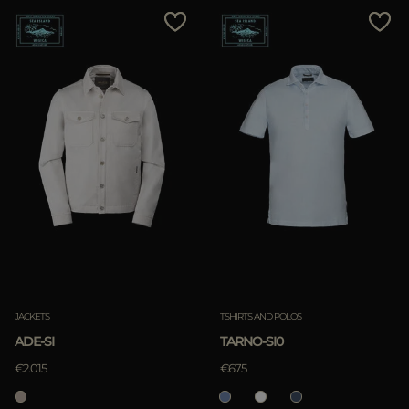
JACKETS
TSHIRTS AND POLOS
ADE-SI
TARNO-SI0
€2.015
€675