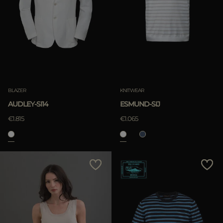
BLAZER
KNITWEAR
AUDLEY-SI14
ESMUND-SIJ
€1.815
€1.065