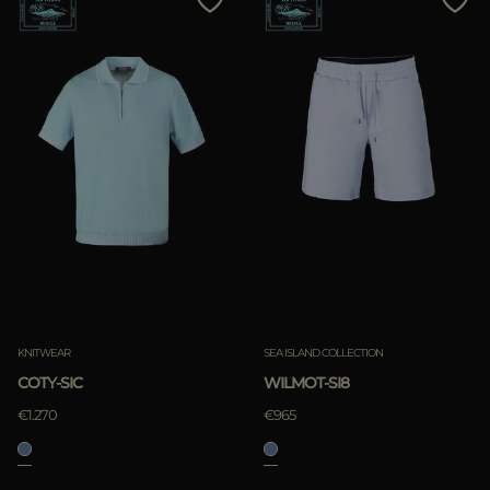
KNITWEAR
SEA ISLAND COLLECTION
COTY-SIC
WILMOT-SI8
€1.270
€965