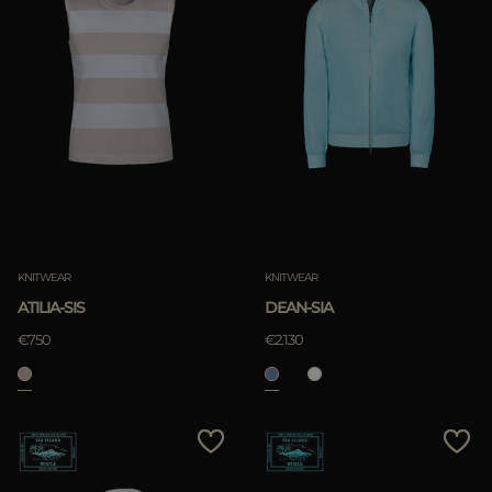
KNITWEAR
KNITWEAR
ATILIA-SIS
DEAN-SIA
€750
€2.130