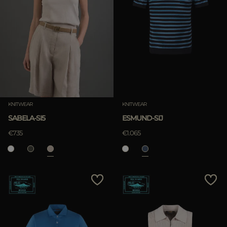
KNITWEAR
KNITWEAR
SABELA-SI5
ESMUND-SIJ
€735
€1.065