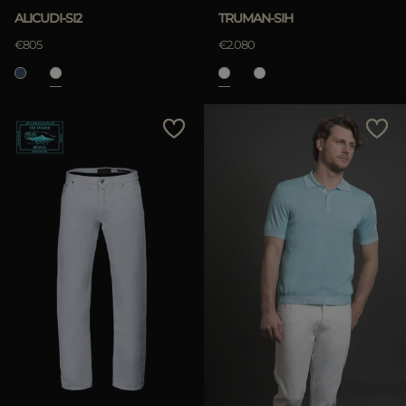
ALICUDI-SI2
TRUMAN-SIH
€805
€2.080