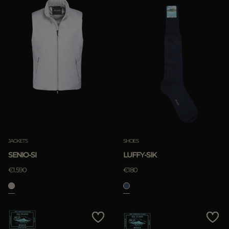
JACKETS
SHOES
SENIO-SI
LUFFY-SIK
€1.590
€180