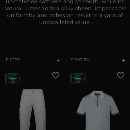
unmatched softness and strength, while its
natural luster adds a silky sheen. Impeccable
uniformity and cohesion result in a yarn of
unparalleled value.
FILTER
SORT BY
Price Low To High
Price High To Low
Best Sellers
Most Popular