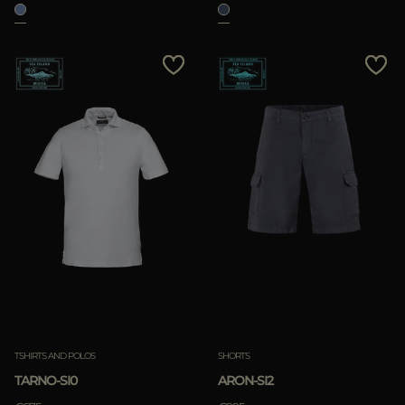
TSHIRTS AND POLOS
SHORTS
TARNO-SI0
ARON-SI2