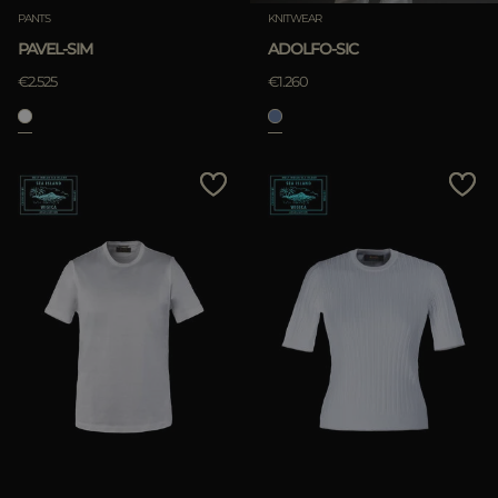
PANTS
KNITWEAR
PAVEL-SIM
ADOLFO-SIC
€2.525
€1.260