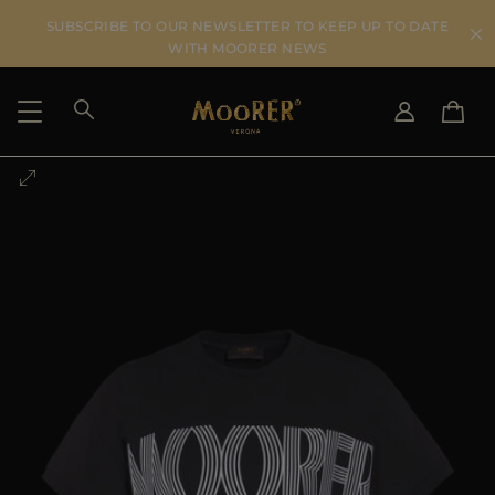
SUBSCRIBE TO OUR NEWSLETTER TO KEEP UP TO DATE
WITH MOORER NEWS
SHIPPING COUNTRY
SELECT LANGUAGE
SEE RESULTS
IT
EN
DE
US
JP
AU
DK
FR
GB
CA
ES