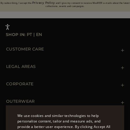
Privacy Policy
By subscribing, I accept the
and I give my consent to receive MooRER e-mails about the latest
collections, events and campaigns.
SHOP IN:
PT
|
EN
CUSTOMER CARE
Contact us
+39 (02) 812 609 47
LEGAL AREAS
Orders & Payments
Shipments
Private Policy
Returns & Refunds
Cookie Policy
CORPORATE
Terms & Conditions
Boutiques
Newsletter
Accessibility Statement
OUTERWEAR
Leather Jackets for Men
Spring Coats for Women
We use cookies and similar technologies to help
Men's Spring Coats
personalise content, tailor and measure ads, and
FOLLOW US
Denim Jackets for Women
provide a better user experience. By clicking Accept All
ENGLISH