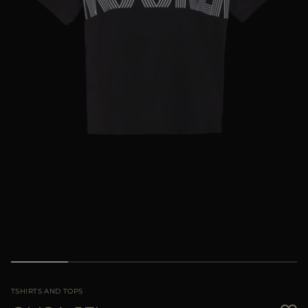
MORE COUNTRIES
TSHIRTS AND TOPS