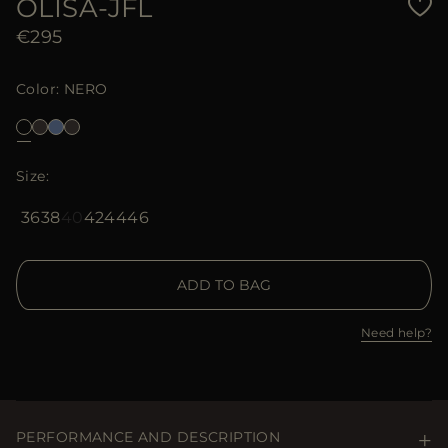
OLISA-JFL
€295
Color
NERO
Size
36
38
40
42
44
46
ADD TO BAG
Need help?
PERFORMANCE AND DESCRIPTION