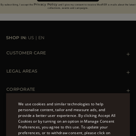
Privacy Policy
By subscribing, I accept the
and I give my consent to receive MooRER e-mails about the latest
collections, events and campaigns.
SHOP IN:
US
|
EN
CUSTOMER CARE
Contact us
+ 1 (855) 216 39 56
LEGAL AREAS
Orders & Payments
Shipments
Private Policy
Returns & Refunds
Cookie Policy
CORPORATE
Terms & Conditions
Boutiques
Newsletter
We use cookies and similar technologies to help
Accessibility Statement
personalise content, tailor and measure ads, and
FOLLOW US
provide a better user experience. By clicking Accept All
ENGLISH
Cookies or by turning on an option in Manage Consent
Preferences, you agree to this use. To update your
ITALIAN
preferences, or to withdraw consent, please click on