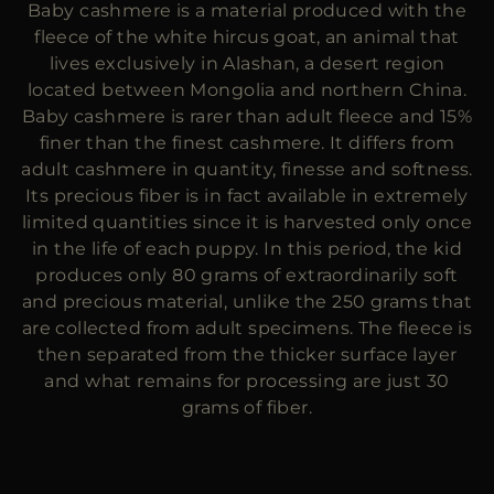
Baby cashmere is a material produced with the
MORE COUNTRIES
fleece of the white hircus goat, an animal that
lives exclusively in Alashan, a desert region
located between Mongolia and northern China.
Baby cashmere is rarer than adult fleece and 15%
finer than the finest cashmere. It differs from
adult cashmere in quantity, finesse and softness.
Its precious fiber is in fact available in extremely
limited quantities since it is harvested only once
in the life of each puppy. In this period, the kid
produces only 80 grams of extraordinarily soft
and precious material, unlike the 250 grams that
are collected from adult specimens. The fleece is
then separated from the thicker surface layer
and what remains for processing are just 30
grams of fiber.