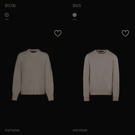
$13.135
$505
KNITWEAR
KNITWEAR