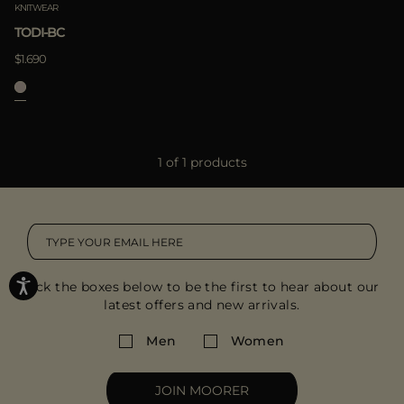
KNITWEAR
TODI-BC
$1.690
1 of 1 products
Tick the boxes below to be the first to hear about our
latest offers and new arrivals.
Men
Women
JOIN MOORER