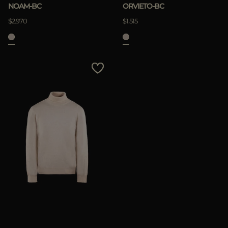
NOAM-BC
ORVIETO-BC
$2.970
$1.515