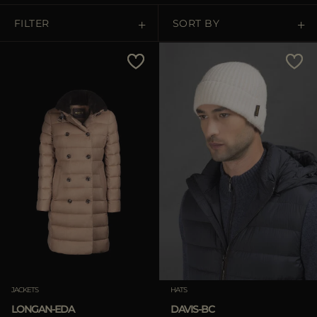
FILTER
SORT BY
Price Low To High
Price High To Low
Best Sellers
Most Popular
APPLY
Clear
APPLY
JACKETS
HATS
Clear
LONGAN-EDA
DAVIS-BC