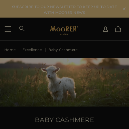
SUBSCRIBE TO OUR NEWSLETTER TO KEEP UP TO DATE
WITH MOORER NEWS
Home
Excellence
Baby Cashmere
SHIPPING COUNTRY
SELECT LANGUAGE
SEE RESULTS
IT
EN
DE
ES
US
JP
AU
DK
FR
GB
CA
BABY CASHMERE
ES