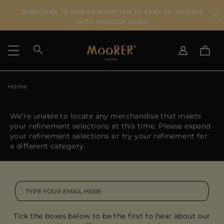
SUBSCRIBE TO OUR NEWSLETTER TO KEEP UP TO DATE
WITH MOORER NEWS
Home
SHIPPING COUNTRY
SELECT LANGUAGE
SEE RESULTS
IT
EN
We're unable to locate any merchandise that meets
DE
ES
your refinement selections at this time. Please expand
US
your refinement selections or try your refinement for
JP
a different category.
AU
DK
FR
GB
CA
Tick the boxes below to be the first to hear about our
ES