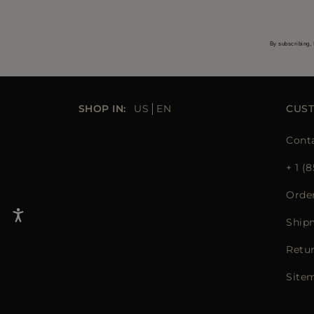
By subscribing, 
SHOP IN:
US
EN
CUS
Cont
+ 1 (
Orde
Ship
Retu
Site