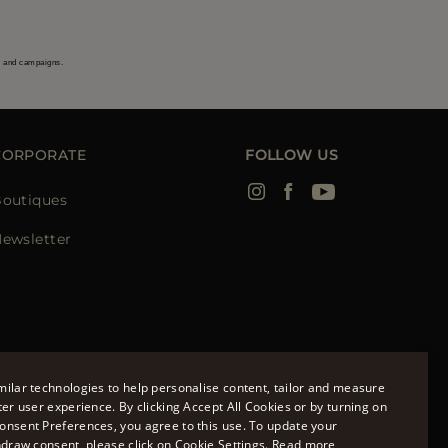
s and campaigns.
CORPORATE
FOLLOW US
outiques
ewsletter
ilar technologies to help personalise content, tailor and measure
ter user experience. By clicking Accept All Cookies or by turning on
onsent Preferences, you agree to this use. To update your
ENGLISH
hdraw consent, please click on Cookie Settings.
Read more