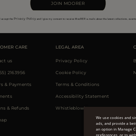
JOIN MOORER
Privacy Policy
I accept the
and I give my consent to receive MooRER e-mails about the latest collections, event
TOMER CARE
LEGAL AREA
act us
Privacy Policy
B
855) 2163956
Cookie Policy
N
rs & Payments
Terms & Conditions
ments
Accessibility Statement
rns & Refunds
Whistleblowing
We use cookies and sim
map
ads, and provide a bet
an option in Manage C
preferences, or to wit