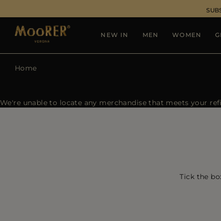
SUB
NEW IN
MEN
WOMEN
G
Home
We're unable to locate any merchandise that meets your refin
Tick the bo