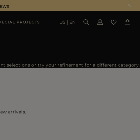
NEWS
US
EN
PECIAL PROJECTS
SEE RESULTS
 selections or try your refinement for a different category.
ew arrivals.