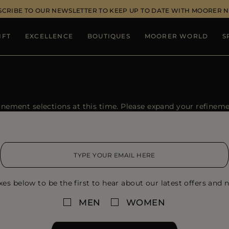
SCRIBE TO OUR NEWSLETTER TO KEEP UP TO DATE WITH MOORER 
IFT
EXCELLENCE
BOUTIQUES
MOORER WORLD
S
ement selections at this time. Please expand your refinement
xes below to be the first to hear about our latest offers and n
MEN
WOMEN