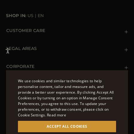
SHOP IN:
US
|
EN
CUSTOMER CARE
Contact us
+ 1 (855) 216 39 56
LEGAL AREAS
Orders & Payments
Shipments
Private Policy
Returns & Refunds
Cookie Policy
CORPORATE
Terms & Conditions
Boutiques
Newsletter
We use cookies and similar technologies to help
Accessibility Statement
personalise content, tailor and measure ads, and
FOLLOW US
provide a better user experience. By clicking Accept All
ENGLISH
Cookies or by turning on an option in Manage Consent
Preferences, you agree to this use. To update your
ITALIAN
preferences, or to withdraw consent, please click on
FRENCH
Cookie Settings.
Read more
© 2022 – MOORER S.P.A – VIA XXV APRILE, 90 37014
GERMAN
ACCEPT ALL COOKIES
CASTELNUOVO DEL GARDA (VR) P.I./C.F.:
IT02951700232 ISCR. REG. IMPRESE VR-297581
CHINESE (SIMPLIFIED)