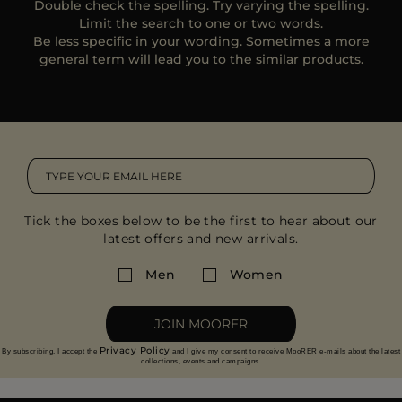
Double check the spelling. Try varying the spelling.
MORE COUNTRIES
Limit the search to one or two words.
Be less specific in your wording. Sometimes a more
general term will lead you to the similar products.
Tick the boxes below to be the first to hear about our
latest offers and new arrivals.
Men
Women
JOIN MOORER
Privacy Policy
By subscribing, I accept the
and I give my consent to receive MooRER e-mails about the latest
collections, events and campaigns.