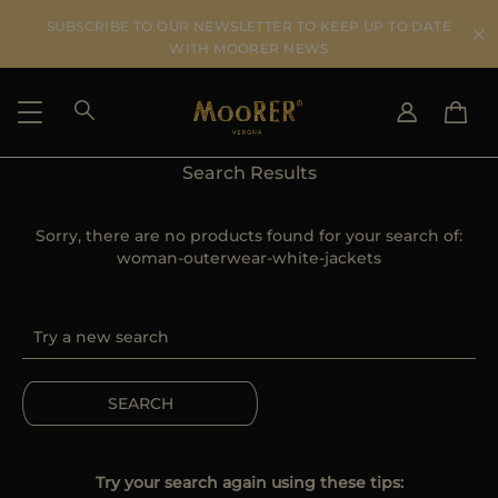
SUBSCRIBE TO OUR NEWSLETTER TO KEEP UP TO DATE
WITH MOORER NEWS
Search Results
SHIPPING COUNTRY
SELECT LANGUAGE
SEE RESULTS
Sorry, there are no products found for your search of:
IT
EN
woman-outerwear-white-jackets
DE
ES
US
JP
AU
DK
FR
SEARCH
GB
CA
ES
Try your search again using these tips: