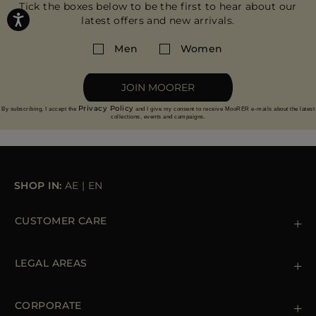
Tick the boxes below to be the first to hear about our
latest offers and new arrivals.
Men
Women
JOIN MOORER
Privacy Policy
By subscribing, I accept the
and I give my consent to receive MooRER e-mails about the latest
collections, events and campaigns.
SHOP IN:
AE
|
EN
CUSTOMER CARE
Contact us
+39 (02) 812 609 47
LEGAL AREAS
Orders & Payments
Shipments
Private Policy
Returns & Refunds
Cookie Policy
CORPORATE