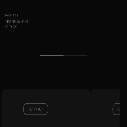
JACKETS
MORRIS-KM
$1.965
+5°/+16°
-5°/+