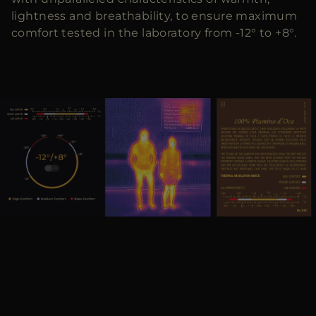
lightness and breathability, to ensure maximum
comfort tested in the laboratory from -12° to +8°.