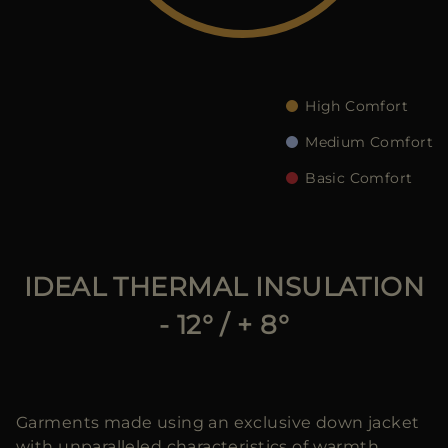
MORE COUNTRIES
High Comfort
Medium Comfort
Basic Comfort
IDEAL THERMAL INSULATION
- 12° / + 8°
Garments made using an exclusive down jacket
with unparalleled characteristics of warmth,