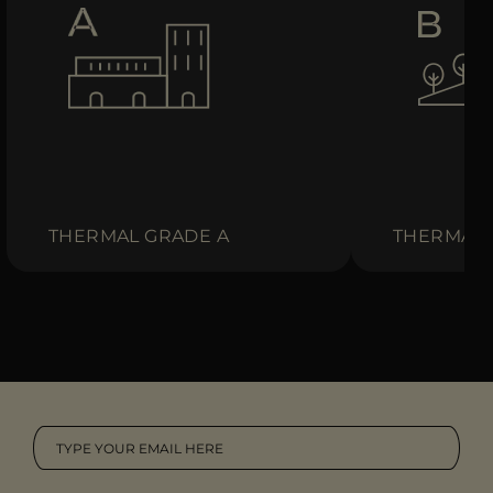
THERMAL GRADE A
THERMAL 