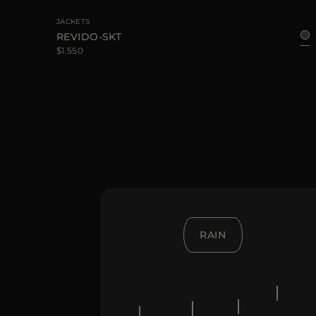
JACKETS
REVIDO-SKT
$1.550
RAIN