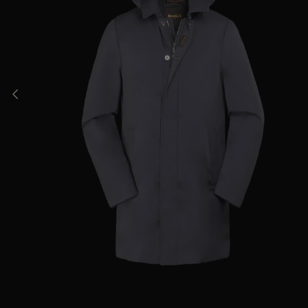
AVAILABLE SIZE
46
48
50
52
56
58