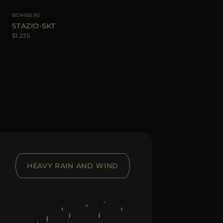
BOMBERS
STAZIO-SKT
$1.235
HEAVY RAIN AND WIND