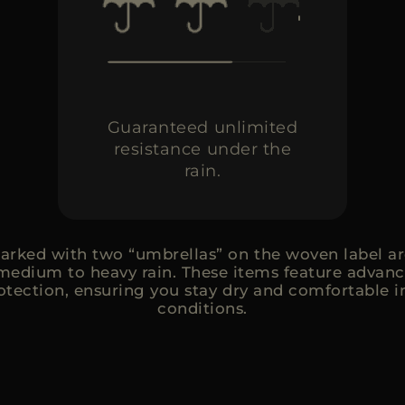
Guaranteed unlimited
resistance under the
rain.
rked with two “umbrellas” on the woven label ar
medium to heavy rain. These items feature advanc
rotection, ensuring you stay dry and comfortable 
conditions.