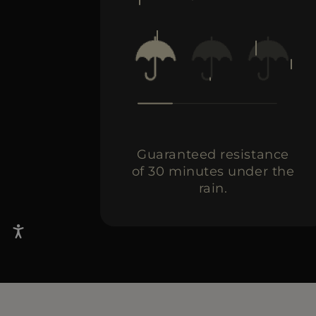
Guaranteed resistance
of 30 minutes under the
rain.