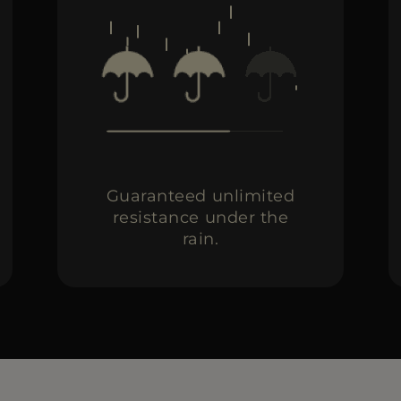
Guaranteed unlimited
resistance under the
rain.