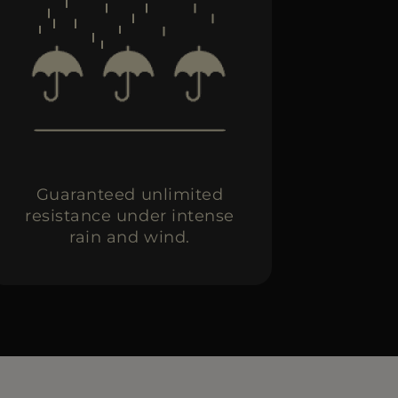
Guaranteed unlimited
resistance under intense
rain and wind.