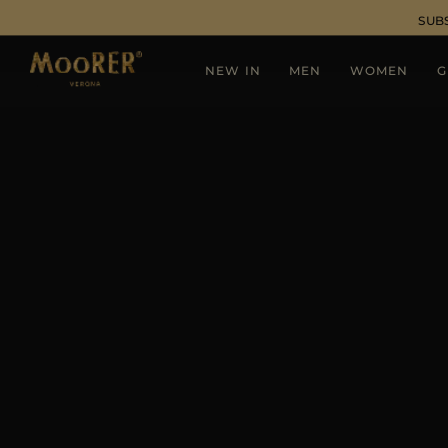
SUB
NEW IN
MEN
WOMEN
G