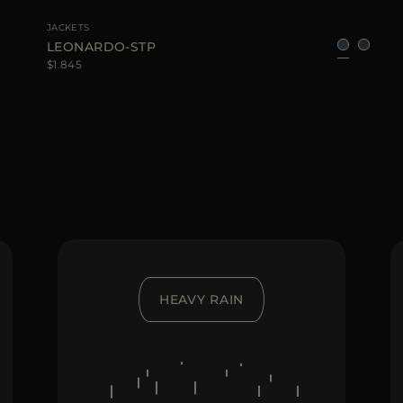
JACKETS
LEONARDO-STP
$1.845
HEAVY RAIN