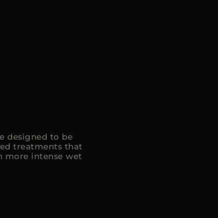
e designed to be
ed treatments that
in more intense wet