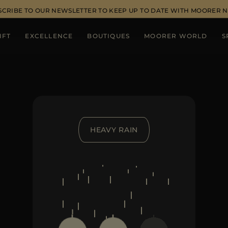
SCRIBE TO OUR NEWSLETTER TO KEEP UP TO DATE WITH MOORER 
IFT
EXCELLENCE
BOUTIQUES
MOORER WORLD
S
HEAVY RAIN