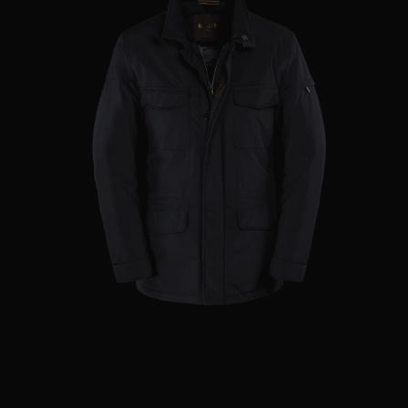
AVAILABLE SIZE
46
48
50
52
60