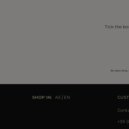
Tick the bo
By subscribing, 
SHOP IN:
AE
EN
CUST
Conta
+39 (