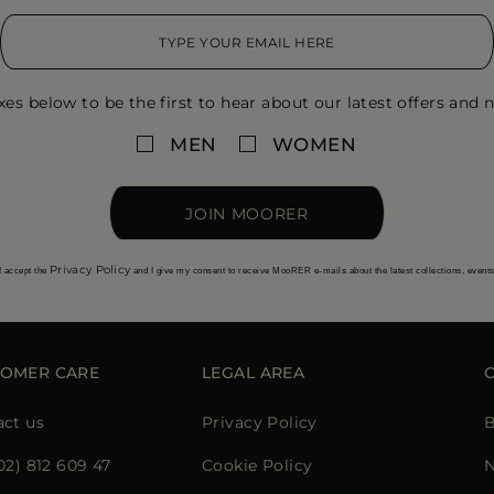
xes below to be the first to hear about our latest offers and n
MEN
WOMEN
JOIN MOORER
Privacy Policy
I accept the
and I give my consent to receive MooRER e-mails about the latest collections, event
OMER CARE
LEGAL AREA
ct us
Privacy Policy
B
02) 812 609 47
Cookie Policy
N