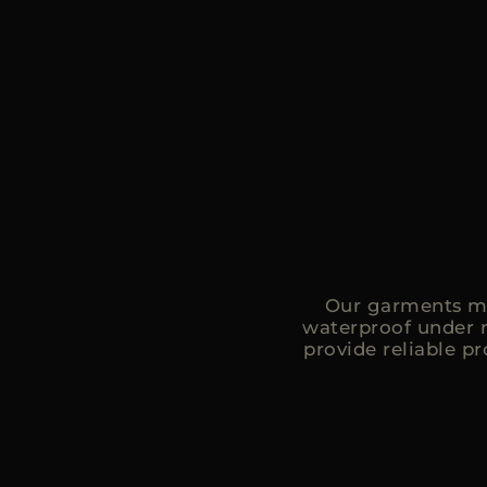
Our garments ma
waterproof under 
provide reliable p