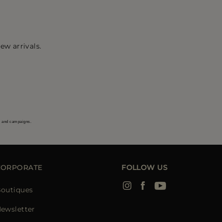
ew arrivals.
s and campaigns.
CORPORATE
FOLLOW US
outiques
ewsletter