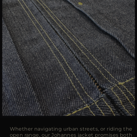
Whether navigating urban streets, or riding the
open range, our Johannes jacket promises both