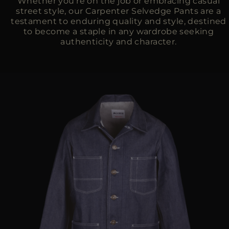
Whether you're on the job or embracing casual
street style, our Carpenter Selvedge Pants are a
testament to enduring quality and style, destined
to become a staple in any wardrobe seeking
authenticity and character.