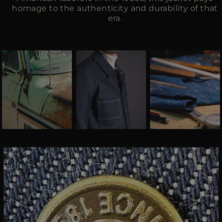
homage to the authenticity and durability of that
era.