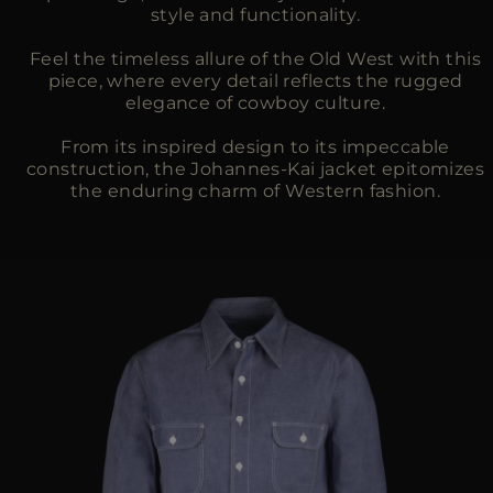
style and functionality.
Feel the timeless allure of the Old West with this
piece, where every detail reflects the rugged
elegance of cowboy culture.
From its inspired design to its impeccable
construction, the Johannes-Kai jacket epitomizes
the enduring charm of Western fashion.