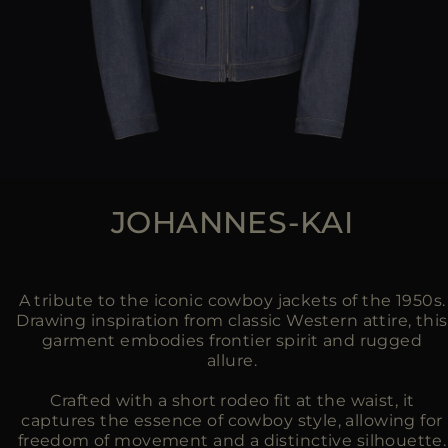
JOHANNES-KAI
A tribute to the iconic cowboy jackets of the 1950s.
Drawing inspiration from classic Western attire, this
garment embodies frontier spirit and rugged
allure.
Crafted with a short rodeo fit at the waist, it
captures the essence of cowboy style, allowing for
freedom of movement and a distinctive silhouette.