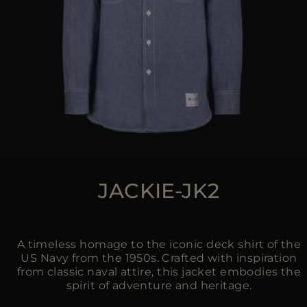
JACKIE-JK2
A timeless homage to the iconic deck shirt of the
US Navy from the 1950s. Crafted with inspiration
from classic naval attire, this jacket embodies the
spirit of adventure and heritage.