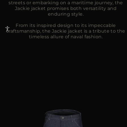
streets or embarking on a maritime journey, the
Jackie jacket promises both versatility and
enduring style.
From its inspired design to its impeccable
craftsmanship, the Jackie jacket is a tribute to the
timeless allure of naval fashion.