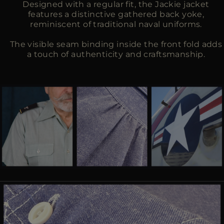
Designed with a regular fit, the Jackie jacket
features a distinctive gathered back yoke,
reminiscent of traditional naval uniforms.
The visible seam binding inside the front fold adds
a touch of authenticity and craftsmanship.