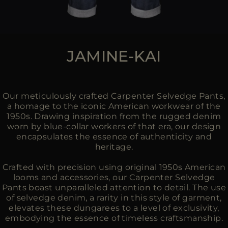
JAMINE-KAI
Our meticulously crafted Carpenter Selvedge Pants,
a homage to the iconic American workwear of the
1950s. Drawing inspiration from the rugged denim
worn by blue-collar workers of that era, our design
encapsulates the essence of authenticity and
heritage.
Crafted with precision using original 1950s American
looms and accessories, our Carpenter Selvedge
Pants boast unparalleled attention to detail. The use
of selvedge denim, a rarity in this style of garment,
elevates these dungarees to a level of exclusivity,
embodying the essence of timeless craftsmanship.