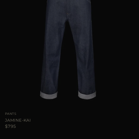
PANTS
JAMINE-KAI
$795