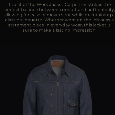
The fit of the Work Jacket Carpenter strikes the
perfect balance between comfort and authenticity,
allowing for ease of movement while maintaining a
classic silhouette. Whether worn on the job or as a
statement piece in everyday wear, this jacket is
sure to make a lasting impression.