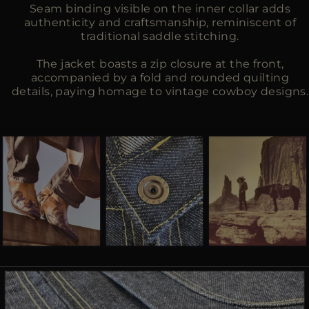
Seam binding visible on the inner collar adds
authenticity and craftsmanship, reminiscent of
traditional saddle stitching.
The jacket boasts a zip closure at the front,
accompanied by a fold and rounded quilting
details, paying homage to vintage cowboy designs.