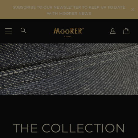
SUBSCRIBE TO OUR NEWSLETTER TO KEEP UP TO DATE
WITH MOORER NEWS
SHIPPING COUNTRY
SELECT LANGUAGE
SEE RESULTS
IT
EN
DE
US
JP
AU
DK
FR
GB
THE COLLECTION
CA
ES