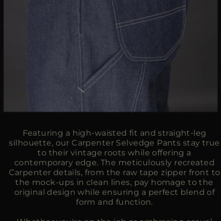
Featuring a high-waisted fit and straight-leg
silhouette, our Carpenter Selvedge Pants stay true
to their vintage roots while offering a
contemporary edge. The meticulously recreated
Carpenter details, from the raw tape zipper front to
the mock-ups in clean lines, pay homage to the
original design while ensuring a perfect blend of
form and function.