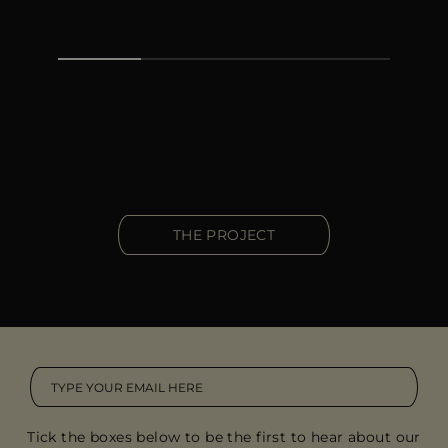
THE PROJECT
Tick the boxes below to be the first to hear about our