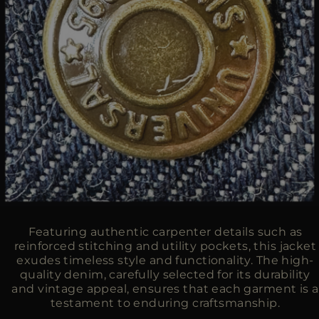
Featuring authentic carpenter details such as
reinforced stitching and utility pockets, this jacket
exudes timeless style and functionality. The high-
quality denim, carefully selected for its durability
and vintage appeal, ensures that each garment is a
testament to enduring craftsmanship.