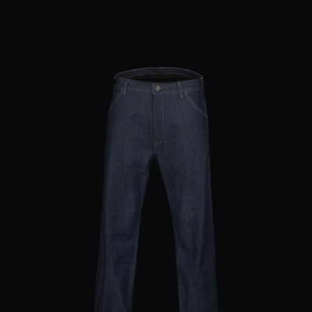
MORE COUNTRIES