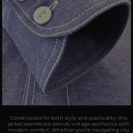
Constructed for both style and practicality, this
jacket seamlessly blends vintage aesthetics with
modern comfort. Whether you're navigating city