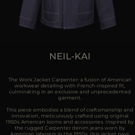
NEIL-KAI
The Work Jacket Carpenter: a fusion of American
workwear detailing with French-inspired fit,
culminating in an exclusive and unprecedented
garment.
This piece embodies a blend of craftsmanship and
innovation, meticulously crafted using original
1950s American looms and accessories. Inspired by
the rugged Carpenter denim jeans worn by
American laborers in the 1950s, this jacket pays