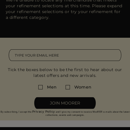
We're unable to locate any merchandise that meets
MORE COUNTRIES
your refinement selections at this time. Please expand
your refinement selections or try your refinement for
a different category.
Tick the boxes below to be the first to hear about our
latest offers and new arrivals.
Men
Women
JOIN MOORER
Privacy Policy
By subscribing, I accept the
and I give my consent to receive MooRER e-mails about the latest
collections, events and campaigns.