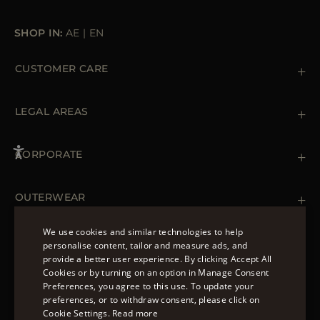
SHOP IN:
AE
|
EN
CUSTOMER CARE
Contact us
+39 (02) 812 609 47
LEGAL AREAS
Orders & Payments
Shipments
Private Policy
Returns & Refunds
Cookie Policy
CORPORATE
Terms & Conditions
Boutiques
Newsletter
Accessibility Statement
OUTERWEAR
Leather Jackets for Men
Spring Coats for Women
We use cookies and similar technologies to help
Men's Spring Coats
personalise content, tailor and measure ads, and
FOLLOW US
Denim Jackets for Women
provide a better user experience. By clicking Accept All
ENGLISH
Cookies or by turning on an option in Manage Consent
Preferences, you agree to this use. To update your
ITALIAN
preferences, or to withdraw consent, please click on
FRENCH
Cookie Settings.
Read more