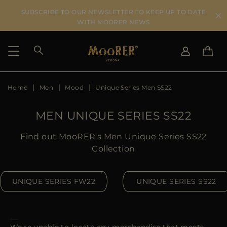
SUBSCRIBE TO OUR NEWSLETTER TO KEEP UP TO DATE
WITH MOORER NEWS
Home
Men
Mood
Unique Series Men SS22
SHIPPING COUNTRY
SELECT LANGUAGE
SEE RESULTS
IT
EN
MEN UNIQUE SERIES SS22
DE
US
Find out MooRER's Men Unique Series SS22
JP
Collection
AU
DK
UNIQUE SERIES FW22
UNIQUE SERIES SS22
FR
GB
CA
ES