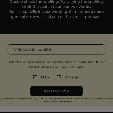
Double check the spelling. Try varying the spelling.
MORE COUNTRIES
Limit the search to one or two words.
Be less specific in your wording. Sometimes a more
general term will lead you to the similar products.
Tick the boxes below to be the first to hear about our
latest offers and new arrivals.
Men
Women
JOIN MOORER
Privacy Policy
By subscribing, I accept the
and I give my consent to receive MooRER e-mails about the latest
collections, events and campaigns.