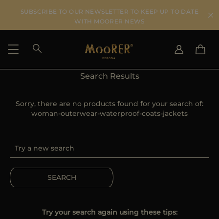
SUBSCRIBE TO OUR NEWSLETTER TO KEEP UP TO DATE
WITH MOORER NEWS
Search Results
SHIPPING COUNTRY
SELECT LANGUAGE
SEE RESULTS
Sorry, there are no products found for your search of:
IT
EN
woman-outerwear-waterproof-coats-jackets
DE
US
JP
AU
DK
FR
SEARCH
GB
CA
ES
Try your search again using these tips: