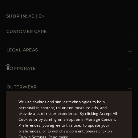
SHOP IN:
AE
|
EN
CUSTOMER CARE
Contact us
+39 (02) 812 609 47
LEGAL AREAS
Orders & Payments
Shipments
Private Policy
Returns & Refunds
Cookie Policy
CORPORATE
Terms & Conditions
Boutiques
Newsletter
Accessibility Statement
OUTERWEAR
Leather Jackets for Men
Spring Coats for Women
We use cookies and similar technologies to help
Men's Spring Coats
personalise content, tailor and measure ads, and
FOLLOW US
Denim Jackets for Women
provide a better user experience. By clicking Accept All
ENGLISH
Cookies or by turning on an option in Manage Consent
Preferences, you agree to this use. To update your
ITALIAN
preferences, or to withdraw consent, please click on
FRENCH
Cookie Settings.
Read more