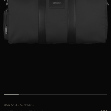
MORE COUNTRIES
BAG AND BACKPACKS