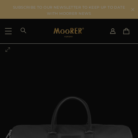
SUBSCRIBE TO OUR NEWSLETTER TO KEEP UP TO DATE
WITH MOORER NEWS
SHIPPING COUNTRY
SELECT LANGUAGE
SEE RESULTS
IT
EN
DE
US
JP
AU
DK
FR
GB
CA
ES