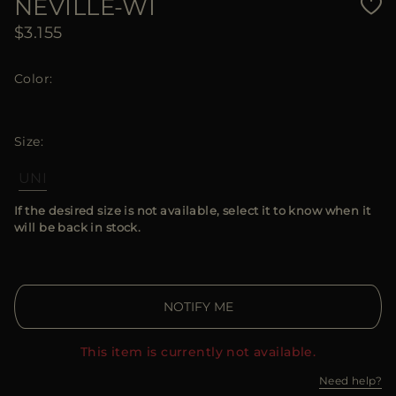
NEVILLE-WI
$3.155
Color
Size
UNI
If the desired size is not available, select it to know when it
will be back in stock.
NOTIFY ME
This item is currently not available.
Need help?