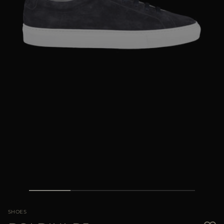
MORE COUNTRIES
SHOES