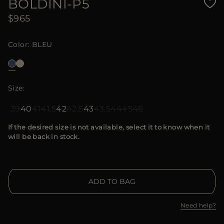
BOLDINI-P5
$965
Color
BLEU
Size
39
40
41
41.5
42
42.5
43
43.5
44
45
46
If the desired size is not available, select it to know when it
will be back in stock.
ADD TO BAG
Need help?