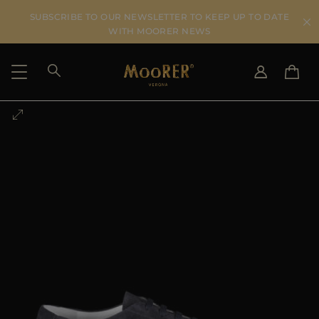
SUBSCRIBE TO OUR NEWSLETTER TO KEEP UP TO DATE
WITH MOORER NEWS
SHIPPING COUNTRY
SELECT LANGUAGE
SEE RESULTS
IT
EN
DE
US
JP
AU
DK
FR
GB
CA
ES