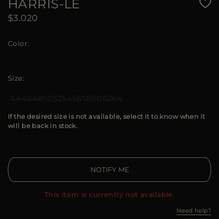
HARRIS-LE
$3.020
Color
Size
44
46
48
50
52
54
56
58
60
62
64
If the desired size is not available, select it to know when it
will be back in stock.
NOTIFY ME
This item is currently not available.
Need help?