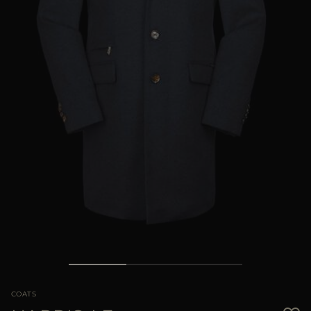
MORE COUNTRIES
COATS