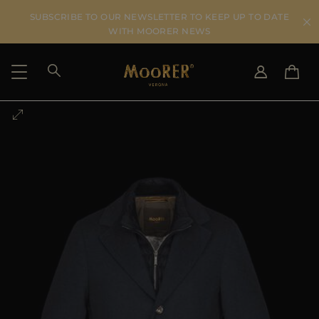
SUBSCRIBE TO OUR NEWSLETTER TO KEEP UP TO DATE
WITH MOORER NEWS
SHIPPING COUNTRY
SELECT LANGUAGE
SEE RESULTS
IT
EN
DE
US
JP
AU
DK
FR
GB
CA
ES