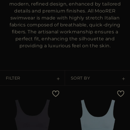
MORE COUNTRIES
modern, refined design, enhanced by tailored
details and premium finishes. All MooRER
swimwear is made with highly stretch Italian
fabrics composed of breathable, quick-drying
fibers. The artisanal workmanship ensures a
perfect fit, enhancing the silhouette and
providing a luxurious feel on the skin.
FILTER
SORT BY
Price Low To High
Price High To Low
Best Sellers