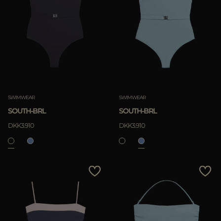
Most Popular
APPLY
APPLY
Clear
Clear
SWIMWEAR
SWIMWEAR
SOUTH-BRL
SOUTH-BRL
DKK3.910
DKK3.910