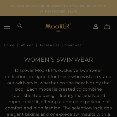
SUBSCRIBE TO OUR NEWSLETTER TO KEEP UP TO DATE
WITH MOORER NEWS
Home
Women
Accessories
Swimwear
SHIPPING COUNTRY
SELECT LANGUAGE
SEE RESULTS
IT
EN
WOMEN’S SWIMWEAR
DE
US
Discover MooRER’s exclusive swimwear
JP
collection, designed for those who wish to stand
AU
out with style, whether on the beach or by the
DK
pool. Each model is created to combine
FR
sophisticated design, luxury materials, and
GB
impeccable fit, offering a unique experience of
CA
comfort and high fashion. The selection includes
ES
elegant bikinis and one-piece swimsuits with a