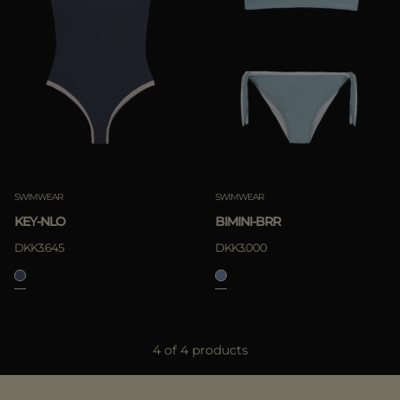
SWIMWEAR
SWIMWEAR
KEY-NLO
BIMINI-BRR
DKK3.645
DKK3.000
4 of 4 products