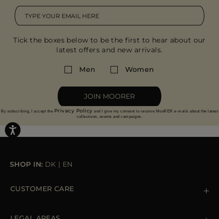
Tick the boxes below to be the first to hear about our
latest offers and new arrivals.
Men
Women
JOIN MOORER
Privacy Policy
By subscribing, I accept the
and I give my consent to receive MooRER e-mails about the latest
collections, events and campaigns.
SHOP IN:
DK
|
EN
CUSTOMER CARE
Contact us
+39 (02) 812 609 47
LEGAL AREAS