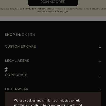
JOIN MOORER
Privacy Policy
By subscribing, I accept the
and I give my consent to receive MooRER e-mails about the latest
collections, events and campaigns.
SHOP IN:
DK
|
EN
CUSTOMER CARE
Contact us
+39 (02) 812 609 47
LEGAL AREAS
Orders & Payments
Shipments
Private Policy
Returns & Refunds
Cookie Policy
CORPORATE
Terms & Conditions
Boutiques
Newsletter
Accessibility Statement
OUTERWEAR
Leather Jackets for Men
Spring Coats for Women
We use cookies and similar technologies to help
Men's Spring Coats
personalise content, tailor and measure ads, and
FOLLOW US