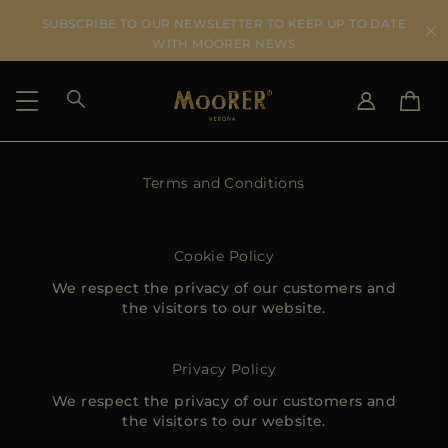
SUBSCRIBE TO OUR NEWSLETTER TO KEEP UP TO DATE
WITH MOORER NEWS
SHIPPING COUNTRY
Terms and Conditions
SELECT LANGUAGE
SEE RESULTS
IT
EN
DE
Cookie Policy
US
We respect the privacy of our customers and
JP
the visitors to our website.
AU
DK
FR
Privacy Policy
GB
We respect the privacy of our customers and
CA
the visitors to our website.
ES