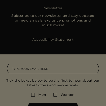
MORE COUNTRIES
Newsletter
Subscribe to our newsletter and stay updated
on new arrivals, exclusive promotions and
much more!
Accessibility Statement
Tick the boxes below to be the first to hear about our
latest offers and new arrivals.
Men
Women