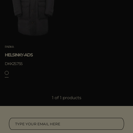
MORE COUNTRIES
APPLY
Clear
PARKA
HELSINKY-ADS
DKK25.755
APPLY
1 of 1 products
Clear