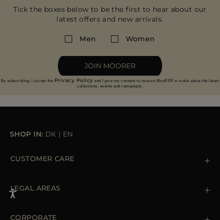
Tick the boxes below to be the first to hear about our
latest offers and new arrivals.
Men
Women
JOIN MOORER
Privacy Policy
By subscribing, I accept the
and I give my consent to receive MooRER e-mails about the latest
collections, events and campaigns.
SHOP IN:
DK
|
EN
CUSTOMER CARE
Contact us
+39 (02) 812 609 47
LEGAL AREAS
Orders & Payments
Shipments
Private Policy
Returns & Refunds
Cookie Policy
CORPORATE