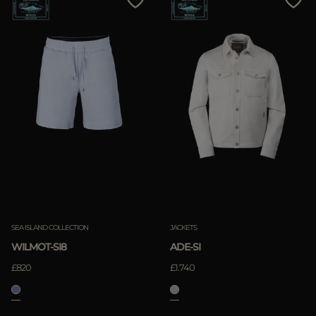
SEA ISLAND COLLECTION
JACKETS
WILMOT-SI8
ADE-SI
£820
£1.740