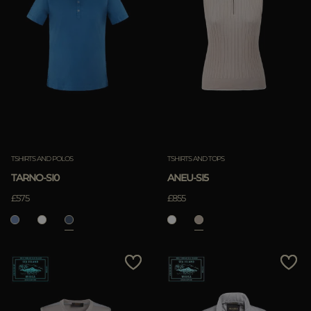
TSHIRTS AND POLOS
TSHIRTS AND TOPS
TARNO-SI0
ANEU-SI5
£575
£855