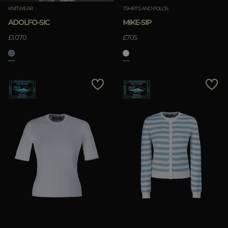
KNITWEAR
TSHIRTS AND POLOS
ADOLFO-SIC
MIKE-SIP
£1.070
£705