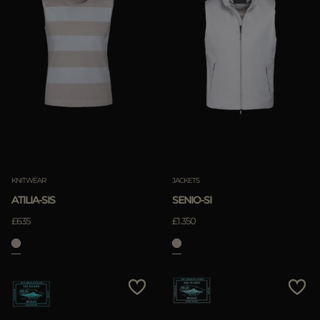
KNITWEAR
JACKETS
ATILIA-SIS
SENIO-SI
£635
£1.350