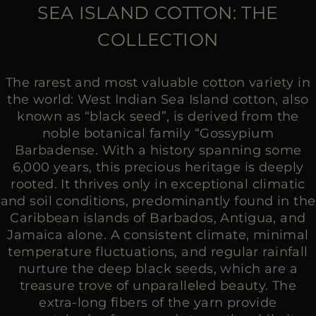
MORE COUNTRIES
SEA ISLAND COTTON: THE
COLLECTION
The rarest and most valuable cotton variety in
the world: West Indian Sea Island cotton, also
known as “black seed”, is derived from the
noble botanical family “Gossypium
Barbadense. With a history spanning some
6,000 years, this precious heritage is deeply
rooted. It thrives only in exceptional climatic
and soil conditions, predominantly found in the
Caribbean islands of Barbados, Antigua, and
Jamaica alone. A consistent climate, minimal
temperature fluctuations, and regular rainfall
nurture the deep black seeds, which are a
treasure trove of unparalleled beauty. The
extra-long fibers of the yarn provide