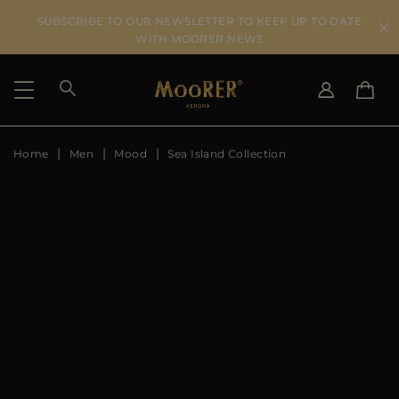
SUBSCRIBE TO OUR NEWSLETTER TO KEEP UP TO DATE
WITH MOORER NEWS
Home
Men
Mood
Sea Island Collection
SHIPPING COUNTRY
SELECT LANGUAGE
SEE RESULTS
IT
EN
DE
US
JP
AU
DK
FR
GB
CA
ES