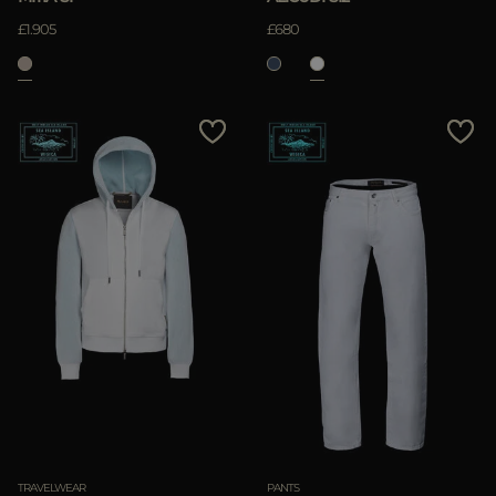
£1.905
£680
TRAVELWEAR
PANTS