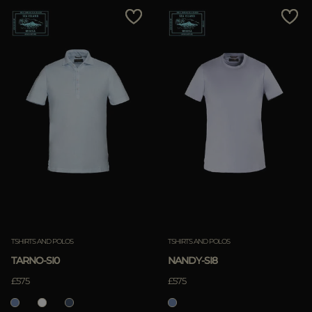
TSHIRTS AND POLOS
TSHIRTS AND POLOS
TARNO-SI0
NANDY-SI8
£575
£575