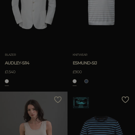
BLAZER
KNITWEAR
AUDLEY-SI14
ESMUND-SIJ
£1.540
£900