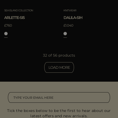
SEA ISLAND COLLECTION
KNITWEAR
ARLETTE-SI5
DALILA-SIH
£760
£1.040
32 of 56 products
LOAD MORE
Tick the boxes below to be the first to hear about our
latest offers and new arrivals.