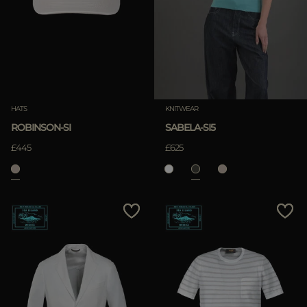
HATS
KNITWEAR
ROBINSON-SI
SABELA-SI5
£445
£625