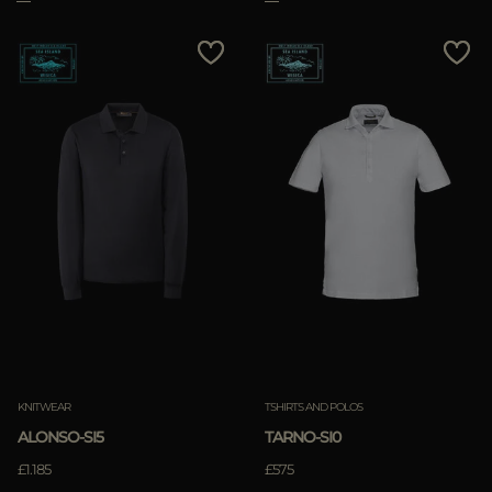
KNITWEAR
TSHIRTS AND POLOS
ALONSO-SI5
TARNO-SI0
£1.185
£575