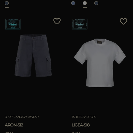
SHORTS AND SWIMWEAR
TSHIRTS AND TOPS
ARON-SI2
LIGEA-SI8