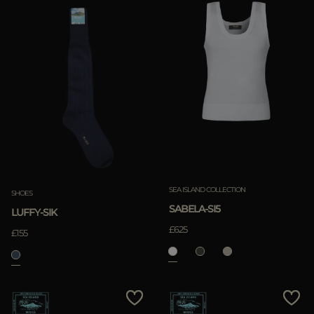
SEA ISLAND COLLECTION
SHOES
SABELA-SI5
LUFFY-SIK
£625
£155