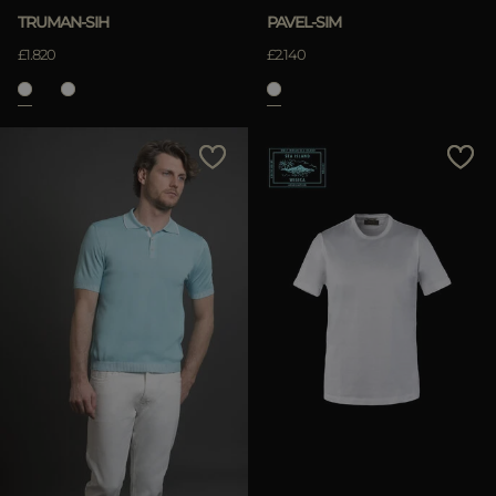
TRUMAN-SIH
PAVEL-SIM
£1.820
£2.140