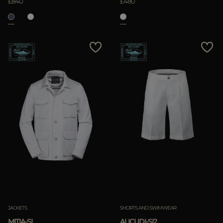
£840
£480
JACKETS
SHORTS AND SWIMWEAR
MITIA-SI
ALICUDI-SI2