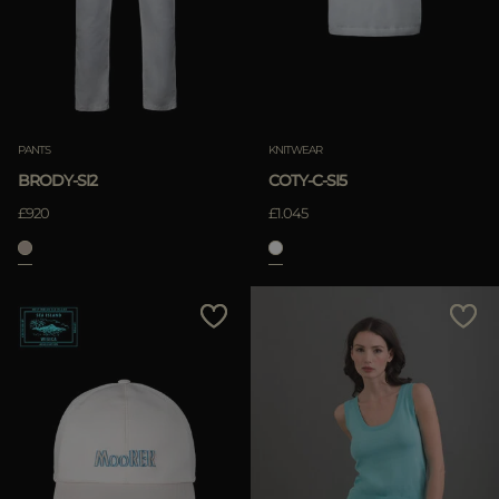
APPLY
Clear
APPLY
PANTS
KNITWEAR
Clear
BRODY-SI2
COTY-C-SI5
£920
£1.045