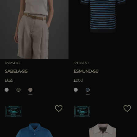
KNITWEAR
KNITWEAR
SABELA-SI5
ESMUND-SIJ
£625
£900