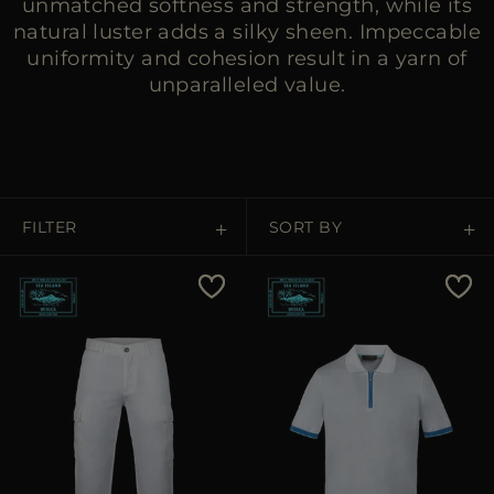
unmatched softness and strength, while its
natural luster adds a silky sheen. Impeccable
uniformity and cohesion result in a yarn of
unparalleled value.
FILTER
SORT BY
Price Low To High
Price High To Low
Best Sellers
Most Popular