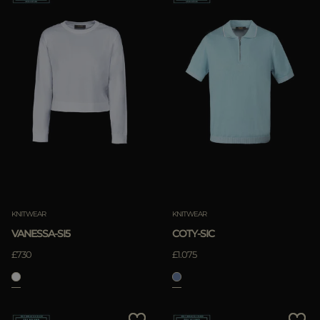
KNITWEAR
KNITWEAR
VANESSA-SI5
COTY-SIC
£730
£1.075