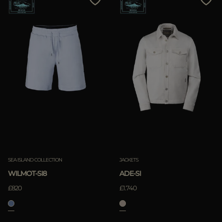
SEA ISLAND COLLECTION
JACKETS
WILMOT-SI8
ADE-SI
£820
£1.740