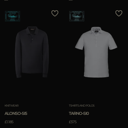
KNITWEAR
TSHIRTS AND POLOS
ALONSO-SI5
TARNO-SI0
£1.185
£575