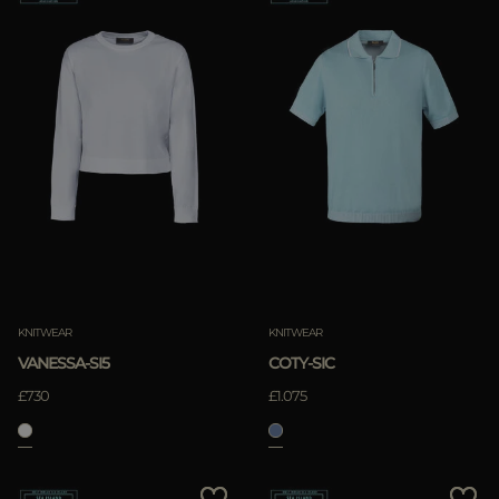
KNITWEAR
KNITWEAR
VANESSA-SI5
COTY-SIC
£730
£1.075