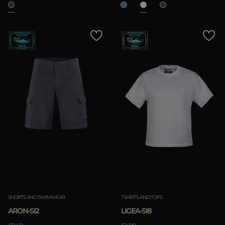
SHORTS AND SWIMWEAR
TSHIRTS AND TOPS
ARON-SI2
LIGEA-SI8