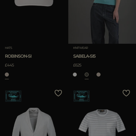
MORE COUNTRIES
APPLY
Clear
APPLY
HATS
KNITWEAR
Clear
ROBINSON-SI
SABELA-SI5
£445
£625