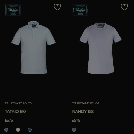
TSHIRTS AND POLOS
TSHIRTS AND POLOS
TARNO-SI0
NANDY-SI8
£575
£575