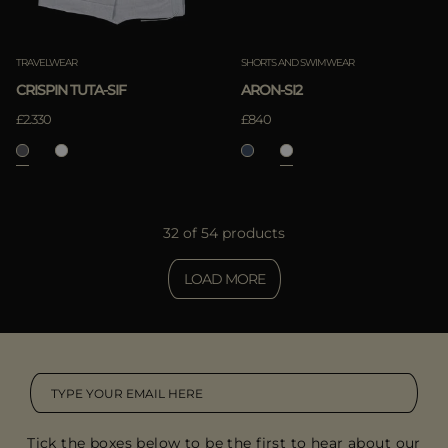
TRAVELWEAR
SHORTS AND SWIMWEAR
CRISPIN TUTA-SIF
ARON-SI2
£2.330
£840
32 of 54 products
LOAD MORE
Tick the boxes below to be the first to hear about our