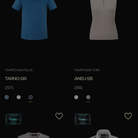
TSHIRTS AND POLOS
TSHIRTS AND TOPS
TARNO-SI0
ANEU-SI5
£575
£855