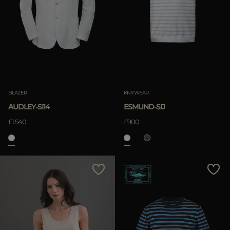
BLAZER
KNITWEAR
AUDLEY-SI14
ESMUND-SIJ
£1.540
£900