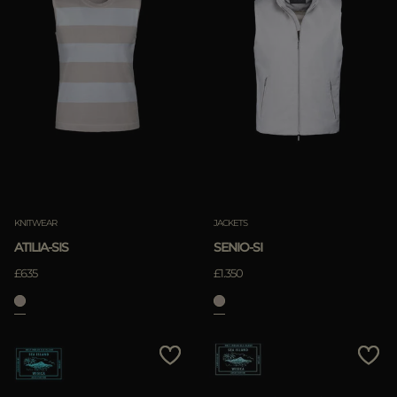
KNITWEAR
JACKETS
ATILIA-SIS
SENIO-SI
£635
£1.350