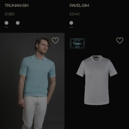
TRUMAN-SIH
PAVEL-SIM
£1.820
£2.140