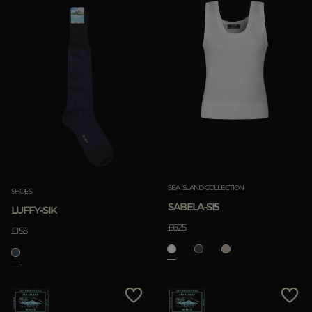
SEA ISLAND COLLECTION
SHOES
SABELA-SI5
LUFFY-SIK
£625
£155