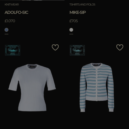
KNITWEAR
TSHIRTS AND POLOS
ADOLFO-SIC
MIKE-SIP
£1.070
£705