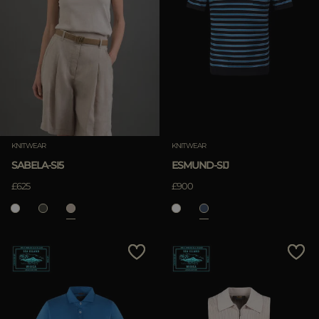
KNITWEAR
KNITWEAR
SABELA-SI5
ESMUND-SIJ
£625
£900