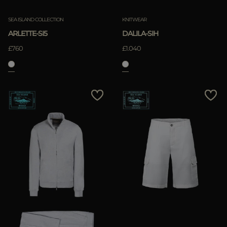
SEA ISLAND COLLECTION
KNITWEAR
ARLETTE-SI5
DALILA-SIH
£760
£1.040