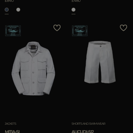
£840
£480
JACKETS
SHORTS AND SWIMWEAR
MITIA-SI
ALICUDI-SI2