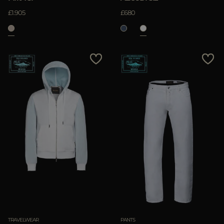
£1.905
£680
TRAVELWEAR
PANTS