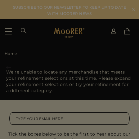
SUBSCRIBE TO OUR NEWSLETTER TO KEEP UP TO DATE
WITH MOORER NEWS
Home
SHIPPING COUNTRY
SELECT LANGUAGE
SEE RESULTS
IT
EN
We're unable to locate any merchandise that meets
DE
your refinement selections at this time. Please expand
US
your refinement selections or try your refinement for
JP
a different category.
AU
DK
FR
GB
CA
Tick the boxes below to be the first to hear about our
ES