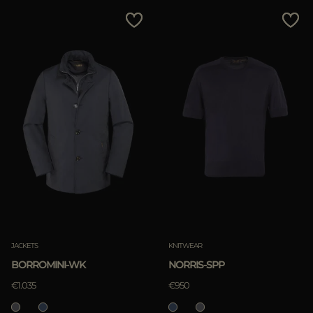
JACKETS
KNITWEAR
BORROMINI-WK
NORRIS-SPP
€1.035
€950