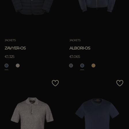
JACKETS
JACKETS
ZAVYER-OS
ALBORI-OS
€1.325
€1.065