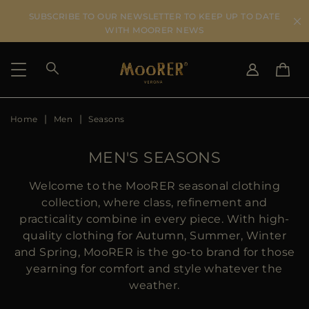
SUBSCRIBE TO OUR NEWSLETTER TO KEEP UP TO DATE
WITH MOORER NEWS
Home
Men
Seasons
SHIPPING COUNTRY
SELECT LANGUAGE
SEE RESULTS
IT
EN
MEN'S SEASONS
DE
US
Welcome to the MooRER seasonal clothing
JP
collection, where class, refinement and
AU
practicality combine in every piece. With high-
DK
quality clothing for Autumn, Summer, Winter
FR
and Spring, MooRER is the go-to brand for those
GB
yearning for comfort and style whatever the
CA
weather.
ES