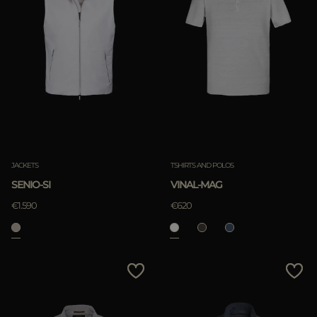
JACKETS
TSHIRTS AND POLOS
SENIO-SI
VINAL-MAG
€1.590
€620