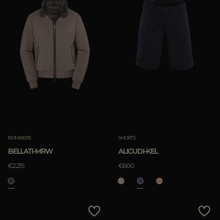
BOMBERS
SHORTS
BELLATI-MRW
ALICUDI-KEL
€2.215
€600