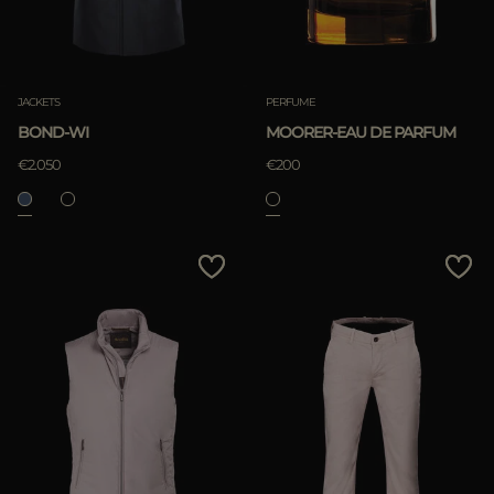
JACKETS
PERFUME
BOND-WI
MOORER-EAU DE PARFUM
€2.050
€200