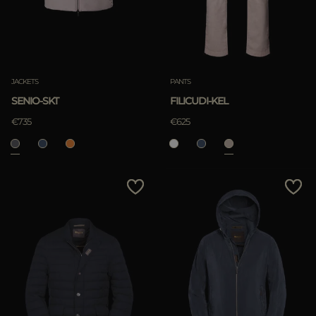
JACKETS
PANTS
SENIO-SKT
FILICUDI-KEL
€735
€625