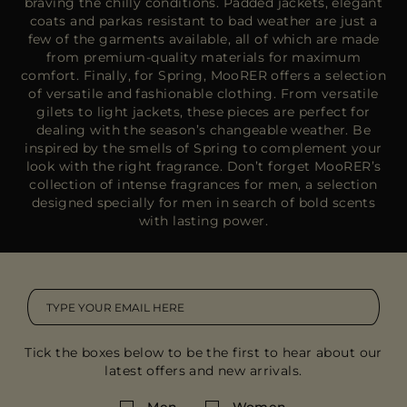
braving the chilly conditions. Padded jackets, elegant
coats and parkas resistant to bad weather are just a
few of the garments available, all of which are made
from premium-quality materials for maximum
comfort. Finally, for Spring, MooRER offers a selection
of versatile and fashionable clothing. From versatile
gilets to light jackets, these pieces are perfect for
dealing with the season’s changeable weather. Be
inspired by the smells of Spring to complement your
look with the right fragrance. Don’t forget MooRER’s
collection of intense fragrances for men, a selection
designed specially for men in search of bold scents
with lasting power.
Tick the boxes below to be the first to hear about our
latest offers and new arrivals.