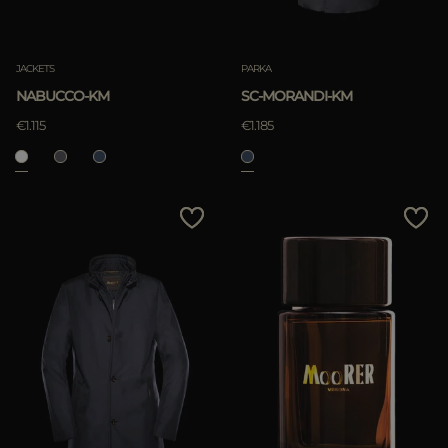
JACKETS
PARKA
NABUCCO-KM
SC-MORANDI-KM
€1.115
€1.185