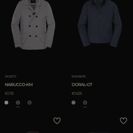
JACKETS
BOMBERS
NABUCCO-KM
DORAL-G7
€1.115
€1.625