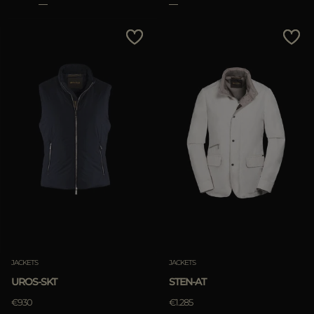
JACKETS
JACKETS
UROS-SKT
STEN-AT
€930
€1.285