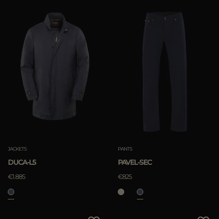
JACKETS
PANTS
DUCA-L5
PAVEL-SEC
€1.885
€825