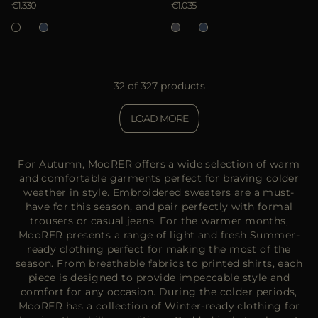
€1.330
€1.035
32 of 327 products
LOAD MORE
For Autumn, MooRER offers a wide selection of warm
and comfortable garments perfect for braving colder
weather in style. Embroidered sweaters are a must-
have for this season, and pair perfectly with formal
trousers or casual jeans. For the warmer months,
MooRER presents a range of light and fresh Summer-
ready clothing perfect for making the most of the
season. From breathable fabrics to printed shirts, each
piece is designed to provide impeccable style and
comfort for any occasion. During the colder periods,
MooRER has a collection of Winter-ready clothing for