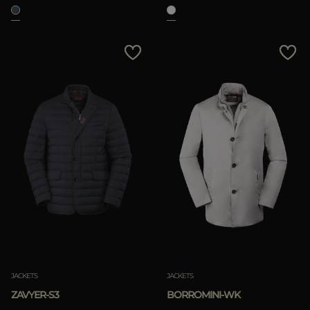
JACKETS
JACKETS
ZAVYER-S3
BORROMINI-WK