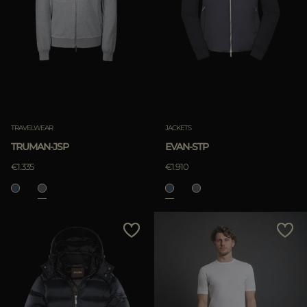
TRAVELWEAR
JACKETS
TRUMAN-JSP
EVAN-STP
€1.335
€1.910