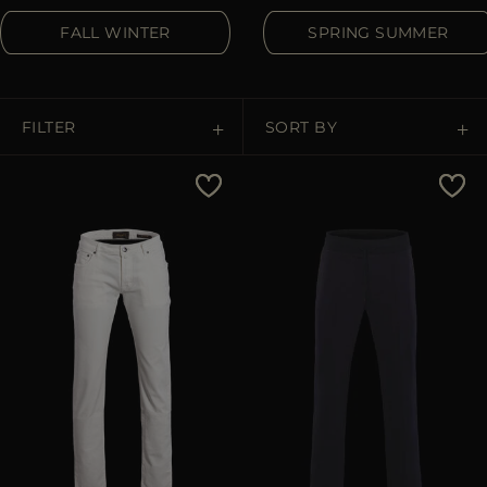
MORE COUNTRIES
FALL WINTER
SPRING SUMMER
FILTER
SORT BY
Price Low To High
Price High To Low
Best Sellers
Most Popular
APPLY
Clear