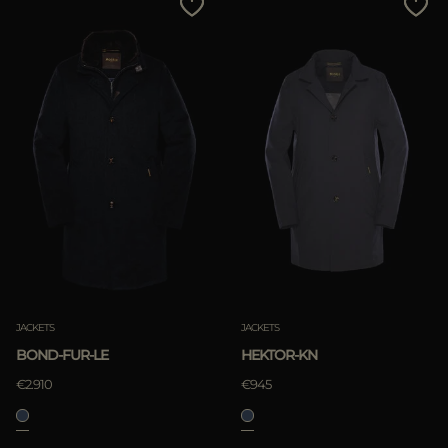
JACKETS
JACKETS
BOND-FUR-LE
HEKTOR-KN
€2.910
€945