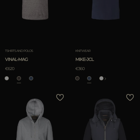
TSHIRTS AND POLOS
KNITWEAR
VINAL-MAG
MIKE-JCL
€620
€360