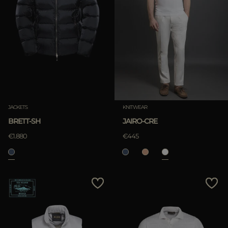
JACKETS
KNITWEAR
BRETT-SH
JAIRO-CRE
€1.880
€445