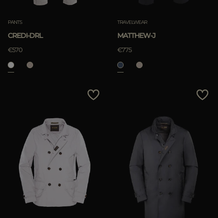
PANTS
TRAVELWEAR
CREDI-DRL
MATTHEW-J
APPLY
€570
€775
Clear