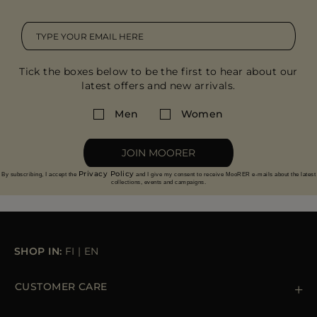
Tick the boxes below to be the first to hear about our
latest offers and new arrivals.
Men
Women
JOIN MOORER
Privacy Policy
By subscribing, I accept the
and I give my consent to receive MooRER e-mails about the latest
collections, events and campaigns.
SHOP IN:
FI
|
EN
CUSTOMER CARE
Contact us