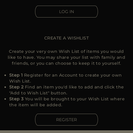
MORE COUNTRIES
LOG IN
CREATE A WISHLIST
Create your very own Wish List of items you would
like to have. You may share your list with family and
friends, or you can choose to keep it to yourself.
Step 1
Register for an Account to create your own
Wish List.
Step 2
Find an item you'd like to add and click the
"Add to Wish List" button.
Step 3
You will be brought to your Wish List where
the item will be added.
REGISTER