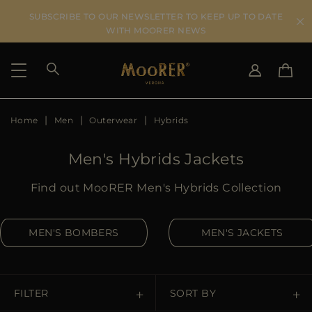
SUBSCRIBE TO OUR NEWSLETTER TO KEEP UP TO DATE
WITH MOORER NEWS
Home
Men
Outerwear
Hybrids
SHIPPING COUNTRY
SELECT LANGUAGE
SEE RESULTS
IT
EN
Men's Hybrids Jackets
DE
US
Find out MooRER Men's Hybrids Collection
JP
AU
MEN'S BOMBERS
MEN'S JACKETS
DK
FR
GB
CA
FILTER
SORT BY
ES