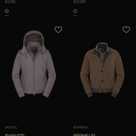
€2.165
€21.630
JACKETS
BOMBERS
EVAN-STP
BERNIE-UR