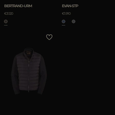
BERTRAND-URM
EVAN-STP
€3.120
€1.910