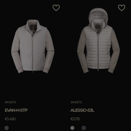
MORE COUNTRIES
Price Low To High
Price High To Low
Best Sellers
Most Popular
APPLY
Clear
JACKETS
JACKETS
EVAN-H-STP
ALESSIO-S3L
€1.450
€2.115
APPLY