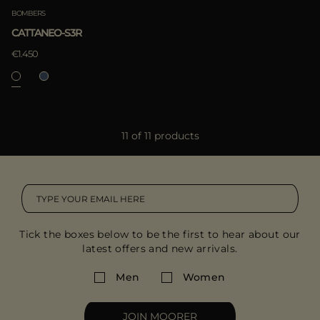
BOMBERS
CATTANEO-S3R
€1.450
11 of 11 products
Tick the boxes below to be the first to hear about our
latest offers and new arrivals.
Men
Women
JOIN MOORER