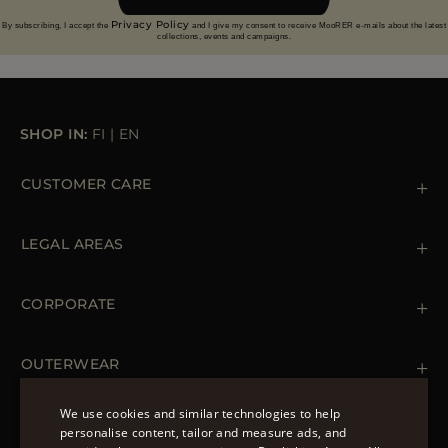
Privacy Policy
By subscribing, I accept the
and I give my consent to receive MooRER e-mails about the latest
collections, events and campaigns.
SHOP IN:
FI
|
EN
CUSTOMER CARE
Contact us
+39 (02) 812 609 47
LEGAL AREAS
Orders & Payments
Shipments
Private Policy
Returns & Refunds
Cookie Policy
CORPORATE
Terms & Conditions
Boutiques
Newsletter
Accessibility Statement
OUTERWEAR
Leather Jackets for Men
Spring Coats for Women
We use cookies and similar technologies to help
Men's Spring Coats
personalise content, tailor and measure ads, and
FOLLOW US