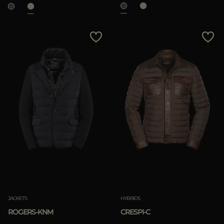
JACKETS
HYBRIDS
ROGERS-KNM
CRESPI-C