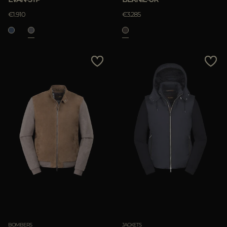
€1.910
€3.285
BOMBERS
JACKETS