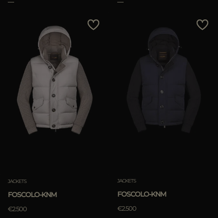
Clear
JACKETS
JACKETS
FOSCOLO-KNM
FOSCOLO-KNM
€2.500
€2.500