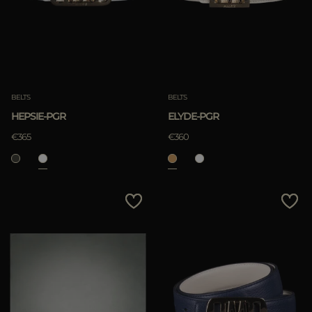
BELTS
BELTS
HEPSIE-PGR
ELYDE-PGR
€365
€360