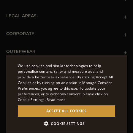
Contact us
+39 (02) 812 609 47
LEGAL AREAS
Orders & Payments
Shipments
Private Policy
Returns & Refunds
Cookie Policy
CORPORATE
Terms & Conditions
Boutiques
Newsletter
Accessibility Statement
OUTERWEAR
Leather Jackets for Men
Spring Coats for Women
We use cookies and similar technologies to help
Men's Spring Coats
personalise content, tailor and measure ads, and
FOLLOW US
Denim Jackets for Women
provide a better user experience. By clicking Accept All
ENGLISH
Cookies or by turning on an option in Manage Consent
Preferences, you agree to this use. To update your
ITALIAN
preferences, or to withdraw consent, please click on
FRENCH
Cookie Settings.
Read more
© 2022 – MOORER S.P.A – VIA XXV APRILE, 90 37014
GERMAN
ACCEPT ALL COOKIES
CASTELNUOVO DEL GARDA (VR) P.I./C.F.:
IT02951700232 ISCR. REG. IMPRESE VR-297581
CHINESE (SIMPLIFIED)
COOKIE SETTINGS
SITE MANAGED BY THE LEVEL GROUP S.R.L
SPANISH