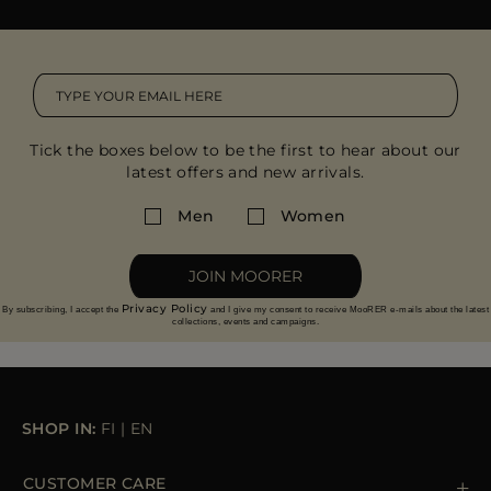
Tick the boxes below to be the first to hear about our
latest offers and new arrivals.
Men
Women
JOIN MOORER
Privacy Policy
By subscribing, I accept the
and I give my consent to receive MooRER e-mails about the latest
collections, events and campaigns.
SHOP IN:
FI
|
EN
CUSTOMER CARE