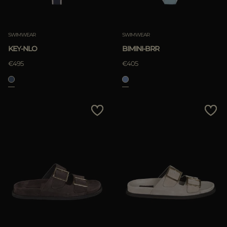
SWIMWEAR
SWIMWEAR
KEY-NLO
BIMINI-BRR
€495
€405