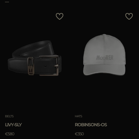
BELTS
HATS
LIVY-SLY
ROBINSONS-OS
€580
€350