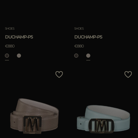
SHOES
SHOES
DUCHAMP-P5
DUCHAMP-P5
€880
€880