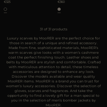
€325
€360
31 of 31 products
Luxury scarves by MooRER are the perfect choice for
those in search of a unique and refined accessory.
Made from fine, sophisticated materials, MooRER’s
warm scarves give looks with a women’s cashmere
coat the perfect finishing touch. Leather shoes and
belts by MooRER are stylish and comfortable. Crafted
with meticulous attention to detail, these timeless
accessories are designed to enhance any look.
Discover the models available and wear quality
MooRER items. MooRER is a brand you can trust for
women’s luxury accessories. Discover the selection of
gloves, scarves and fragrances. And take the
opportunity to find a lovely gift for a man special to
you in the selection of men’s bomber jackets by
MooRER.