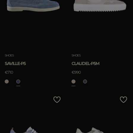
SHOES
SHOES
SAVILLE-P5
CLAUDEL-P5M
€710
€990