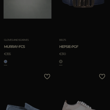
GLOVES AND SCARVES
BELTS
MURRAY-FCS
HEPSIE-PGF
€355
€310