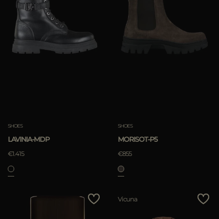
SHOES
SHOES
LAVINIA-MDP
MORISOT-P5
€1.415
€855
Vicuna