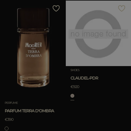
SHOES
CLAUDEL-PDR
€920
PERFUME
PARFUM TERRA D'OMBRA
€390