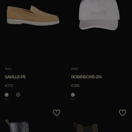
NULL
HATS
SAVILLE-P5
ROBINSONS-214
€710
€385