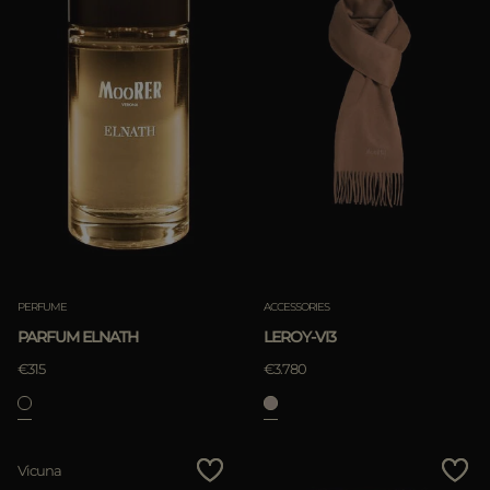
PERFUME
ACCESSORIES
PARFUM ELNATH
LEROY-VI3
€315
€3.780
Vicuna