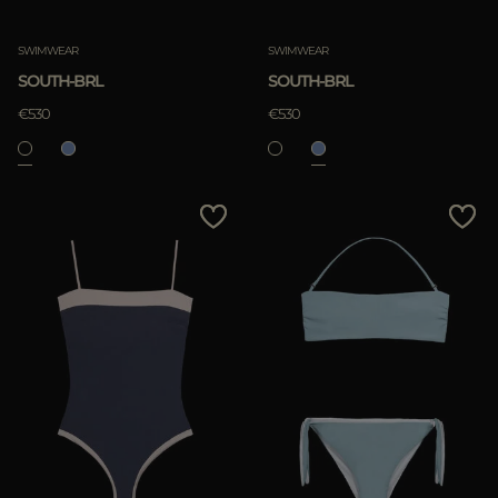
Clear
SWIMWEAR
SWIMWEAR
SOUTH-BRL
SOUTH-BRL
€530
€530