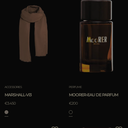
ACCESSORIES
PERFUME
MARSHALL-VI3
MOORER-EAU DE PARFUM
€3.450
€200