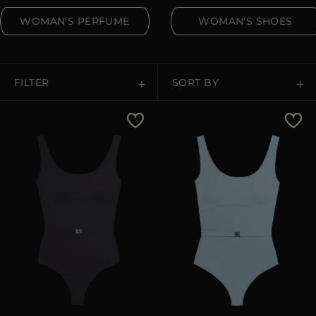
MORE COUNTRIES
WOMAN'S PERFUME
WOMAN'S SHOES
FILTER
SORT BY
Price Low To High
Price High To Low
Best Sellers
Most Popular
APPLY
APPLY
Clear