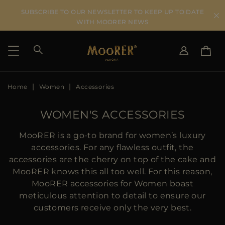
SUBSCRIBE TO OUR NEWSLETTER TO KEEP UP TO DATE
WITH MOORER NEWS
Home
Women
Accessories
SHIPPING COUNTRY
SELECT LANGUAGE
SEE RESULTS
IT
EN
WOMEN'S ACCESSORIES
DE
US
MooRER is a go-to brand for women’s luxury
JP
accessories. For any flawless outfit, the
AU
accessories are the cherry on top of the cake and
DK
MooRER knows this all too well. For this reason,
FR
MooRER accessories for Women boast
GB
meticulous attention to detail to ensure our
CA
customers receive only the very best.
ES