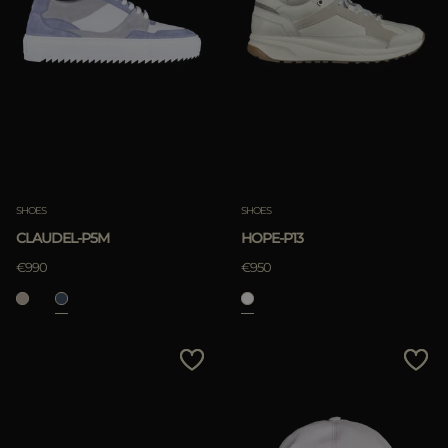
SHOES
SHOES
CLAUDEL-P5M
HOPE-P13
€990
€950