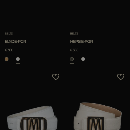
BELTS
BELTS
ELYDE-PGR
HEPSIE-PGR
€360
€365