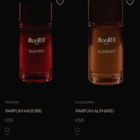
PERFUME
ACCESSORIES
PARFUM MAJORIS
PARFUM ALPHARD
€315
€325