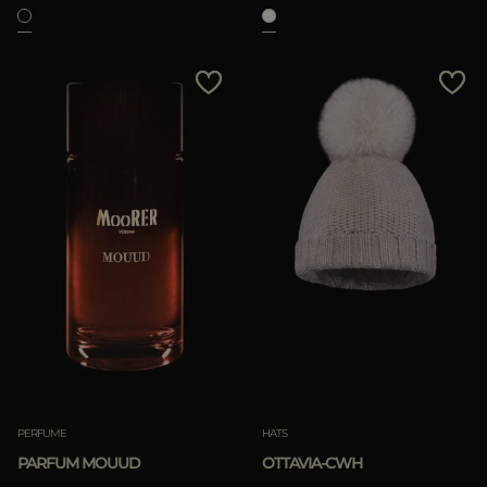
PERFUME
HATS
PARFUM MOUUD
OTTAVIA-CWH