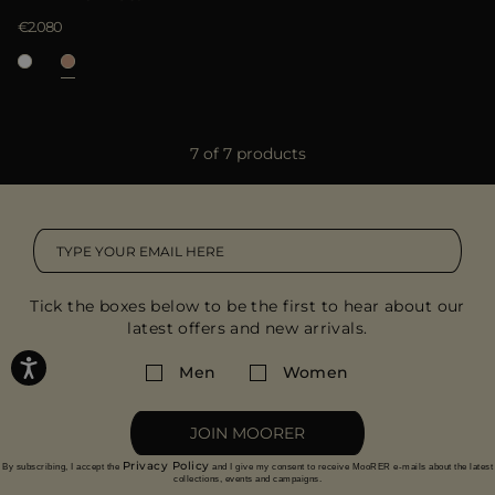
€2.080
7 of 7 products
Tick the boxes below to be the first to hear about our
latest offers and new arrivals.
Men
Women
JOIN MOORER
Privacy Policy
By subscribing, I accept the
and I give my consent to receive MooRER e-mails about the latest
collections, events and campaigns.