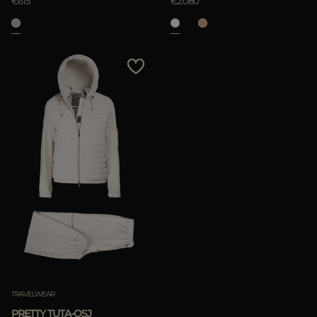
€615
€2.080
TRAVELWEAR
PRETTY TUTA-OSJ