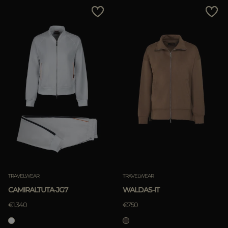
MORE COUNTRIES
Price Low To High
Price High To Low
Best Sellers
Most Popular
APPLY
Clear
APPLY
TRAVELWEAR
TRAVELWEAR
Clear
CAMIRALTUTA-JG7
WALDAS-IT
€1.340
€750