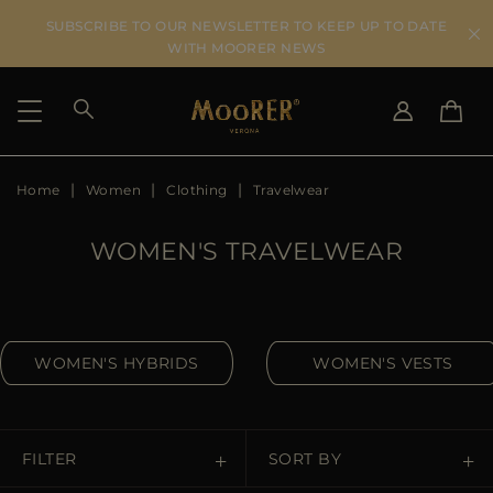
SUBSCRIBE TO OUR NEWSLETTER TO KEEP UP TO DATE
WITH MOORER NEWS
Home
Women
Clothing
Travelwear
SHIPPING COUNTRY
SELECT LANGUAGE
SEE RESULTS
IT
EN
WOMEN'S TRAVELWEAR
DE
US
JP
AU
WOMEN'S HYBRIDS
WOMEN'S VESTS
DK
FR
GB
CA
FILTER
SORT BY
ES