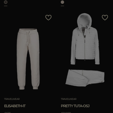
TRAVELWEAR
TRAVELWEAR
ELISABETH-IT
PRETTY TUTA-OSJ