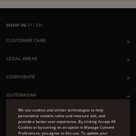
SHOP IN:
FI
|
EN
CUSTOMER CARE
Contact us
+39 (02) 812 609 47
LEGAL AREAS
Orders & Payments
Shipments
Private Policy
Returns & Refunds
Cookie Policy
CORPORATE
Terms & Conditions
Boutiques
Newsletter
Accessibility Statement
OUTERWEAR
Leather Jackets for Men
Spring Coats for Women
We use cookies and similar technologies to help
Men's Spring Coats
personalise content, tailor and measure ads, and
FOLLOW US
Denim Jackets for Women
provide a better user experience. By clicking Accept All
ENGLISH
Cookies or by turning on an option in Manage Consent
Preferences, you agree to this use. To update your
ITALIAN