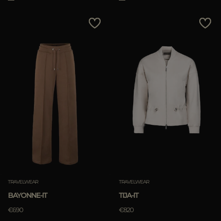
TRAVELWEAR
TRAVELWEAR
BAYONNE-IT
TIJA-IT
€690
€820