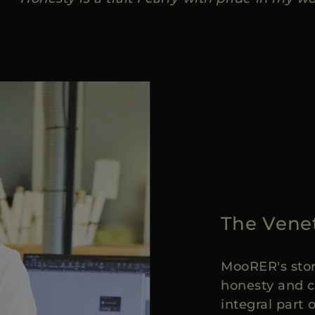
The Vene
MooRER's stor
honesty and c
integral part 