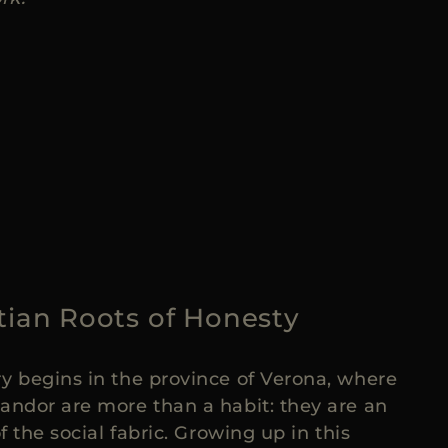
tian Roots of Honesty
y begins in the province of Verona, where
andor are more than a habit: they are an
of the social fabric. Growing up in this