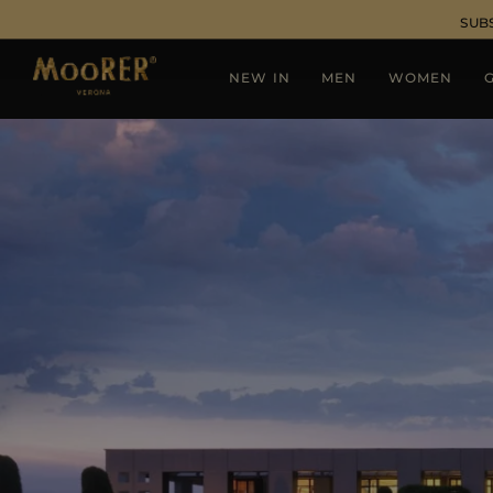
SUB
NEW IN
MEN
WOMEN
G