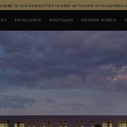
SCRIBE TO OUR NEWSLETTER TO KEEP UP TO DATE WITH MOORER 
IFT
EXCELLENCE
BOUTIQUES
MOORER WORLD
S