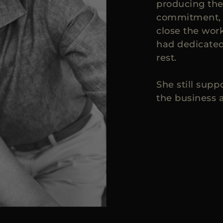
producing the
commitment, o
close the wo
had dedicated 
rest.
She still sup
the business a