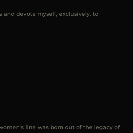
and devote myself, exclusively, to
 women's line was born out of the legacy of