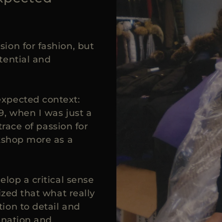
ion for fashion, but
tential and
xpected context:
9, when I was just a
trace of passion for
rkshop more as a
elop a critical sense
ized that what really
ion to detail and
ination and