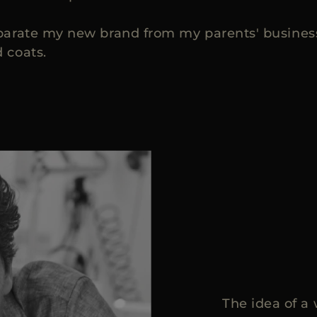
parate my new brand from my parents' business 
 coats.
The idea of a