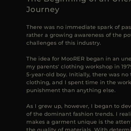
Journey
There was no immediate spark of pass
rather a growing awareness of the po
challenges of this industry.
The idea for MooRER began in an une
my parents' clothing workshop in 197
5-year-old boy. Initially, there was no 
clothing, and I spent time in the wo
punishment than anything else.
As I grew up, however, I began to dev
of the dominant fashion trends. I real
makes a garment unique is the attent
the quality of materials. With determ