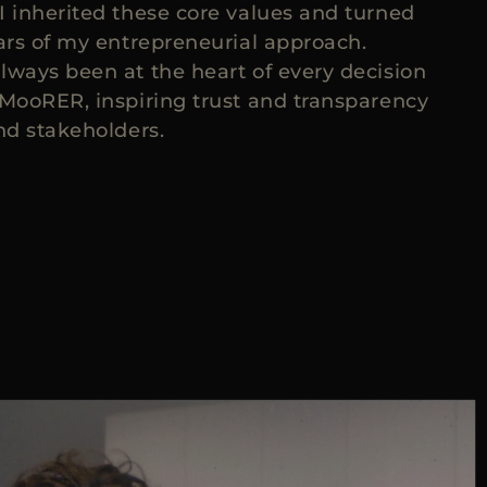
I inherited these core values and turned
lars of my entrepreneurial approach.
lways been at the heart of every decision
 MooRER, inspiring trust and transparency
nd stakeholders.