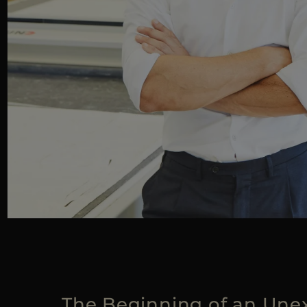
The Beginning of an Une