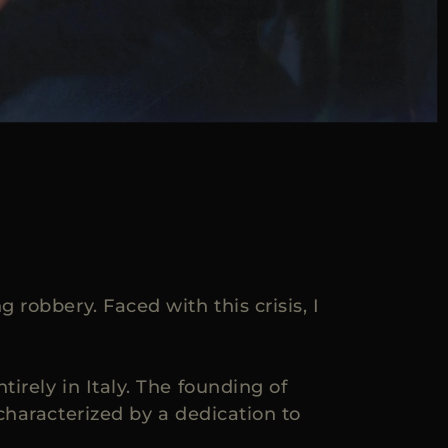
robbery. Faced with this crisis, I
rely in Italy. The founding of
characterized by a dedication to