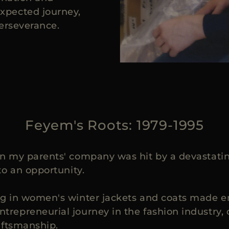
xpected journey,
perseverance.
Feyem's Roots: 1979-1995
 my parents' company was hit by a devastating 
to an opportunity.
g in women's winter jackets and coats made enti
repreneurial journey in the fashion industry, 
aftsmanship.