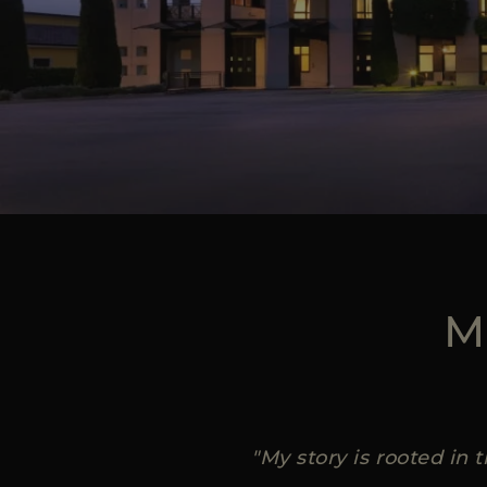
M
"My story is rooted in 