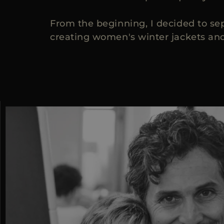
From the beginning, I decided to se
creating women's winter jackets and