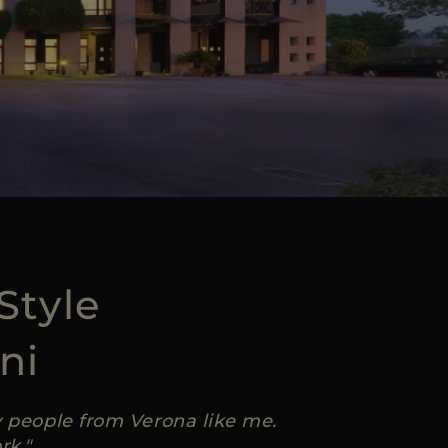
Style
ni
ly people from Verona like me.
rk."