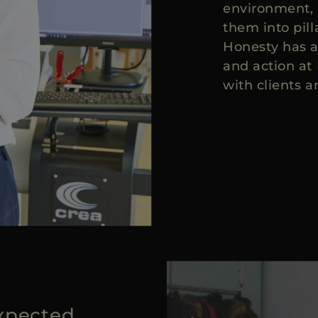
environment, 
them into pil
Honesty has a
and action at
with clients a
xpected