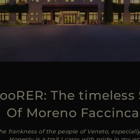
ooRER: The timeless 
Of Moreno Faccinca
the frankness of the people of Veneto, especial
Honesty is a trait I carry with pride in my wo