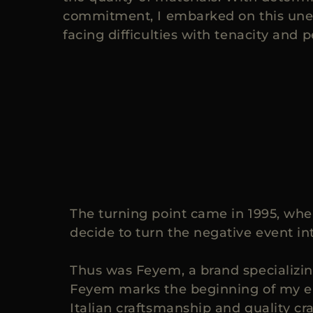
commitment, I embarked on this une
facing difficulties with tenacity and 
The turning point came in 1995, when
decide to turn the negative event in
Thus was Feyem, a brand specializin
Feyem marks the beginning of my ent
Italian craftsmanship and quality cr