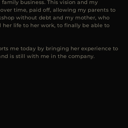
 family business. This vision and my
ver time, paid off, allowing my parents to
rkshop without debt and my mother, who
her life to her work, to finally be able to
ports me today by bringing her experience to
nd is still with me in the company.