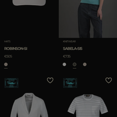
HATS
KNITWEAR
ROBINSON-SI
SABELA-SI5
€505
€735