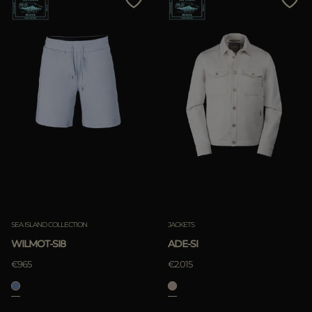
SEA ISLAND COLLECTION
JACKETS
WILMOT-SI8
ADE-SI
€965
€2.015