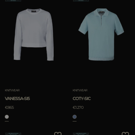
KNITWEAR
KNITWEAR
VANESSA-SI5
COTY-SIC
€865
€1.270