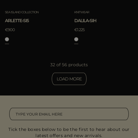
SEA ISLAND COLLECTION
KNITWEAR
ARLETTE-SI5
DALILA-SIH
€900
€1.225
32 of 56 products
LOAD MORE
Tick the boxes below to be the first to hear about our
latest offers and new arrivals.