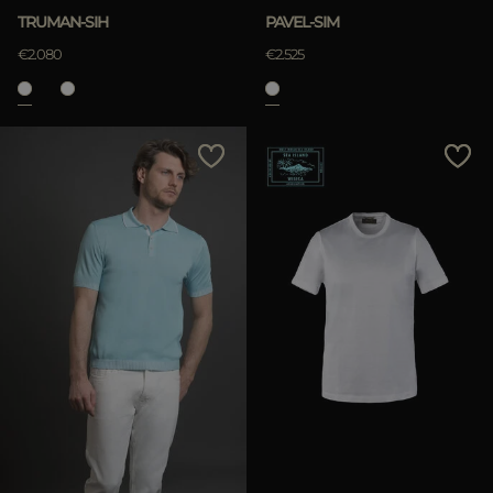
TRUMAN-SIH
PAVEL-SIM
€2.080
€2.525