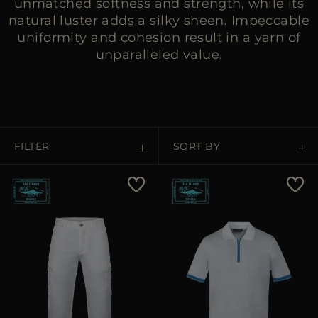
unmatched softness and strength, while its
natural luster adds a silky sheen. Impeccable
uniformity and cohesion result in a yarn of
unparalleled value.
FILTER
SORT BY
Price Low To High
Price High To Low
Best Sellers
Most Popular