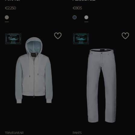
€2.250
€805
TRAVELWEAR
PANTS