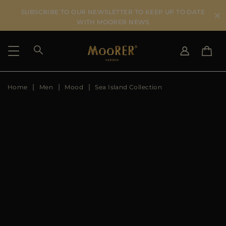
SUBSCRIBE TO OUR NEWSLETTER TO KEEP UP TO DATE
WITH MOORER NEWS
Home
Men
Mood
Sea Island Collection
SHIPPING COUNTRY
SELECT LANGUAGE
SEE RESULTS
IT
EN
DE
US
JP
AU
DK
FR
GB
CA
ES