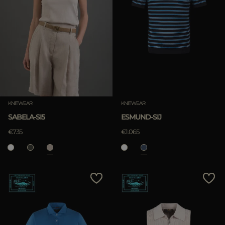
KNITWEAR
KNITWEAR
SABELA-SI5
ESMUND-SIJ
€735
€1.065