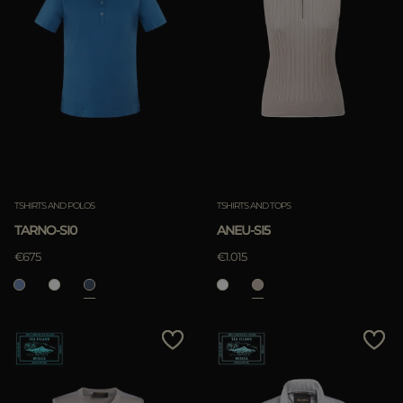
TSHIRTS AND POLOS
TSHIRTS AND TOPS
TARNO-SI0
ANEU-SI5
€675
€1.015