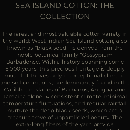
MORE COUNTRIES
SEA ISLAND COTTON: THE
COLLECTION
The rarest and most valuable cotton variety in
the world: West Indian Sea Island cotton, also
known as “black seed”, is derived from the
noble botanical family “Gossypium
Barbadense. With a history spanning some
6,000 years, this precious heritage is deeply
rooted. It thrives only in exceptional climatic
and soil conditions, predominantly found in the
Caribbean islands of Barbados, Antigua, and
Jamaica alone. A consistent climate, minimal
temperature fluctuations, and regular rainfall
nurture the deep black seeds, which are a
treasure trove of unparalleled beauty. The
extra-long fibers of the yarn provide