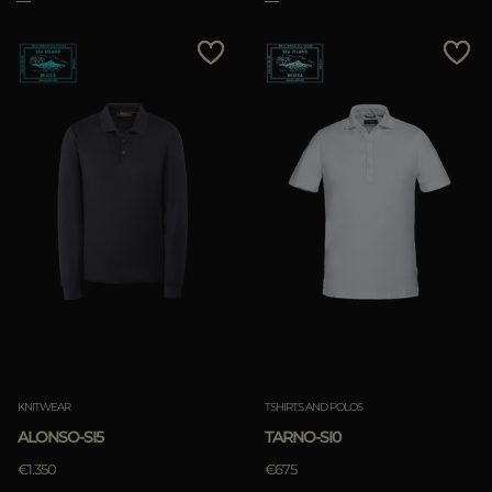
KNITWEAR
TSHIRTS AND POLOS
ALONSO-SI5
TARNO-SI0
€1.350
€675