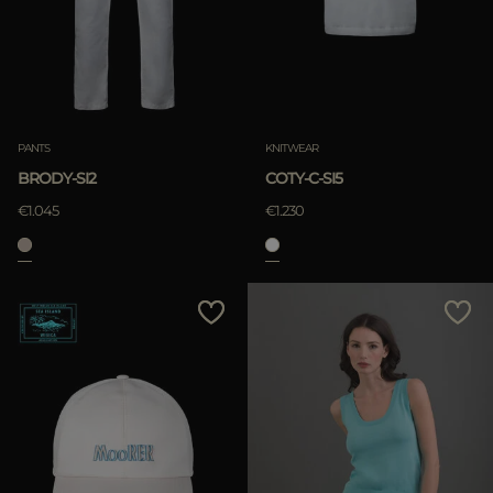
APPLY
Clear
APPLY
PANTS
KNITWEAR
Clear
BRODY-SI2
COTY-C-SI5
€1.045
€1.230