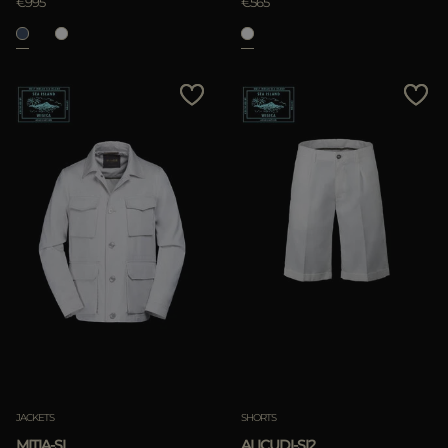
€995
€565
JACKETS
SHORTS
MITIA-SI
ALICUDI-SI2