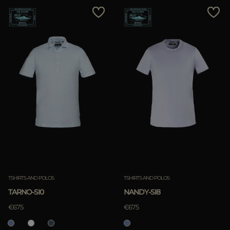
TSHIRTS AND POLOS
TSHIRTS AND POLOS
TARNO-SI0
NANDY-SI8
€675
€675