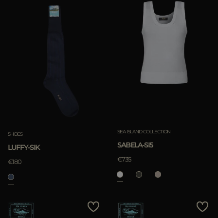
SEA ISLAND COLLECTION
SHOES
SABELA-SI5
LUFFY-SIK
€735
€180