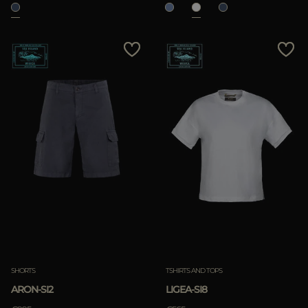
SHORTS
TSHIRTS AND TOPS
ARON-SI2
LIGEA-SI8