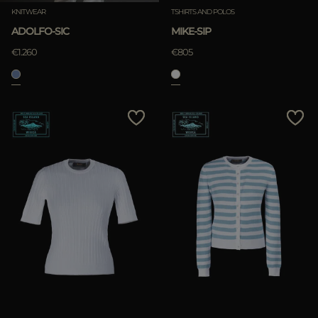
KNITWEAR
TSHIRTS AND POLOS
ADOLFO-SIC
MIKE-SIP
€1.260
€805