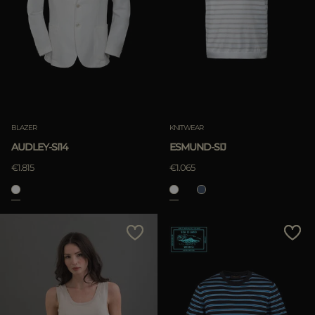
BLAZER
KNITWEAR
AUDLEY-SI14
ESMUND-SIJ
€1.815
€1.065