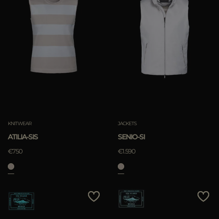
KNITWEAR
JACKETS
ATILIA-SIS
SENIO-SI
€750
€1.590