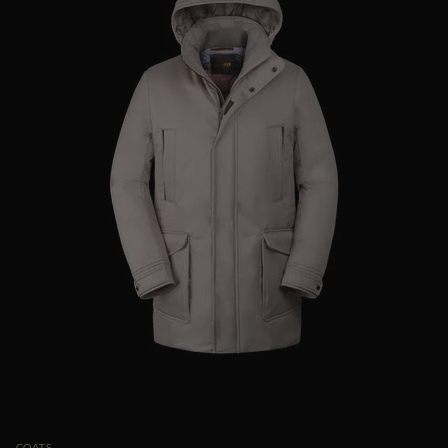
COATS