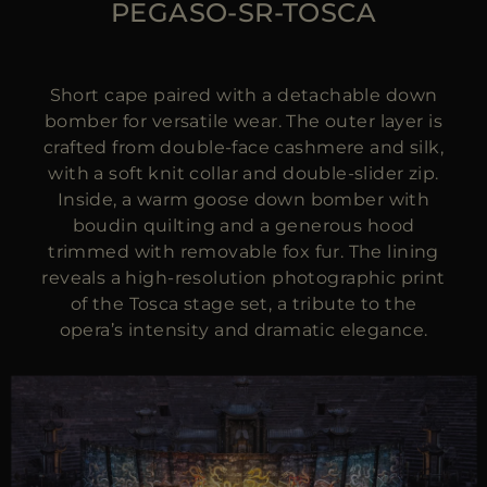
PEGASO-SR-TOSCA
Short cape paired with a detachable down
bomber for versatile wear. The outer layer is
crafted from double-face cashmere and silk,
with a soft knit collar and double-slider zip.
Inside, a warm goose down bomber with
boudin quilting and a generous hood
trimmed with removable fox fur. The lining
reveals a high-resolution photographic print
of the Tosca stage set, a tribute to the
opera’s intensity and dramatic elegance.