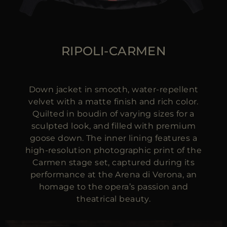
RIPOLI-CARMEN
Down jacket in smooth, water-repellent
velvet with a matte finish and rich color.
Quilted in boudin of varying sizes for a
sculpted look, and filled with premium
goose down. The inner lining features a
high-resolution photographic print of the
Carmen stage set, captured during its
performance at the Arena di Verona, an
homage to the opera’s passion and
theatrical beauty.