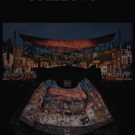
MORE COUNTRIES