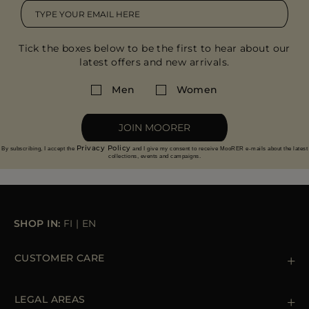
Tick the boxes below to be the first to hear about our
latest offers and new arrivals.
Men
Women
JOIN MOORER
Privacy Policy
By subscribing, I accept the
and I give my consent to receive MooRER e-mails about the latest
collections, events and campaigns.
SHOP IN:
FI
|
EN
CUSTOMER CARE
Contact us
+39 (02) 812 609 47
LEGAL AREAS
Orders & Payments