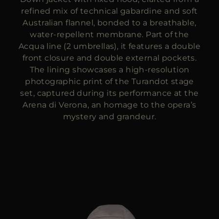
refined mix of technical gabardine and soft
Australian flannel, bonded to a breathable,
water-repellent membrane. Part of the
Acqua line (2 umbrellas), it features a double
front closure and double external pockets.
The lining showcases a high-resolution
photographic print of the Turandot stage
set, captured during its performance at the
Arena di Verona, an homage to the opera’s
mystery and grandeur.