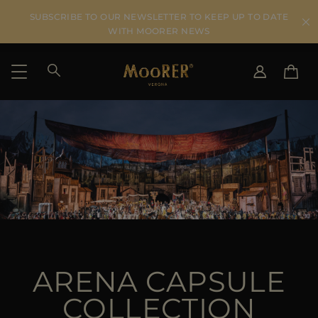
SUBSCRIBE TO OUR NEWSLETTER TO KEEP UP TO DATE
WITH MOORER NEWS
SHIPPING COUNTRY
SELECT LANGUAGE
SEE RESULTS
IT
EN
DE
US
JP
AU
DK
FR
ARENA CAPSULE
GB
CA
COLLECTION
ES