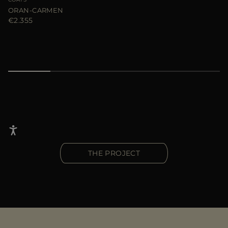
ORAN-CARMEN
€2.355
THE PROJECT