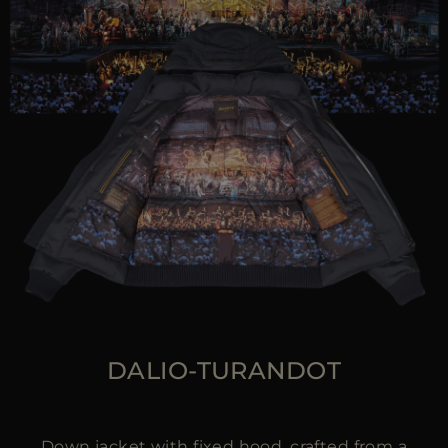
DALIO-TURANDOT
Down jacket with fixed hood, crafted from a