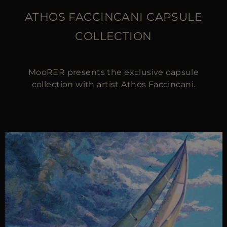
ATHOS FACCINCANI CAPSULE
COLLECTION
MooRER presents the exclusive capsule
collection with artist Athos Faccincani.