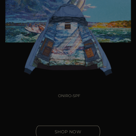
SHOP NOW