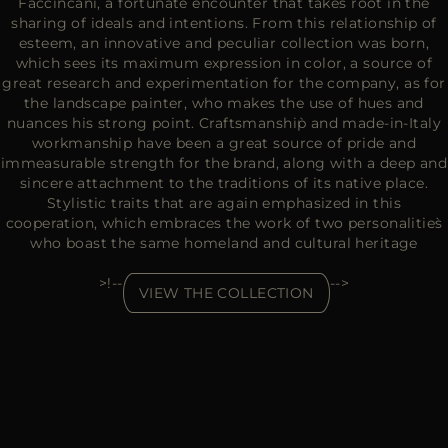
Faccincani, a fortunate encounter that takes root in the
sharing of ideals and intentions. From this relationship of
esteem, an innovative and peculiar collection was born,
which sees its maximum expression in color, a source of
great research and experimentation for the company, as for
the landscape painter, who makes the use of hues and
nuances his strong point. Craftsmanship̀ and made-in-Italy
workmanship have been a great source of pride and
immeasurable strength for the brand, along with a deep and
sincere attachment to the traditions of its native place.
Stylistic traits that are again emphasized in this
cooperation, which embraces the work of two personalities̀
who boast the same homeland and cultural heritage
>!--
-->
VIEW THE COLLECTION