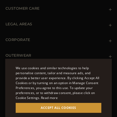
CUSTOMER CARE
Contact us
+39 (02) 812 609 47
LEGAL AREAS
Orders & Payments
Shipments
Private Policy
Returns & Refunds
Cookie Policy
CORPORATE
Terms & Conditions
Boutiques
Newsletter
Accessibility Statement
OUTERWEAR
Leather Jackets for Men
Spring Coats for Women
We use cookies and similar technologies to help
Men's Spring Coats
personalise content, tailor and measure ads, and
FOLLOW US
Denim Jackets for Women
provide a better user experience. By clicking Accept All
ENGLISH
Cookies or by turning on an option in Manage Consent
Preferences, you agree to this use. To update your
ITALIAN
preferences, or to withdraw consent, please click on
FRENCH
Cookie Settings.
Read more
© 2022 – MOORER S.P.A – VIA XXV APRILE, 90 37014
GERMAN
ACCEPT ALL COOKIES
CASTELNUOVO DEL GARDA (VR) P.I./C.F.:
IT02951700232 ISCR. REG. IMPRESE VR-297581
CHINESE (SIMPLIFIED)