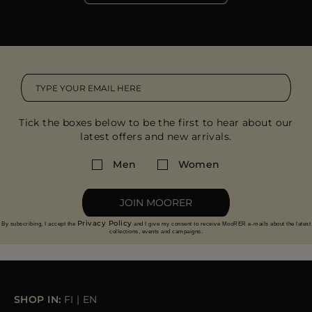
Tick the boxes below to be the first to hear about our
latest offers and new arrivals.
Men
Women
JOIN MOORER
Privacy Policy
By subscribing, I accept the
and I give my consent to receive MooRER e-mails about the latest
collections, events and campaigns.
SHOP IN:
FI
|
EN