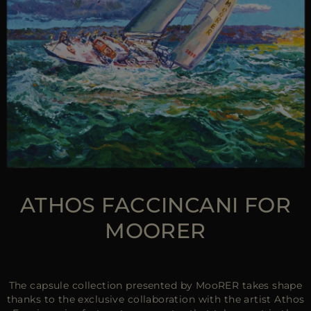
ATHOS FACCINCANI FOR
MOORER
The capsule collection presented by MooRER takes shape
thanks to the exclusive collaboration with the artist Athos