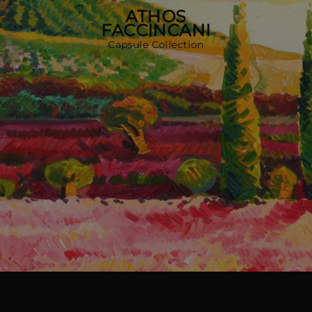
MORE COUNTRIES
ATHOS
FACCINCANI
Capsule Collection