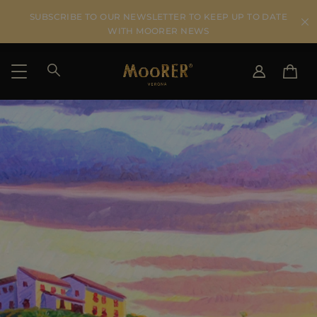
SUBSCRIBE TO OUR NEWSLETTER TO KEEP UP TO DATE
WITH MOORER NEWS
SHIPPING COUNTRY
SELECT LANGUAGE
SEE RESULTS
IT
EN
DE
US
JP
AU
DK
FR
GB
CA
ES