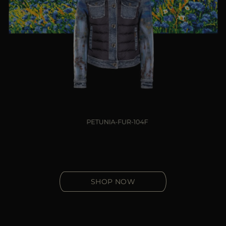
SHOP NOW