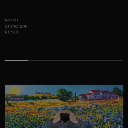
JACKETS
ONIRO-SPF
€1.300