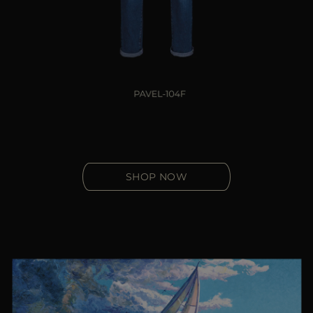
SHOP NOW