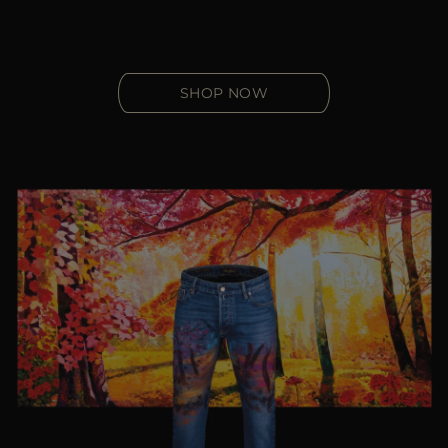
SHOP NOW