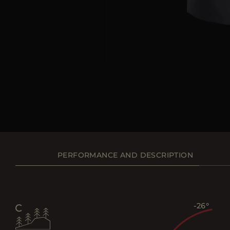
PERFORMANCE AND DESCRIPTION
-26