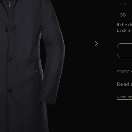
44
58
If the d
back in
*FREE
Read 
Need he