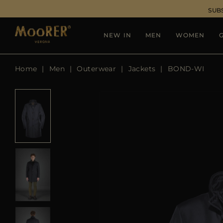
SUB
NEW IN
MEN
WOMEN
G
Home
Men
Outerwear
Jackets
BOND-WI