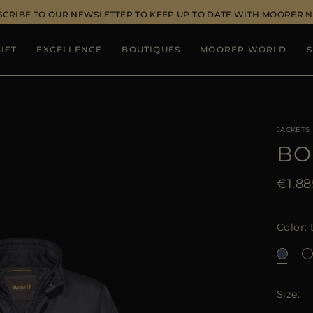
SCRIBE TO OUR NEWSLETTER TO KEEP UP TO DATE WITH MOORER 
IFT
EXCELLENCE
BOUTIQUES
MOORER WORLD
S
JACKETS
BO
€1.88
Color
Size