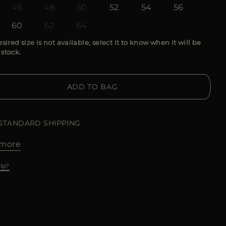
46
48
50
52
54
56
60
62
64
esired size is not available, select it to know when it will be
 stock.
ADD TO BAG
 STANDARD SHIPPING
more
lp?