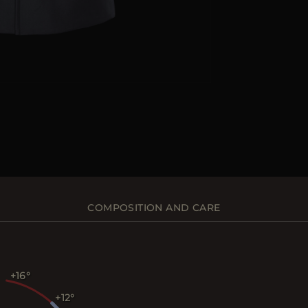
COMPOSITION AND CARE
+16
+12