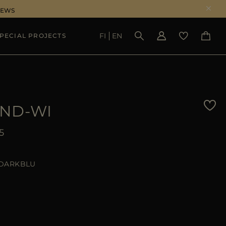
NEWS
FI
EN
PECIAL PROJECTS
SEE RESULTS
ND-WI
5
DARKBLU