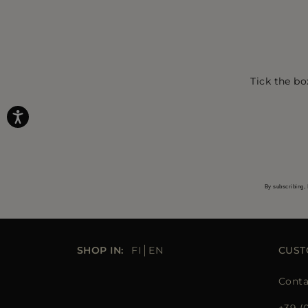
Tick the bo
By subscribing, 
SHOP IN:
FI
EN
CUST
Conta
+39 (