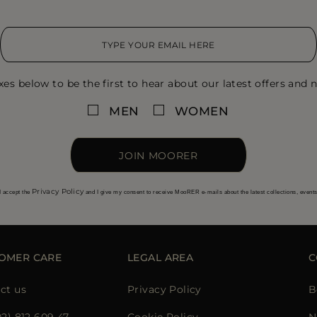
xes below to be the first to hear about our latest offers and n
MEN
WOMEN
JOIN MOORER
Privacy Policy
I accept the
and I give my consent to receive MooRER e-mails about the latest collections, event
OMER CARE
LEGAL AREA
C
ct us
Privacy Policy
B
02) 812 609 47
Cookie Policy
N