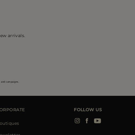
ew arrivals.
s and campaigns.
ORPORATE
FOLLOW US
outiques
ewsletter