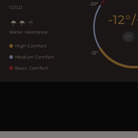
-20
COLD
-12
/
Water resistance
C
High Comfort
-12
Medium Comfort
Basic Comfort