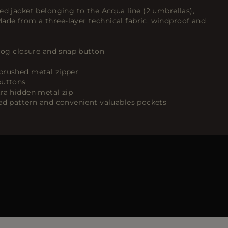
ed jacket belonging to the Acqua line (2 umbrellas),
de from a three-layer technical fabric, windproof and
frog closure and snap button
brushed metal zipper
buttons
tra hidden metal zip
ked pattern and convenient valuables pockets