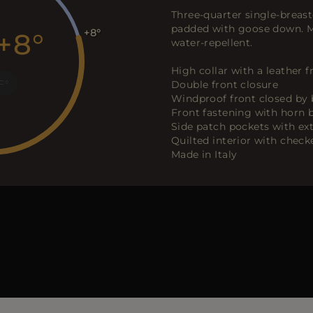
Three-quarter single-breast
padded with goose down. Ma
+8
+8
water-repellent.
High collar with a leather 
F
Double front closure
Windproof front closed by 
Front fastening with horn 
Side patch pockets with ex
Quilted interior with chec
Made in Italy