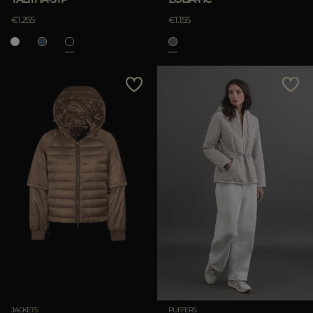
€1.255
€1.155
JACKETS
PUFFERS