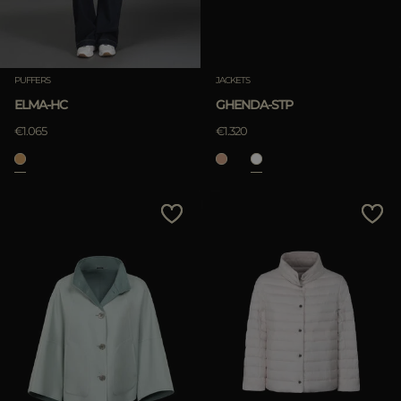
PUFFERS
JACKETS
ELMA-HC
GHENDA-STP
€1.065
€1.320