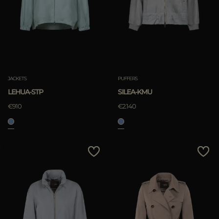
JACKETS
PUFFERS
LEHUA-STP
SILEA-KMU
€910
€2.140