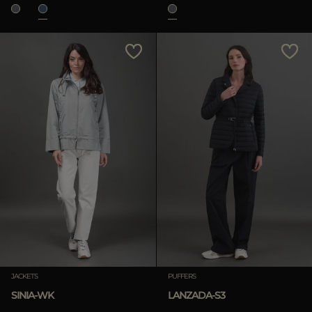
JACKETS
PUFFERS
SINIA-WK
LANZADA-S3