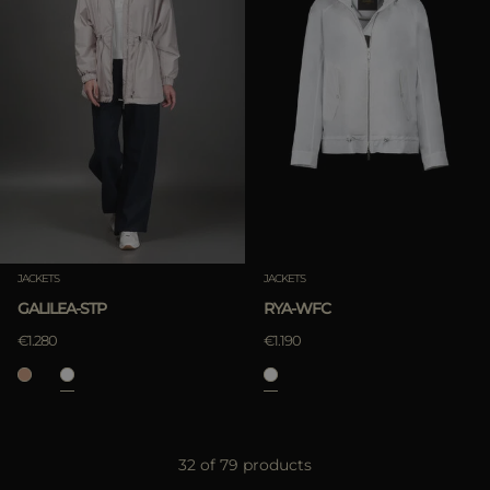
JACKETS
JACKETS
GALILEA-STP
RYA-WFC
€1.280
€1.190
32 of 79 products