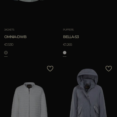
JACKETS
PUFFERS
OMNIA-DWB
BELLA-S3
€1.530
€1.265