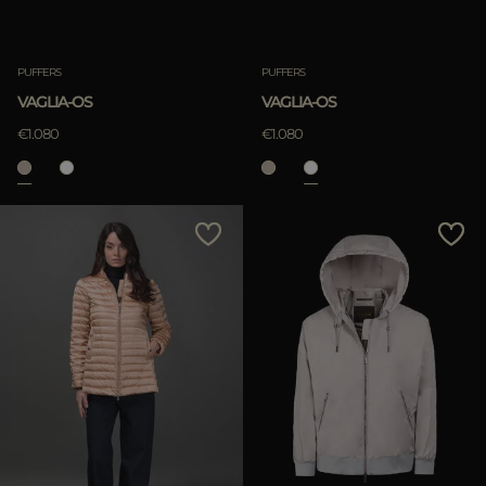
PUFFERS
PUFFERS
VAGLIA-OS
VAGLIA-OS
€1.080
€1.080