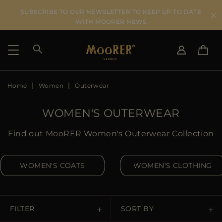
SUBSCRIBE TO OUR NEWSLETTER TO KEEP UP TO DATE
WITH MOORER NEWS
Home
Women
Outerwear
SHIPPING COUNTRY
SELECT LANGUAGE
SEE RESULTS
IT
EN
WOMEN'S OUTERWEAR
DE
US
Find out MooRER Women's Outerwear Collection
JP
AU
WOMEN'S COATS
WOMEN'S CLOTHING
DK
FR
GB
CA
FILTER
SORT BY
ES