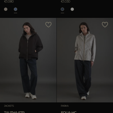
€1.080
€1.030
JACKETS
PARKA
TALITHA-STP
EOLIA-HC