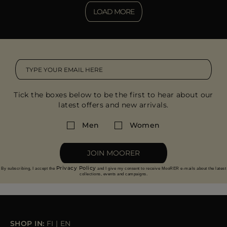
LOAD MORE
Tick the boxes below to be the first to hear about our
latest offers and new arrivals.
Men
Women
JOIN MOORER
Privacy Policy
By subscribing, I accept the
and I give my consent to receive MooRER e-mails about the latest
collections, events and campaigns.
SHOP IN:
FI
|
EN