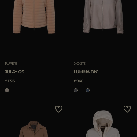
PUFFERS
JACKETS
JULAY-OS
LUMINA-DN1
€1.315
€940