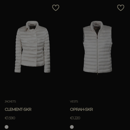
MORE COUNTRIES
Price Low To High
Price High To Low
Best Sellers
Most Popular
APPLY
Clear
JACKETS
VESTS
CLEMENT-SKR
OPRAH-SKR
€1.590
€1.220