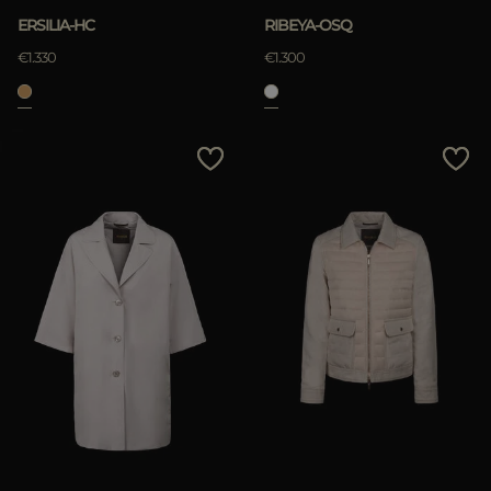
ERSILIA-HC
RIBEYA-OSQ
€1.330
€1.300