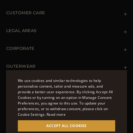
CUSTOMER CARE
Contact us
+39 (02) 812 609 47
LEGAL AREAS
Orders & Payments
Shipments
Private Policy
Returns & Refunds
Cookie Policy
CORPORATE
Terms & Conditions
Boutiques
Newsletter
Accessibility Statement
OUTERWEAR
Leather Jackets for Men
Spring Coats for Women
We use cookies and similar technologies to help
Men's Spring Coats
personalise content, tailor and measure ads, and
FOLLOW US
Denim Jackets for Women
provide a better user experience. By clicking Accept All
ENGLISH
Cookies or by turning on an option in Manage Consent
Preferences, you agree to this use. To update your
ITALIAN
preferences, or to withdraw consent, please click on
FRENCH
Cookie Settings.
Read more
© 2022 – MOORER S.P.A – VIA XXV APRILE, 90 37014
GERMAN
ACCEPT ALL COOKIES
CASTELNUOVO DEL GARDA (VR) P.I./C.F.:
IT02951700232 ISCR. REG. IMPRESE VR-297581