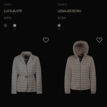
COATS
JACKETS
LUCILIA-STP
LESIA-25CECRU
€970
€1.390