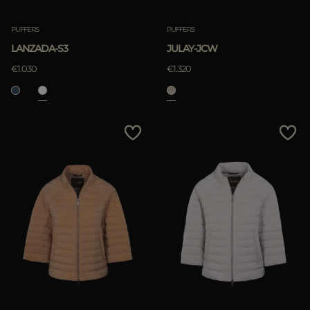
PUFFERS
PUFFERS
LANZADA-S3
JULAY-JCW
€1.030
€1.320