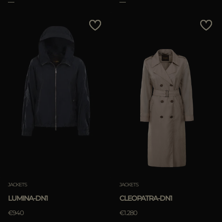
APPLY
Clear
JACKETS
JACKETS
LUMINA-DN1
CLEOPATRA-DN1
€940
€1.280