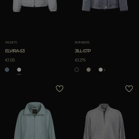
JACKETS
BOMBERS
ELVIRA-S3
JILL-STP
€1.125
€1.275