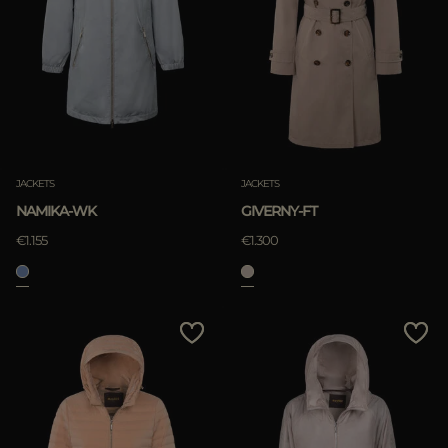
JACKETS
JACKETS
NAMIKA-WK
GIVERNY-FT
€1.155
€1.300