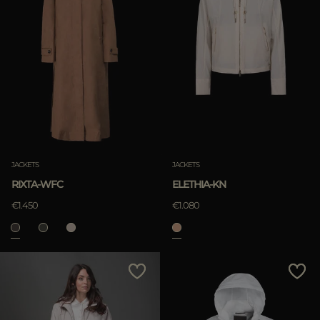
JACKETS
JACKETS
RIXTA-WFC
ELETHIA-KN
€1.450
€1.080