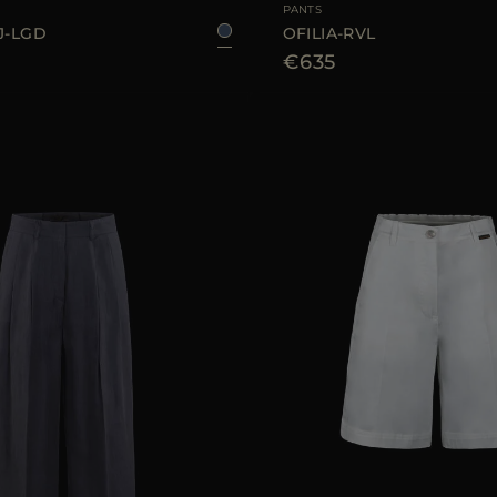
PANTS
J-LGD
OFILIA-RVL
€635