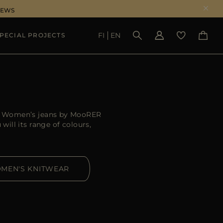
NEWS
FI
EN
PECIAL PROJECTS
SEE RESULTS
er. Women’s jeans by MooRER
ill its range of colours,
MEN'S KNITWEAR