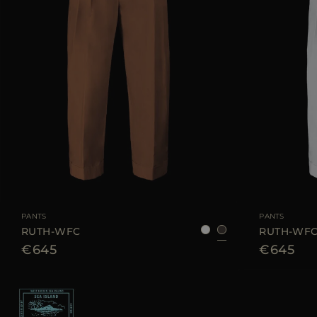
AVAILABLE SIZE
38
40
42
44
AVAILABLE SIZE
PANTS
PANTS
RUTH-WFC
RUTH-WF
€645
€645