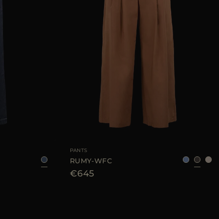
25
28
29
AVAILABLE SIZE
36
38
40
42
44
PANTS
RUMY-WFC
€645