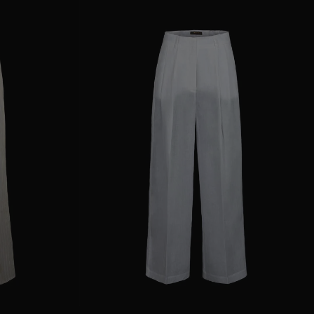
38
40
44
AVAILABLE SIZE
36
38
40
42