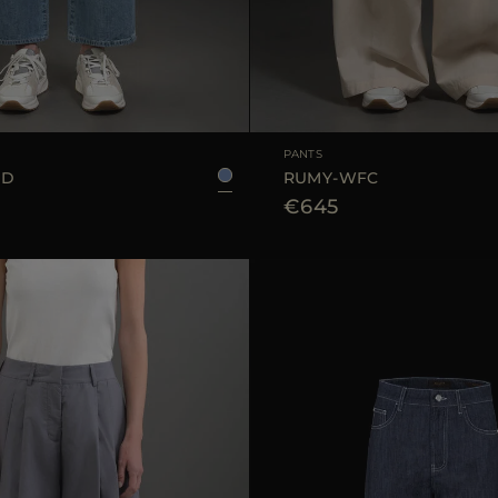
25
26
27
28
29
AVAILABLE SIZE
PANTS
GD
RUMY-WFC
€645