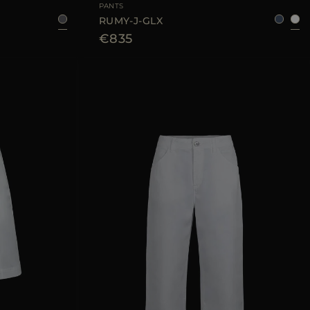
PANTS
RUMY-J-GLX
€835