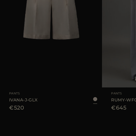
AVAILABLE SIZE
42
44
AVAILABLE SIZE
PANTS
PANTS
IVANA-J-GLX
RUMY-WF
€520
€645