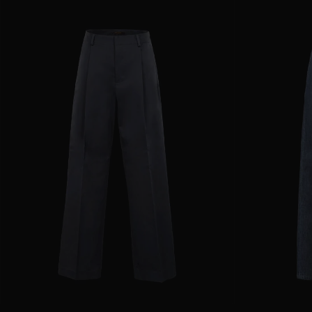
AVAILABLE SIZE
36
38
40
42
44
AVAILABLE SIZE