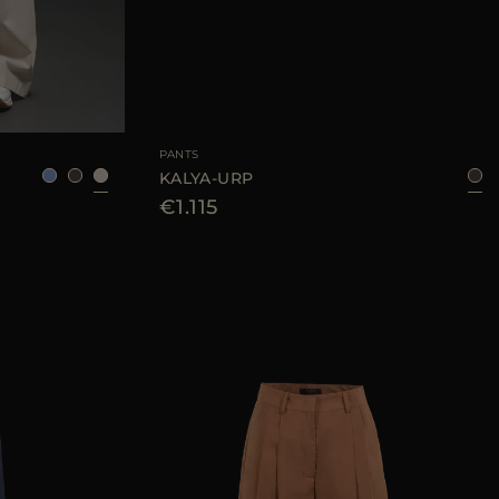
38
40
42
44
AVAILABLE SIZE
42
44
PANTS
KALYA-URP
€1.115