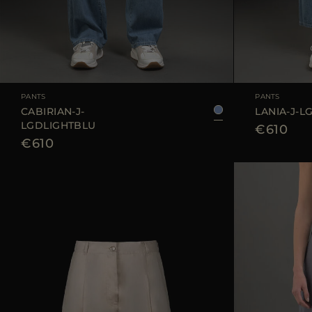
AVAILABLE SIZE
25
26
27
28
29
AVAILABLE SIZE
PANTS
PANTS
CABIRIAN-J-
LANIA-J-L
LGDLIGHTBLU
€610
€610