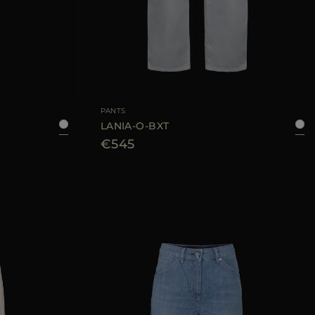
40
42
44
AVAILABLE SIZE
25
26
28
PANTS
LANIA-O-BXT
€545