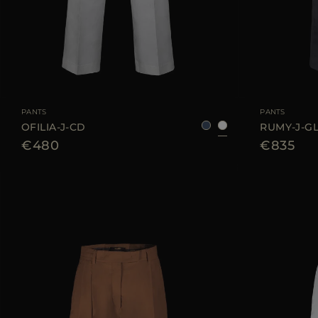
AVAILABLE SIZE
36
38
40
42
44
AVAILABLE SIZE
PANTS
PANTS
OFILIA-J-CD
RUMY-J-G
€480
€835