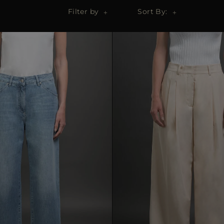
Filter by
Sort By: