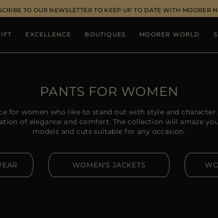
SCRIBE TO OUR NEWSLETTER TO KEEP UP TO DATE WITH MOORER 
IFT
EXCELLENCE
BOUTIQUES
MOORER WORLD
S
PANTS FOR WOMEN
ce for women who like to stand out with style and charact
ation of elegance and comfort. The collection will amaze you w
models and cuts suitable for any occasion.
WEAR
WOMEN'S JACKETS
WO