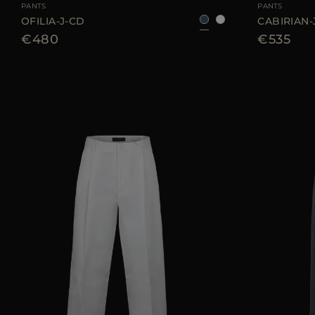
PANTS
PANTS
OFILIA-J-CD
CABIRIAN-
€480
€535