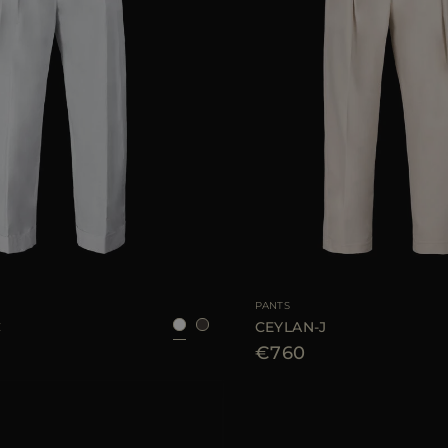
38
40
42
44
46
AVAILABLE SIZE
PANTS
C
CEYLAN-J
€760