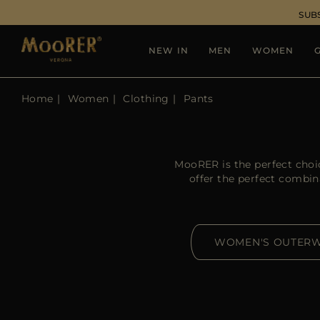
SUB
NEW IN
MEN
WOMEN
G
Home
Women
Clothing
Pants
MooRER is the perfect choi
offer the perfect combin
WOMEN'S OUTER