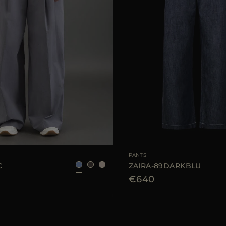
40
42
44
AVAILABLE SIZE
PANTS
C
ZAIRA-89DARKBLU
€640