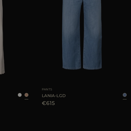
38
42
44
46
AVAILABLE SIZE
26
27
28
29
30
PANTS
LANIA-LGD
€615