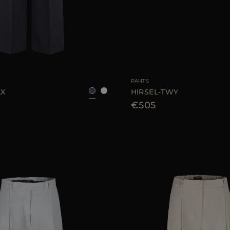
38
40
42
AVAILABLE SIZE
PANTS
LX
HIRSEL-TWY
€505