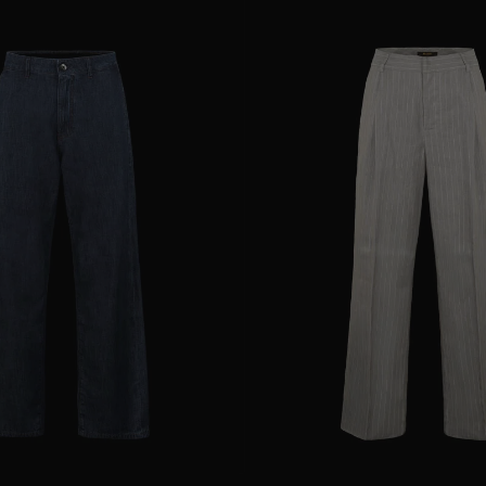
25
28
29
AVAILABLE SIZE