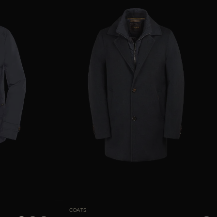
52
54
56
58
60
AVAILABLE SIZE
48
50
52
56
58
COATS