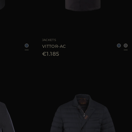
46
AVAILABLE SIZE
48
50
52
54
56
58
JACKETS
VITTOR-AC
€1.185