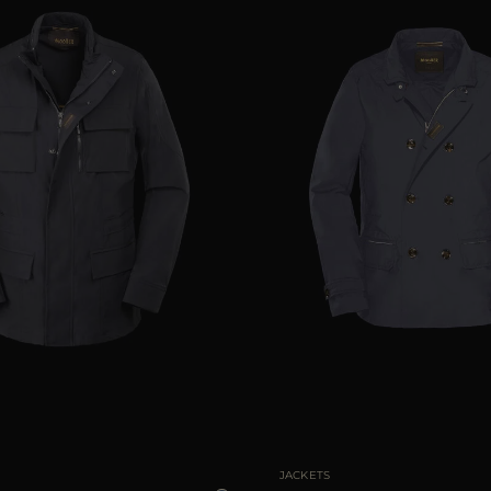
48
50
52
54
56
58
AVAILABLE SIZE
50
JACKETS