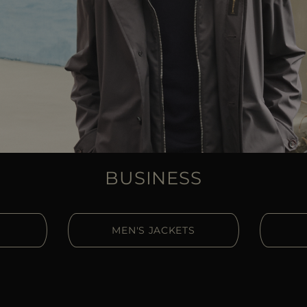
BUSINESS
MEN'S JACKETS