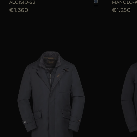
ALOISIO-S3
MANOLO-
€1.360
€1.250