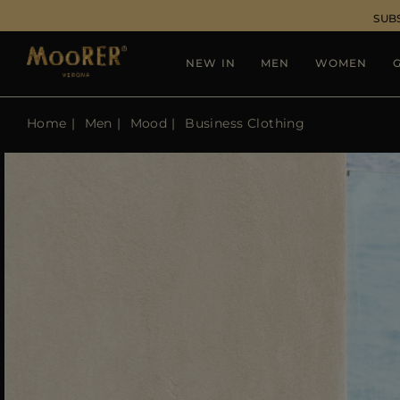
SUB
NEW IN
MEN
WOMEN
G
Home
Men
Mood
Business Clothing