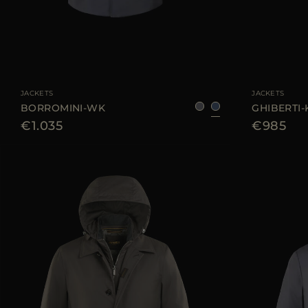
AVAILABLE SIZE
48
50
52
56
58
60
AVAILABLE SIZE
JACKETS
JACKETS
BORROMINI-WK
GHIBERTI
€1.035
€985