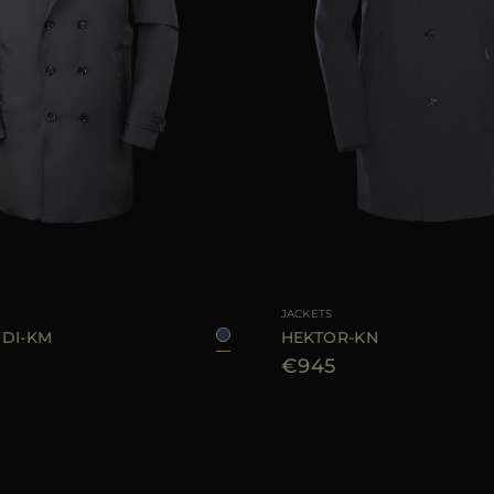
46
48
50
52
54
AVAILABLE SIZE
48
52
JACKETS
DI-KM
HEKTOR-KN
€945