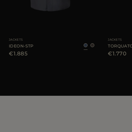
AVAILABLE SIZE
48
50
56
58
AVAILABLE SIZE
JACKETS
JACKETS
IDEON-STP
TORQUATO
€1.885
€1.770