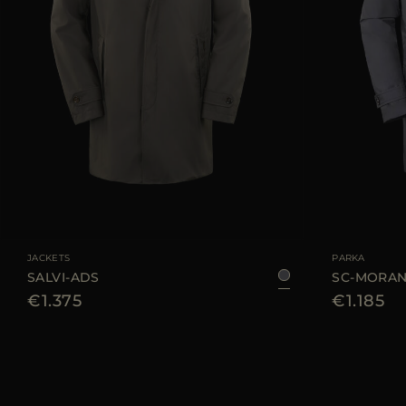
AVAILABLE SIZE
48
50
54
56
60
AVAILABLE SIZE
JACKETS
PARKA
SALVI-ADS
SC-MORAN
€1.375
€1.185