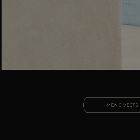
MEN'S VESTS