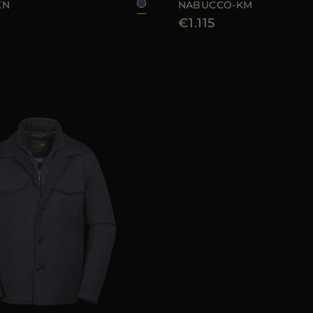
KN
NABUCCO-KM
€1.115