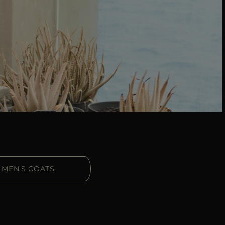
MEN'S COATS