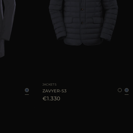
54
56
58
60
62
AVAILABLE SIZE
48
52
54
60
JACKETS
ZAVYER-S3
€1.330