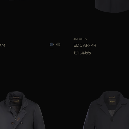
48
50
54
56
AVAILABLE SIZE
JACKETS
-KM
EDGAR-KR
€1.465