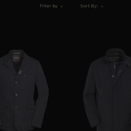
Filter by
Sort By: