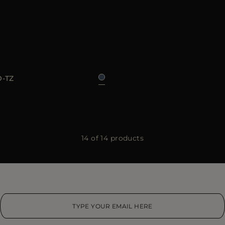
48
50
52
54
56
-TZ
14 of 14 products