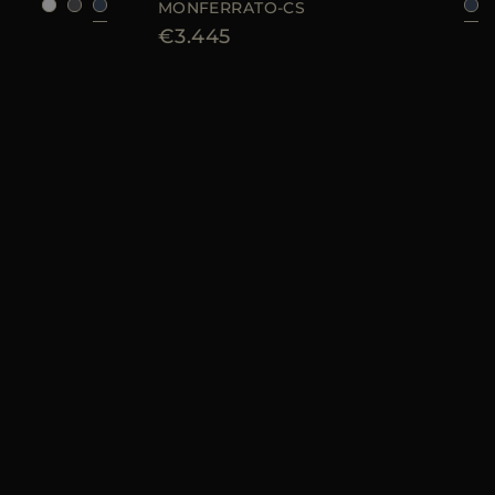
MONFERRATO-CS
€3.445