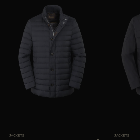
AVAILABLE SIZE
48
50
52
54
58
AVAILABLE SIZE
JACKETS
JACKETS