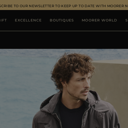
SCRIBE TO OUR NEWSLETTER TO KEEP UP TO DATE WITH MOORER 
IFT
EXCELLENCE
BOUTIQUES
MOORER WORLD
S