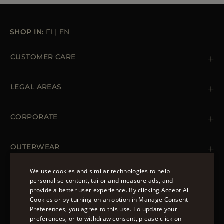
SHOP IN:
FI
|
EN
CUSTOMER CARE
Contact us
+39 (02) 812 609 47
LEGAL AREAS
Orders & Payments
Shipments
Private Policy
Returns & Refunds
Cookie Policy
CORPORATE
Terms & Conditions
Boutiques
Newsletter
Accessibility Statement
OUTERWEAR
Leather Jackets for Men
Spring Coats for Women
We use cookies and similar technologies to help
Men's Spring Coats
personalise content, tailor and measure ads, and
FOLLOW US
Denim Jackets for Women
provide a better user experience. By clicking Accept All
ENGLISH
Cookies or by turning on an option in Manage Consent
Preferences, you agree to this use. To update your
ITALIAN
preferences, or to withdraw consent, please click on