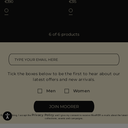
€390
€315
6 of 6 products
Tick the boxes below to be the first to hear about our
latest offers and new arrivals.
Men
Women
JOIN MOORER
Privacy Policy
By subscribing, I accept the
and I give my consent to receive MooRER e-mails about the latest
collections, events and campaigns.