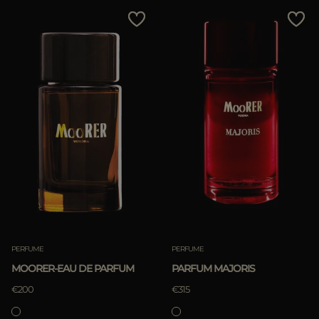
MORE COUNTRIES
Price Low To High
Price High To Low
Best Sellers
Most Popular
APPLY
APPLY
Clear
Clear
PERFUME
PERFUME
MOORER-EAU DE PARFUM
PARFUM MAJORIS
€200
€315