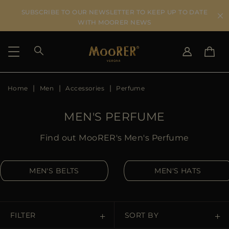
SUBSCRIBE TO OUR NEWSLETTER TO KEEP UP TO DATE
WITH MOORER NEWS
Home
Men
Accessories
Perfume
SHIPPING COUNTRY
SELECT LANGUAGE
SEE RESULTS
IT
EN
MEN'S PERFUME
DE
US
Find out MooRER's Men's Perfume
JP
AU
MEN'S BELTS
MEN'S HATS
DK
FR
GB
CA
FILTER
SORT BY
ES