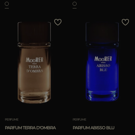
PERFUME
PERFUME
PARFUM TERRA D'OMBRA
PARFUM ABISSO BLU