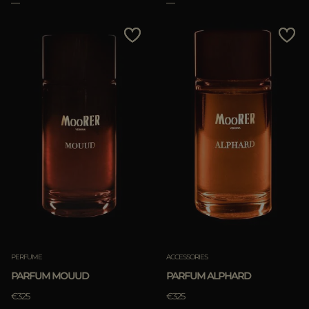
PERFUME
ACCESSORIES
PARFUM MOUUD
PARFUM ALPHARD
€325
€325